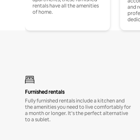
acco
rentals have all the amenities
and 
of home.
profe
dedic
Furnished rentals
Fully furnished rentals include a kitchen and
the amenities you need to live comfortably for
a month or longer. It’s the perfect alternative
to a sublet.