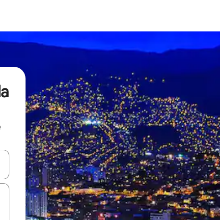
da
e
and down arrow keys or explore by touch or swipe gestures.