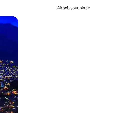
Airbnb your place