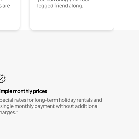
s are
legged friend along.
imple monthly prices
pecial rates for long-term holiday rentals and
 single monthly payment without additional
harges.*