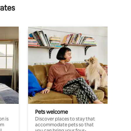
rates
Pets welcome
n is
Discover places to stay that
om
accommodate pets so that
l
you can bring your four-