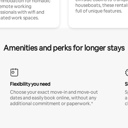
mmodation for nomadic
houseboats, these rental
remote working
full of unique features.
ssionals with wifi and
ated work spaces.
Amenities and perks for longer stays
Flexibility you need
S
Choose your exact move-in and move-out
S
dates and easily book online, without any
a
additional commitment or paperwork.*
c