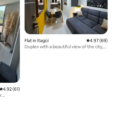
Flat in Itagüí
4.97 out of 5 average 
4.97 (69)
Duplex with a beautiful view of the city,
outdoor deck
4.92 out of 5 average rating, 61 reviews
4.92 (61)
r