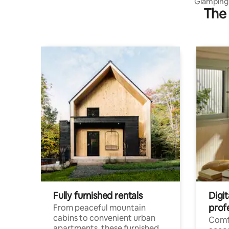
Glamping 
The 
tiny Yaru
Fully furnished rentals
Digit
prof
From peaceful mountain
cabins to convenient urban
Comf
apartments, these furnished