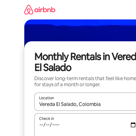
Skip
to
content
Monthly Rentals in Vere
El Salado
Discover long-term rentals that feel like hom
for stays of a month or longer.
Location
When results are available, navigate with the up 
Check in