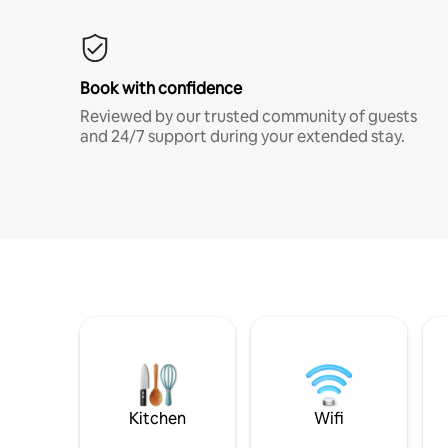
Book with confidence
Reviewed by our trusted community of guests
and 24/7 support during your extended stay.
Kitchen
Wifi