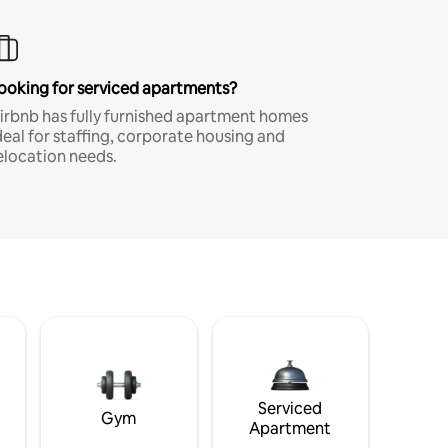
ooking for serviced apartments?
irbnb has fully furnished apartment homes
deal for staffing, corporate housing and
elocation needs.
Serviced
Gym
Apartment