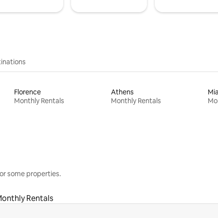
inations
Florence
Athens
Mi
Monthly Rentals
Monthly Rentals
Mon
or some properties.
onthly Rentals