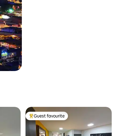
Guest favourite
Top guest favourite