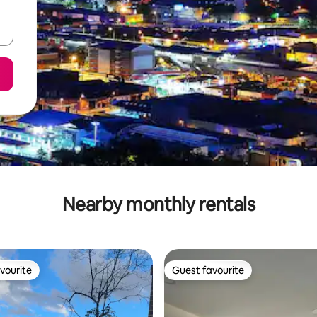
Nearby monthly rentals
vourite
Guest favourite
vourite
Guest favourite