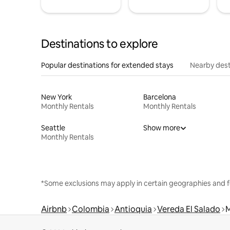
Destinations to explore
Popular destinations for extended stays
Nearby dest
New York
Barcelona
Monthly Rentals
Monthly Rentals
Seattle
Show more
Monthly Rentals
*Some exclusions may apply in certain geographies and f
Airbnb
Colombia
Antioquia
Vereda El Salado
M