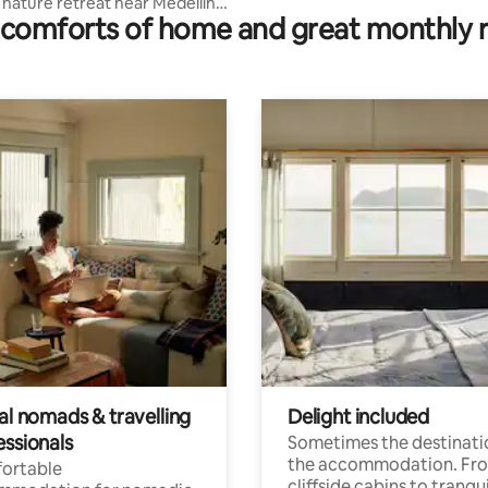
nature retreat near Medellín
comforts of home and great monthly 
mo
al nomads & travelling
Delight included
essionals
Sometimes the destinatio
the accommodation. Fr
ortable
cliffside cabins to tranqui