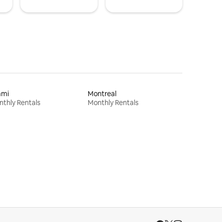
ami
Montreal
thly Rentals
Monthly Rentals