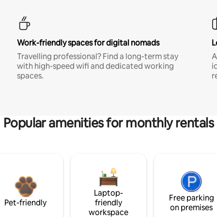
Work-friendly spaces for digital nomads
L
Travelling professional? Find a long-term stay
A
with high-speed wifi and dedicated working
i
spaces.
r
Popular amenities for monthly rentals
Laptop-
Free parking
Pet-friendly
friendly
on premises
workspace