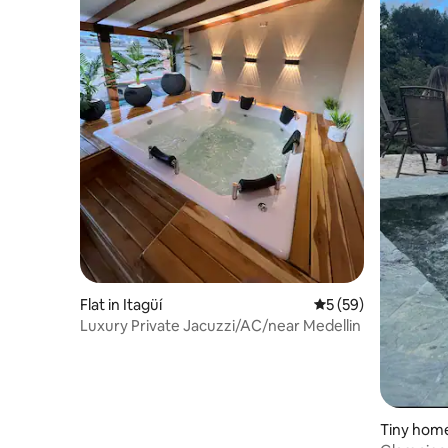
Flat in Itagüí
5 out of 5 average 
5 (59)
Luxury Private Jacuzzi/AC/near Medellin
Tiny home