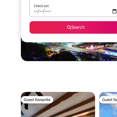
Check out
Search
Guest favourite
Guest fa
Guest favourite
Guest fa