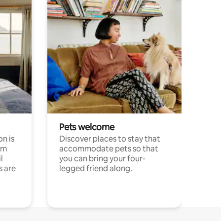
Pets welcome
n is
Discover places to stay that
om
accommodate pets so that
l
you can bring your four-
s are
legged friend along.