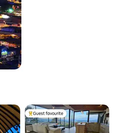
Guest favourite
Top guest favourite