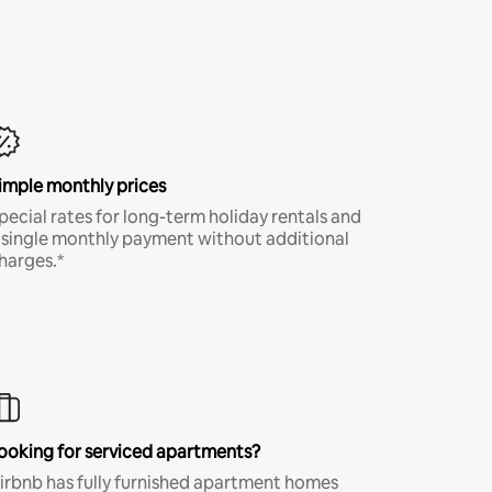
imple monthly prices
pecial rates for long-term holiday rentals and
 single monthly payment without additional
harges.*
ooking for serviced apartments?
irbnb has fully furnished apartment homes