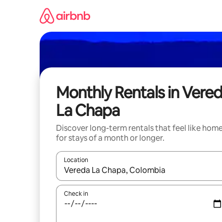
Skip
to
content
Monthly Rentals in Vere
La Chapa
Discover long-term rentals that feel like hom
for stays of a month or longer.
Location
When results are available, navigate with the up 
Check in