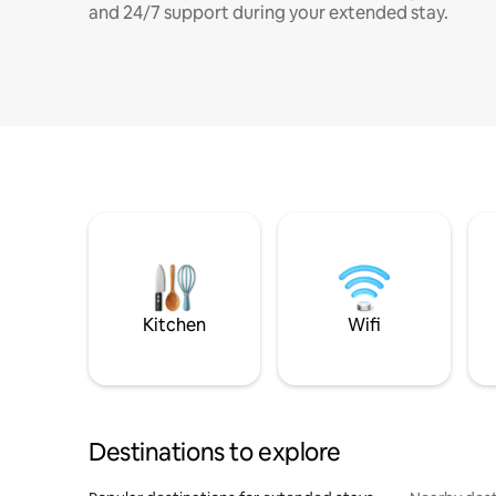
and 24/7 support during your extended stay.
Kitchen
Wifi
Destinations to explore