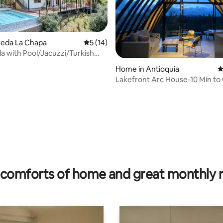
ereda La Chapa
5 out of 5 average rating, 14 reviews
5 (14)
la with Pool/Jacuzzi/Turkish
tarlink
Home in Antioquia
4
Lakefront Arc House-10 Min to
Lake Access
ating, 171 reviews
comforts of home and great monthly 