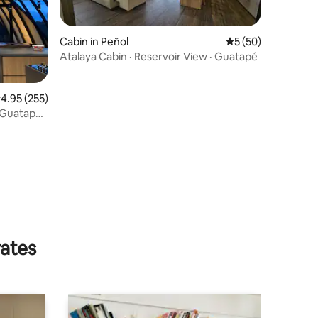
Cabin in Peñol
5 out of 5 average 
5 (50)
Atalaya Cabin · Reservoir View · Guatapé
.95 out of 5 average rating, 255 reviews
4.95 (255)
 Guatape,
rates