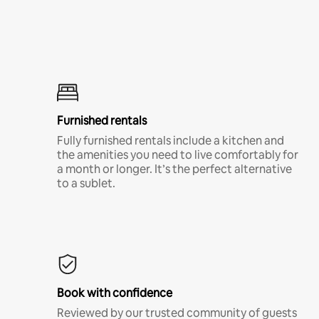
Furnished rentals
Fully furnished rentals include a kitchen and
the amenities you need to live comfortably for
a month or longer. It’s the perfect alternative
to a sublet.
Book with confidence
Reviewed by our trusted community of guests