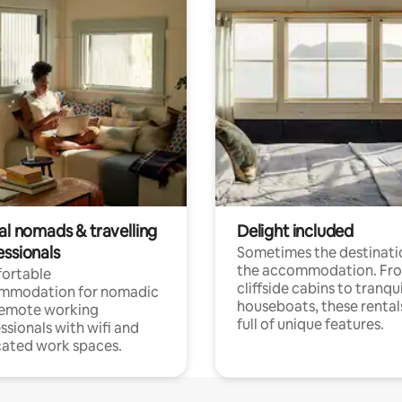
al nomads & travelling
Delight included
essionals
Sometimes the destinatio
the accommodation. Fr
ortable
cliffside cabins to tranqui
mmodation for nomadic
houseboats, these rental
remote working
full of unique features.
ssionals with wifi and
ated work spaces.