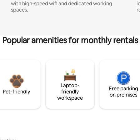
with high-speed wifi and dedicated working
i
spaces.
r
Popular amenities for monthly rentals
Laptop-
Free parking
Pet-friendly
friendly
on premises
workspace