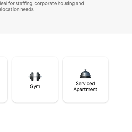
deal for staffing, corporate housing and
elocation needs.
Serviced
Gym
Apartment