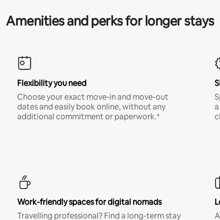
Amenities and perks for longer stays
Flexibility you need
S
Choose your exact move-in and move-out
S
dates and easily book online, without any
a
additional commitment or paperwork.*
c
Work-friendly spaces for digital nomads
L
Travelling professional? Find a long-term stay
A