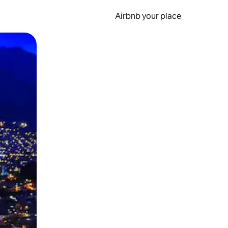
Airbnb your place