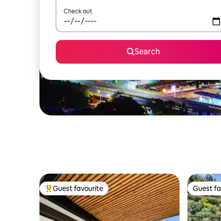
Check out
Search
Guest favourite
Guest fa
Top guest favourite
Guest fa