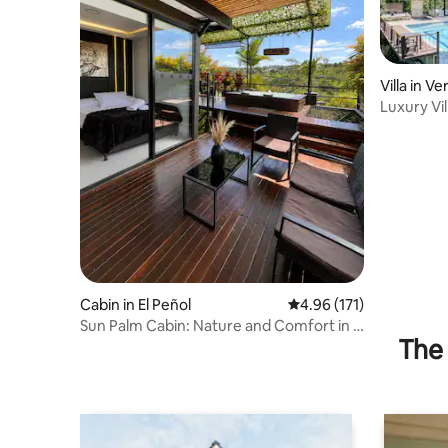
Villa in V
Luxury Vil
Bath and S
Cabin in El Peñol
4.96 out of 5 average r
4.96 (171)
Sun Palm Cabin: Nature and Comfort in El
The 
Peñol!