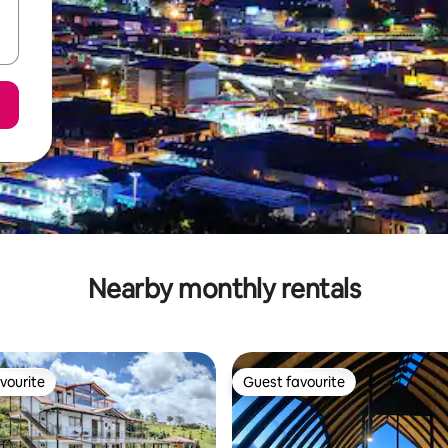
Nearby monthly rentals
vourite
Guest favourite
vourite
Guest favourite