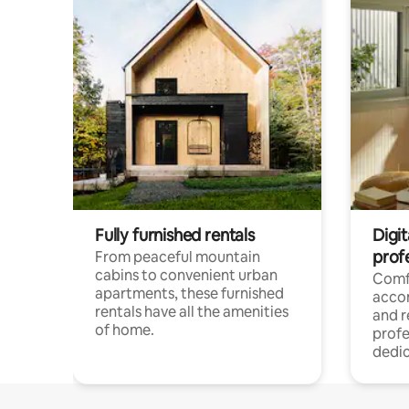
Fully furnished rentals
Digit
prof
From peaceful mountain
cabins to convenient urban
Comf
apartments, these furnished
acco
rentals have all the amenities
and 
of home.
profe
dedic