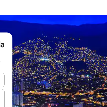
da
e
and down arrow keys or explore by touch or swipe gestures.