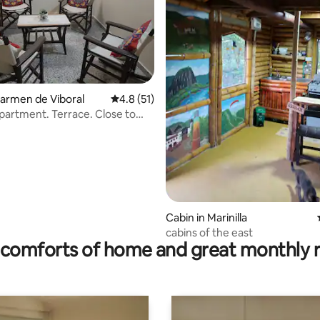
rating, 31 reviews
 Carmen de Viboral
4.8 out of 5 average rating, 51 reviews
4.8 (51)
partment. Terrace. Close to
g.
Cabin in Marinilla
cabins of the east
comforts of home and great monthly 