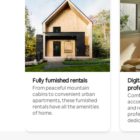
Fully furnished rentals
Digit
prof
From peaceful mountain
cabins to convenient urban
Comf
apartments, these furnished
acco
rentals have all the amenities
and 
of home.
profe
dedic