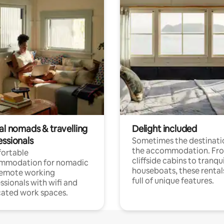
al nomads & travelling
Delight included
essionals
Sometimes the destinatio
the accommodation. Fr
ortable
cliffside cabins to tranqui
mmodation for nomadic
houseboats, these rental
remote working
full of unique features.
ssionals with wifi and
ated work spaces.