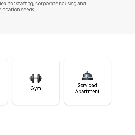
deal for staffing, corporate housing and
elocation needs.
Serviced
Gym
Apartment