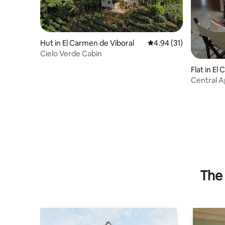
Hut in El Carmen de Viboral
4.94 out of 5 average 
4.94 (31)
Cielo Verde Cabin
Flat in El
Central A
Everythin
The 