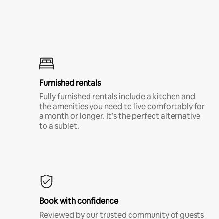
Furnished rentals
Fully furnished rentals include a kitchen and
the amenities you need to live comfortably for
a month or longer. It’s the perfect alternative
to a sublet.
Book with confidence
Reviewed by our trusted community of guests