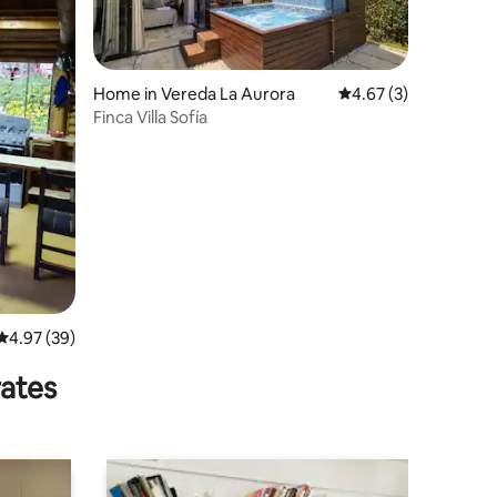
Home in Vereda La Aurora
4.67 out of 5 average
4.67 (3)
Finca Villa Sofía
4.97 out of 5 average rating, 39 reviews
4.97 (39)
rates