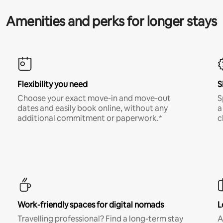
Amenities and perks for longer stays
Flexibility you need
S
Choose your exact move-in and move-out
S
dates and easily book online, without any
a
additional commitment or paperwork.*
c
Work-friendly spaces for digital nomads
L
Travelling professional? Find a long-term stay
A