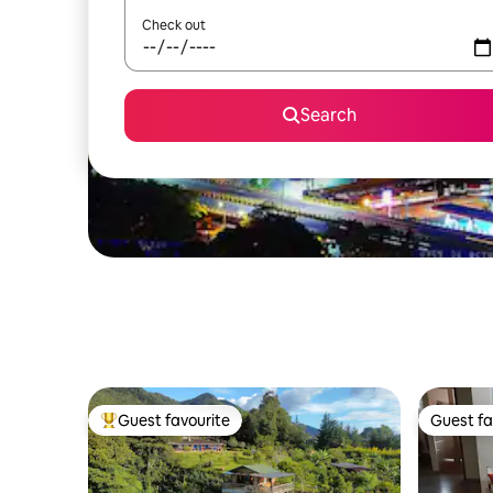
Check out
Search
Guest favourite
Guest fa
Top guest favourite
Guest fa