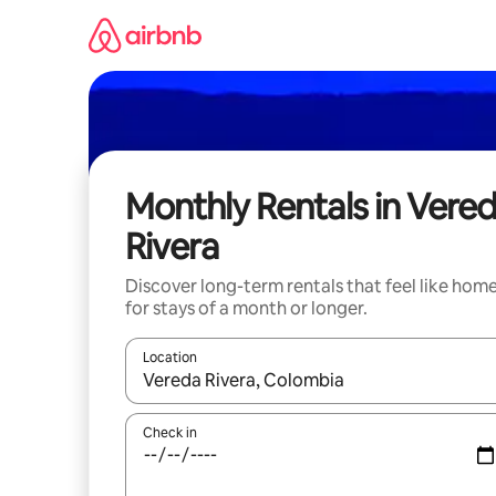
Skip
to
content
Monthly Rentals in Vere
Rivera
Discover long-term rentals that feel like hom
for stays of a month or longer.
Location
When results are available, navigate with the up 
Check in