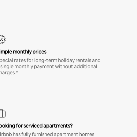
imple monthly prices
pecial rates for long-term holiday rentals and
 single monthly payment without additional
harges.*
ooking for serviced apartments?
irbnb has fully furnished apartment homes