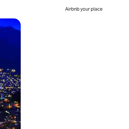
Airbnb your place