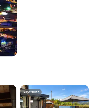
Superhost
Superhost