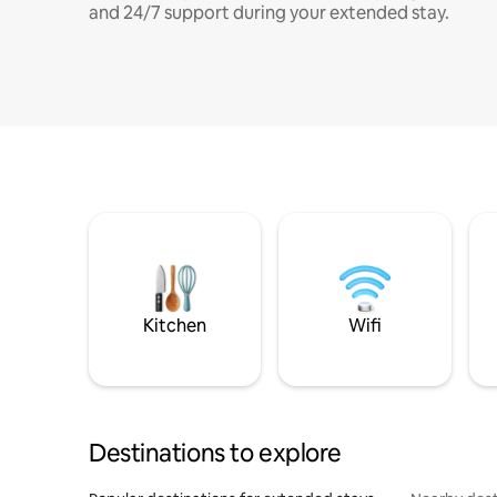
and 24/7 support during your extended stay.
Kitchen
Wifi
Destinations to explore