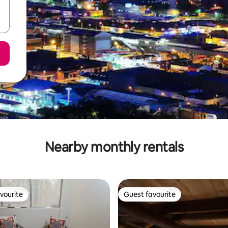
Nearby monthly rentals
vourite
Guest favourite
vourite
Guest favourite