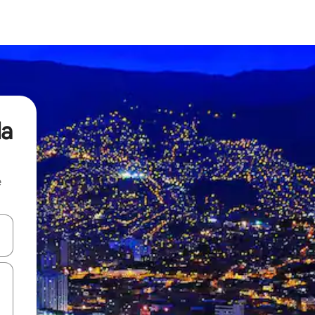
da
e
and down arrow keys or explore by touch or swipe gestures.