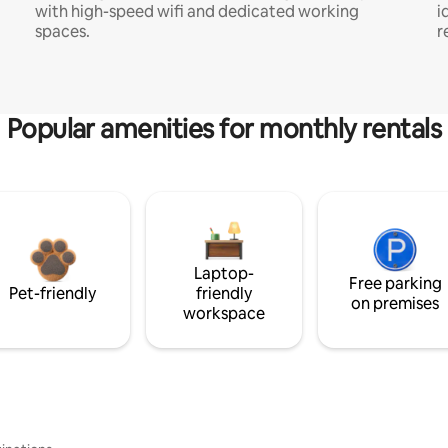
with high-speed wifi and dedicated working
i
spaces.
r
Popular amenities for monthly rentals
Laptop-
Free parking
Pet-friendly
friendly
on premises
workspace