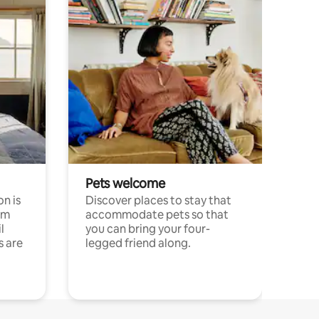
Pets welcome
n is
Discover places to stay that
om
accommodate pets so that
l
you can bring your four-
s are
legged friend along.