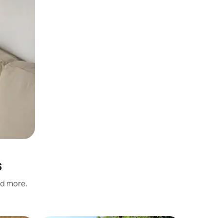
s
nd more.