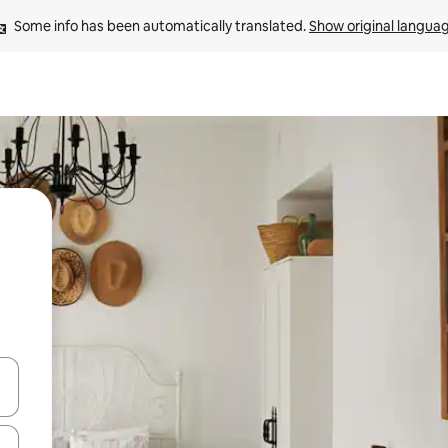
Some info has been automatically translated. 
Show original langua
and down arrow keys or explore by touch or swipe gestures.