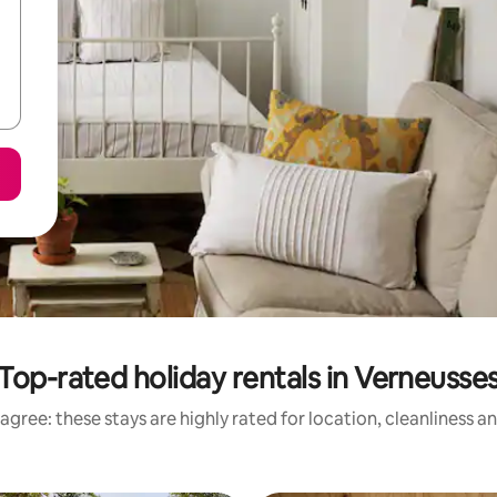
Top-rated holiday rentals in Verneusse
agree: these stays are highly rated for location, cleanliness a