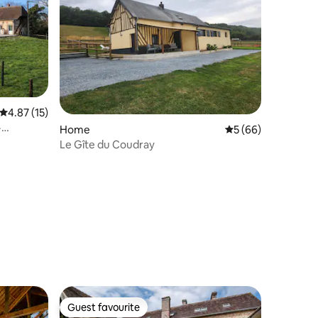
4.87 out of 5 average rating, 15 reviews
4.87 (15)
·
Home
5 out of 5 average 
5 (66)
Le Gîte du Coudray
Guest favourite
Guest favourite