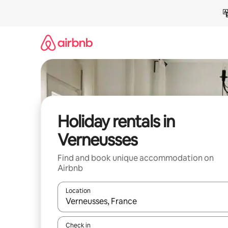
Skip
to
content
Holiday rentals in
Verneusses
Find and book unique accommodation on
Airbnb
Location
When results are available, navigate with the up 
Check in