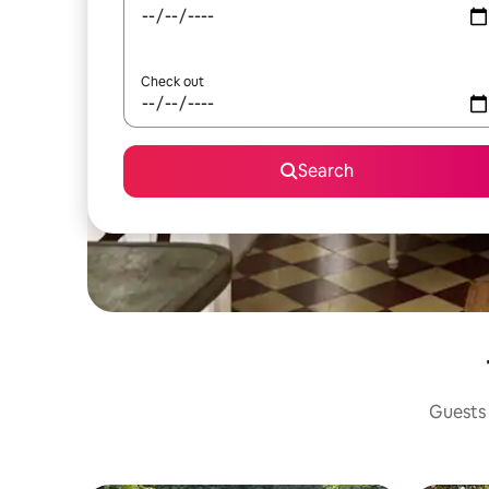
Check out
Search
Guests 