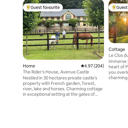
Guest favourite
Guest 
Top guest favourite
Top gues
Cottage
Le Clos d
Stay
Immerse you
Home
4.97 out of 5 average ra
4.97 (204)
heart of 
The Rider's House, Avenue Castle
you overl
charming
Nestled in 30 hectares private castle’s
present intertwin
property with French garden, forest,
offers a 
river, lake and horses. Charming cottage
from urba
in exceptional setting at the gates of
gentle c
Deauville and at the foot of a
and conve
picturesque little village, Pierrefitte-en-
top attractions Enjoy a
Auge. Find peace and enjoy this family
equipped 
friendly green environment, close to the
combining
sea. Hosts with international
touches o
backgrounds speak several languages.