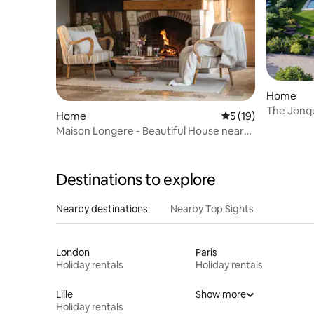
Home
The Jonq
Home
5 out of 5 average 
5 (19)
Maison Longere - Beautiful House near
Deauville
Destinations to explore
Nearby destinations
Nearby Top Sights
London
Paris
Holiday rentals
Holiday rentals
Lille
Show more
Holiday rentals