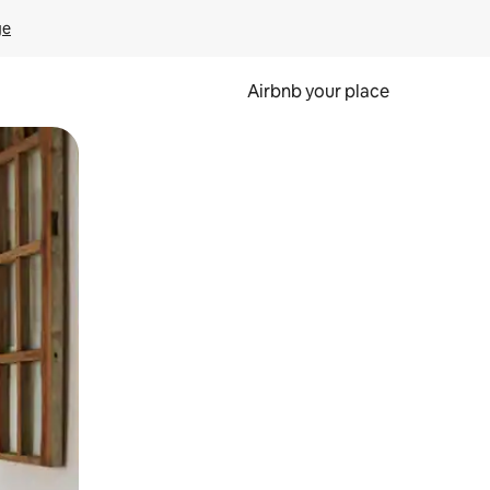
ge
Airbnb your place