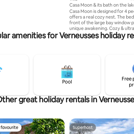
Casa Moon & its bath on the la
Casa Moon is designed for 4 peo
offers a real cozy nest. The bed
front of the large bay window p
unique awakening. Cozy & ultr
lar amenities for Verneusses holiday re
functional, full of charm, it has
everything to ensure a great sta
office in front of the window wil
lovers of creative retreats and
teleworking in the great outdo
Moon guests have access to a 
Nordic bath with Scandinavian 
the winter, it is located on the l
Free 
sublime experience
Pool
pr
ther great holiday rentals in Verneuss
favourite
Superhost
t favourite
Superhost