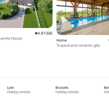
4.97 out of 5 average rating, 68 reviews
4.97 (68)
uerets House
rating, 19 reviews
Home
Tropical and romantic gîte.
Lyon
Brussels
Bo
Holiday rentals
Holiday rentals
Hol