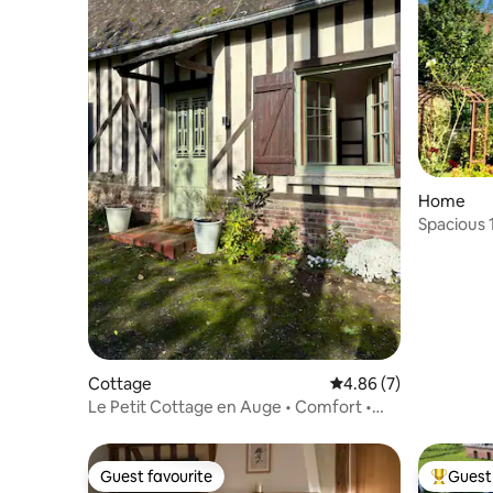
Home
Spacious 
Cottage
4.86 out of 5 average
4.86 (7)
Le Petit Cottage en Auge • Comfort •
Garden • Central
Guest favourite
Guest 
Guest favourite
Top gues