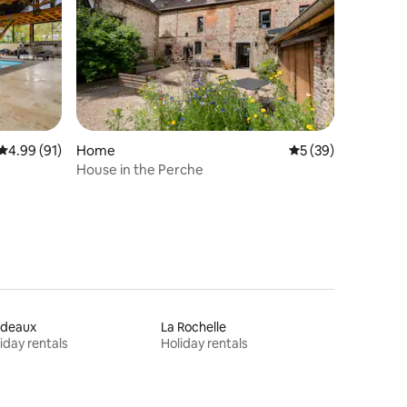
4.99 out of 5 average rating, 91 reviews
4.99 (91)
Home
5 out of 5 average 
5 (39)
House in the Perche
rdeaux
La Rochelle
iday rentals
Holiday rentals