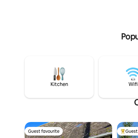
comfort
Close to great restaurants. Horseback
riding. Fishing. Hiking. Apple trees, we
really are in the heart of Pays d’Auge..
Popu
Kitchen
Wifi
O
Guest favourite
Guest 
Guest favourite
Top gues