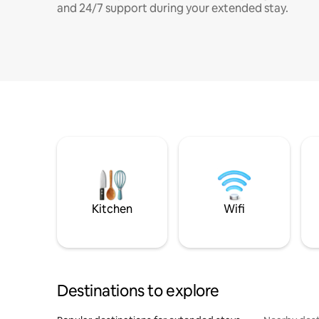
and 24/7 support during your extended stay.
Kitchen
Wifi
Destinations to explore