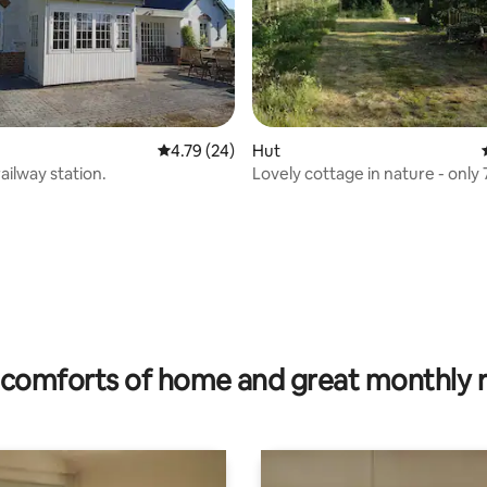
4.79 out of 5 average rating, 24 reviews
4.79 (24)
Hut
ailway station.
Lovely cottage in nature - only
the North Sea
rating, 17 reviews
comforts of home and great monthly 