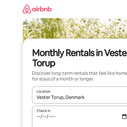
Skip
to
content
Monthly Rentals in Veste
Torup
Discover long-term rentals that feel like hom
for stays of a month or longer.
Location
When results are available, navigate with the up 
Check in