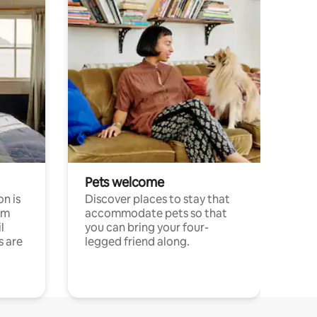
Pets welcome
n is
Discover places to stay that
om
accommodate pets so that
l
you can bring your four-
s are
legged friend along.