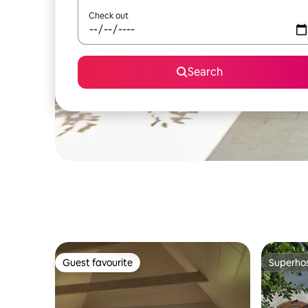
Check out
Search
Guest favourite
Superho
Guest favourite
Superho