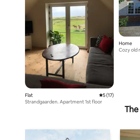
Home
Cozy old r
Flat
5 out of 5 average 
5 (17)
Strandgaarden. Apartment 1st floor
The 