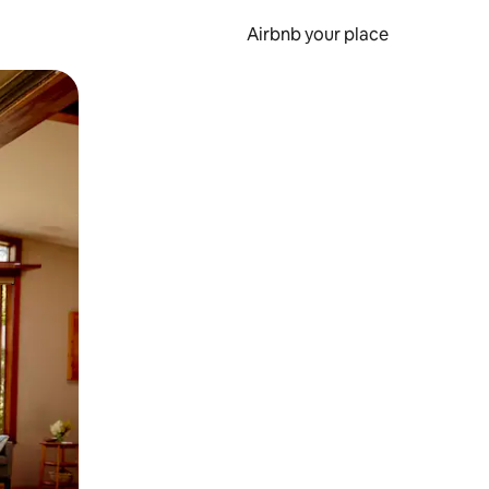
Airbnb your place