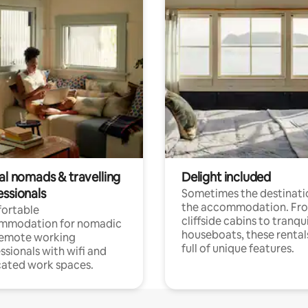
al nomads & travelling
Delight included
essionals
Sometimes the destinatio
the accommodation. Fr
ortable
cliffside cabins to tranqui
mmodation for nomadic
houseboats, these rental
remote working
full of unique features.
ssionals with wifi and
ated work spaces.