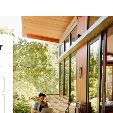
r
e
and down arrow keys or explore by touch or swipe gestures.