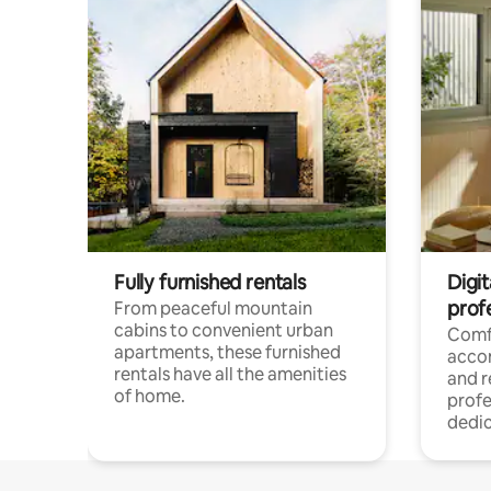
Fully furnished rentals
Digit
prof
From peaceful mountain
cabins to convenient urban
Comf
apartments, these furnished
acco
rentals have all the amenities
and 
of home.
profe
dedic