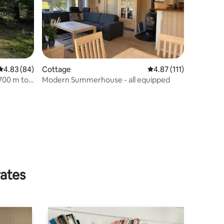
4.83 out of 5 average rating, 84 reviews
4.83 (84)
Cottage
4.87 out of 5 average r
4.87 (111)
 700 m to
Modern Summerhouse - all equipped
rates