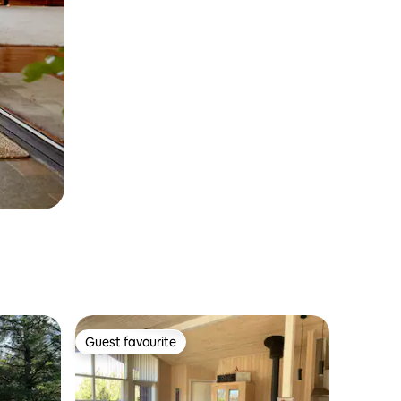
Guest favourite
Guest favourite