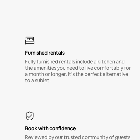
Furnished rentals
Fully furnished rentals include a kitchen and
the amenities you need to live comfortably for
a month or longer. It’s the perfect alternative
to a sublet.
Book with confidence
Reviewed by our trusted community of guests