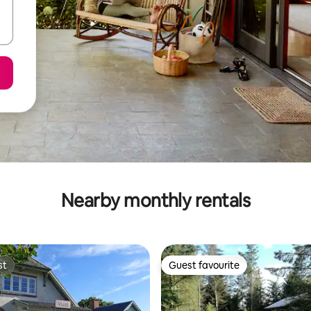
Nearby monthly rentals
st
Guest favourite
st
Guest favourite