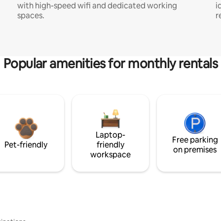
with high-speed wifi and dedicated working
i
spaces.
r
Popular amenities for monthly rentals
Laptop-
Free parking
Pet-friendly
friendly
on premises
workspace