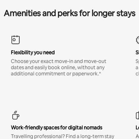
Amenities and perks for longer stays
Flexibility you need
S
Choose your exact move-in and move-out
S
dates and easily book online, without any
a
additional commitment or paperwork.*
c
Work-friendly spaces for digital nomads
L
Travelling professional? Find a long-term stay
A