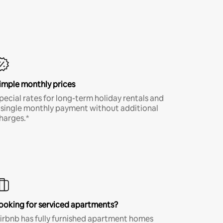
imple monthly prices
pecial rates for long-term holiday rentals and
 single monthly payment without additional
harges.*
ooking for serviced apartments?
irbnb has fully furnished apartment homes