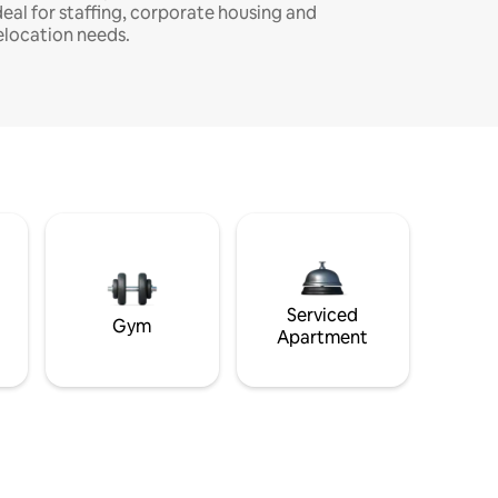
deal for staffing, corporate housing and
elocation needs.
Serviced
Gym
Apartment