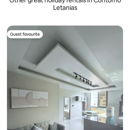
Other great holiday rentals in Contorno
Letanias
Guest favourite
Guest favourite