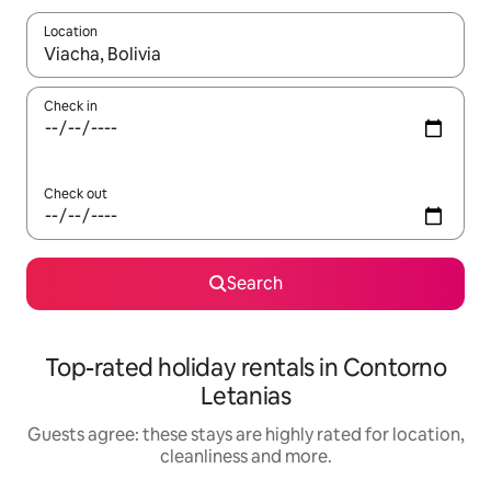
Location
When results are available, navigate with the up and down arro
Check in
Check out
Search
Top-rated holiday rentals in Contorno
Letanias
Guests agree: these stays are highly rated for location,
cleanliness and more.