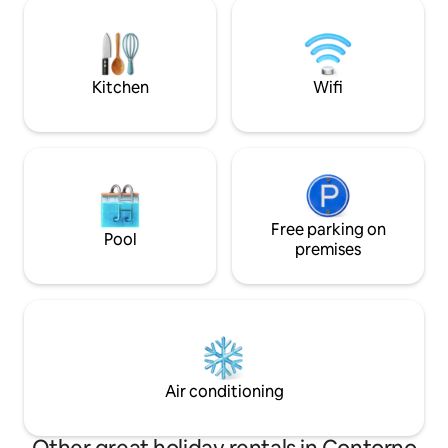
atmosphere in our home, not to
fast, the kitchen 
mention the proximity to the best
can use the washe
restaurants, cafes and supermarkets in
APARTMENT!!
the city. It will be a pleasure to welcome
you, we look forward to seeing you
Kitchen
Wifi
Free parking on
Pool
premises
Air conditioning