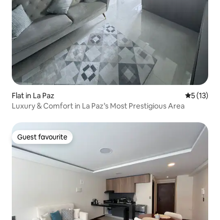
Flat in La Paz
5 out of 5
5 (13)
Luxury & Comfort in La Paz’s Most Prestigious Area
Guest favourite
Guest favourite