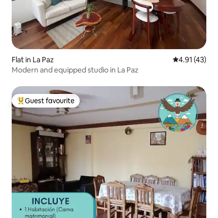
Flat in La Paz
4.91 out of 5
4.91 (43)
Modern and equipped studio in La Paz
Guest favourite
Top guest favourite