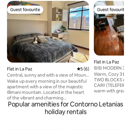
Guest favourite
Guest favourite
Guest favourite
Guest favourite
Flat in La Paz
₪₪ MODERN 3 BD
Flat in La Paz
5 out of 5 average rating, 
5 (6)
VIEWS+CABLE C
Warm, Cozy 3 be
Central, sunny and with a view of Mount
TWO BLOCKS AWA
Illimani.
Wake up every morning in our beautiful
CAR!! (TELEFERICO
apartment with a view of the majestic
warm with great vi
Illimani mountain. Located in the heart
located, the buildi
of the vibrant and charming
the safiest neighb
Popular amenities for Contorno Letanias
neighbourhood of Sopocachi, this
apartment has grea
modern and exclusive space is designed
holiday rentals
equipped with eve
and equipped to make you feel at home.
feel like home and 
Whether you're here for tourism or
door man and secur
work, you'll find a warm and private
smart tv with netfli