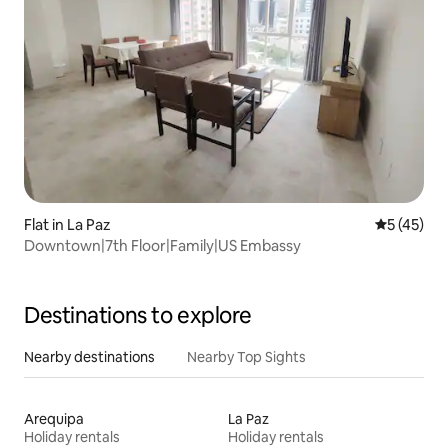
Flat in La Paz
5 out of 5
5 (45)
Downtown|7th Floor|Family|US Embassy
Destinations to explore
Nearby destinations
Nearby Top Sights
Arequipa
La Paz
Holiday rentals
Holiday rentals