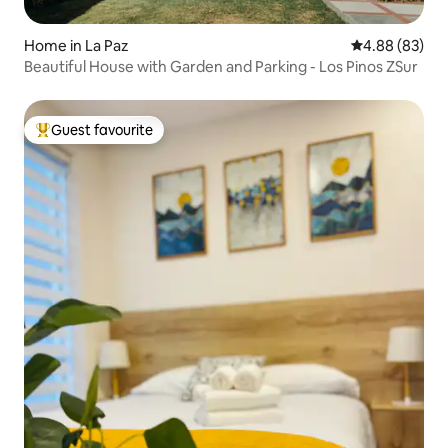
Home in La Paz
4.88 out of 5 
4.88 (83)
Beautiful House with Garden and Parking - Los Pinos ZSur
Guest favourite
Top guest favourite