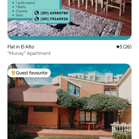
Flat in El Alto
5 out of 5
5 (26)
"Munay" Apartment
Guest favourite
Top guest favourite