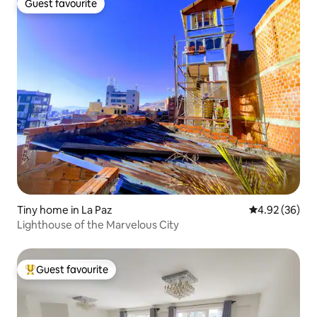
Guest favourite
Guest favourite
Tiny home in La Paz
4.92 out of 5 
4.92 (36)
Lighthouse of the Marvelous City
Guest favourite
Top guest favourite