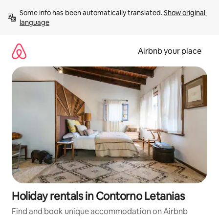
Skip
Some info has been automatically translated. 
Show original 
to
language
content
Airbnb your place
Holiday rentals in Contorno Letanias
Find and book unique accommodation on Airbnb