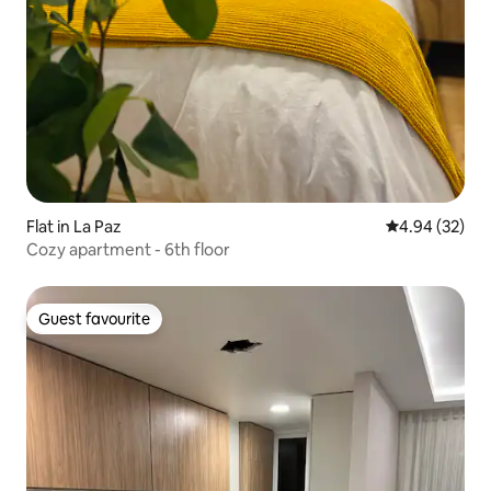
Flat in La Paz
4.94 out of 5 
4.94 (32)
Cozy apartment - 6th floor
Guest favourite
Guest favourite