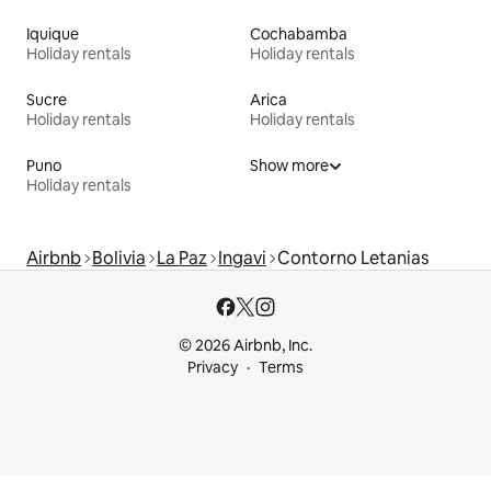
Iquique
Cochabamba
Holiday rentals
Holiday rentals
Sucre
Arica
Holiday rentals
Holiday rentals
Puno
Show more
Holiday rentals
Airbnb
Bolivia
La Paz
Ingavi
Contorno Letanias
© 2026 Airbnb, Inc.
Privacy
Terms