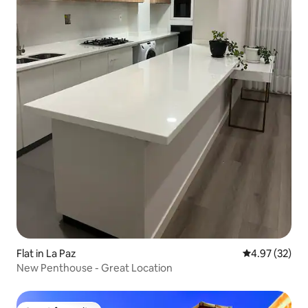
Flat in La Paz
4.97 out of 5 
4.97 (32)
New Penthouse - Great Location