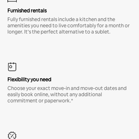
Furnished rentals
Fully furnished rentals include a kitchen and the
amenities you need to live comfortably for a month or
longer. It’s the perfect alternative to a sublet.
Flexibility you need
Choose your exact move-in and move-out dates and
easily book online, without any additional
commitment or paperwork.*