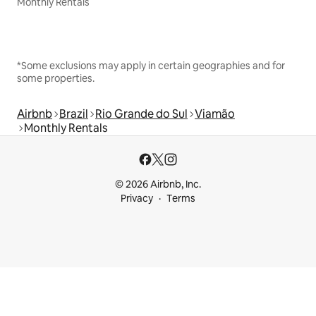
Monthly Rentals
*Some exclusions may apply in certain geographies and for
some properties.
Airbnb
Brazil
Rio Grande do Sul
Viamão
Monthly Rentals
© 2026 Airbnb, Inc.
Privacy
Terms