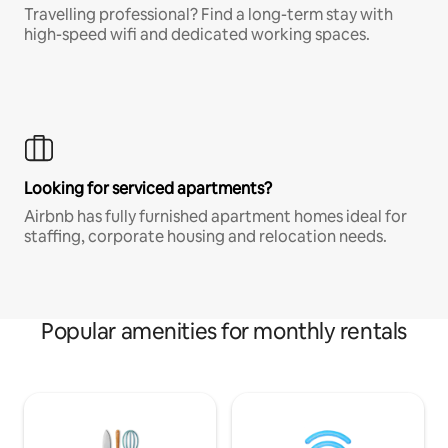
Travelling professional? Find a long-term stay with
high-speed wifi and dedicated working spaces.
Looking for serviced apartments?
Airbnb has fully furnished apartment homes ideal for
staffing, corporate housing and relocation needs.
Popular amenities for monthly rentals