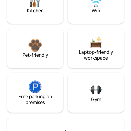
Kitchen
Wifi
Laptop-friendly
Pet-friendly
workspace
Free parking on
Gym
premises