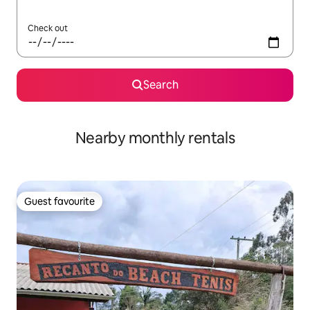
Check out
Search
Nearby monthly rentals
Guest favourite
Guest favourite