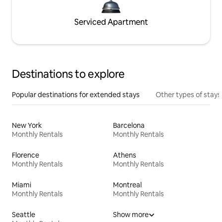
Serviced Apartment
Destinations to explore
Popular destinations for extended stays
Other types of stays
New York
Barcelona
Monthly Rentals
Monthly Rentals
Florence
Athens
Monthly Rentals
Monthly Rentals
Miami
Montreal
Monthly Rentals
Monthly Rentals
Seattle
Show more