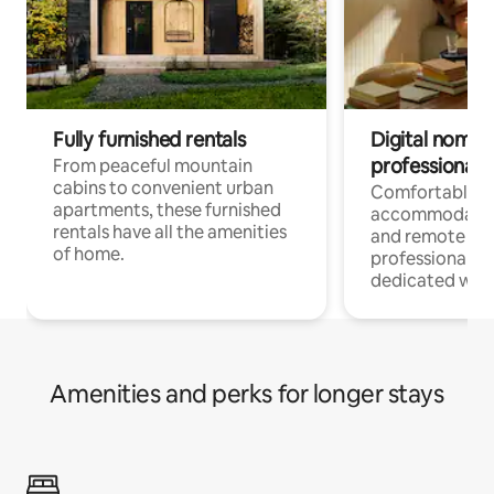
Fully furnished rentals
Digital nomads
professionals
From peaceful mountain
cabins to convenient urban
Comfortable
apartments, these furnished
accommodatio
rentals have all the amenities
and remote wo
of home.
professionals w
dedicated work
Amenities and perks for longer stays