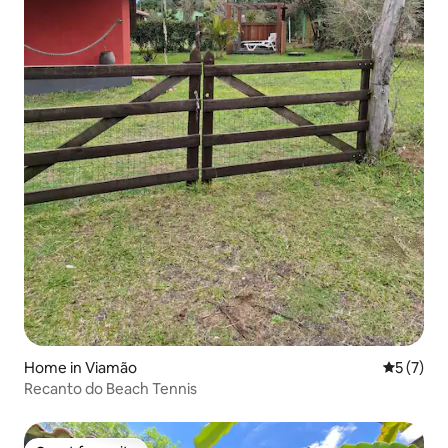
Home in Viamão
5 out of 
5 (7)
Recanto do Beach Tennis