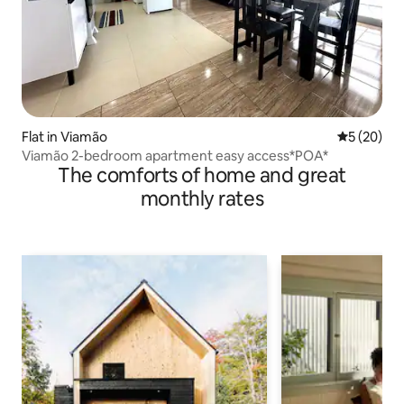
Flat in Viamão
5 out of 5
5 (20)
Viamão 2-bedroom apartment easy access*POA*
The comforts of home and great
monthly rates