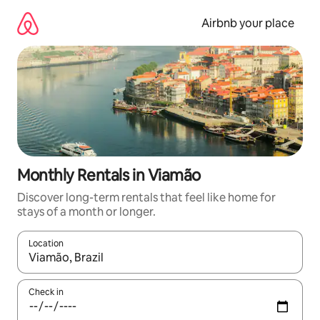
Skip
to
Airbnb your place
content
Monthly Rentals in Viamão
Discover long-term rentals that feel like home for
stays of a month or longer.
Location
When results are available, navigate with the up and down arro
Check in