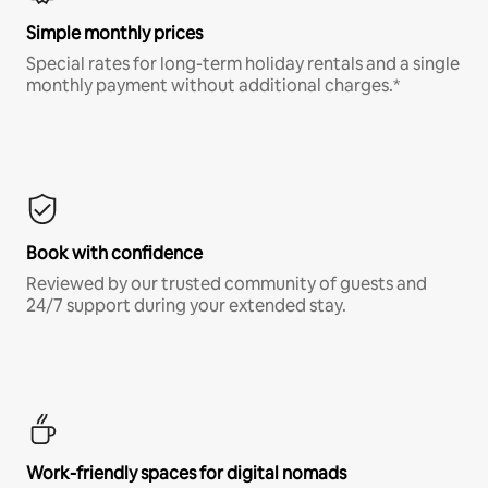
Simple monthly prices
Special rates for long-term holiday rentals and a single
monthly payment without additional charges.*
Book with confidence
Reviewed by our trusted community of guests and
24/7 support during your extended stay.
Work-friendly spaces for digital nomads