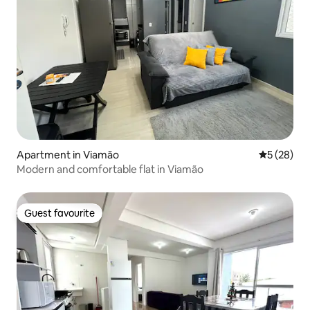
Apartment in Viamão
5 out of 5
5 (28)
Modern and comfortable flat in Viamão
Guest favourite
Guest favourite