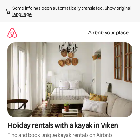
Skip
Some info has been automatically translated. 
Show original 
to
language
content
Airbnb your place
Holiday rentals with a kayak in Viken
Find and book unique kayak rentals on Airbnb