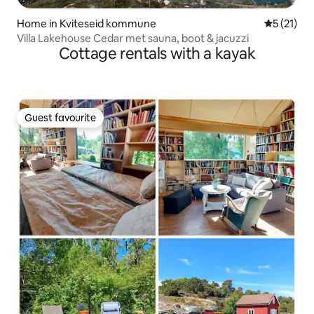
Home in Kviteseid kommune
5 out of 5
5 (21)
Villa Lakehouse Cedar met sauna, boot & jacuzzi
Cottage rentals with a kayak
Guest favourite
Guest favourite