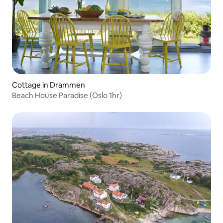
Cottage in Drammen
Beach House Paradise (Oslo 1hr)