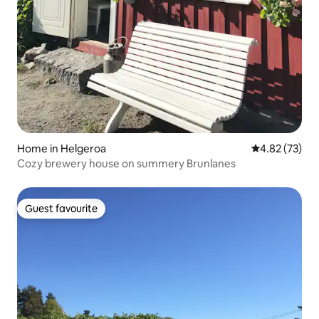
Home in Helgeroa
4.82 out of 5 
4.82 (73)
Cozy brewery house on summery Brunlanes
Guest favourite
Guest favourite