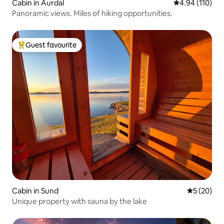
Cabin in Aurdal
4.94 out of 5 a
4.94 (110)
Panoramic views. Miles of hiking opportunities.
Guest favourite
Top guest favourite
Cabin in Sund
5 out of 5
5 (20)
Unique property with sauna by the lake