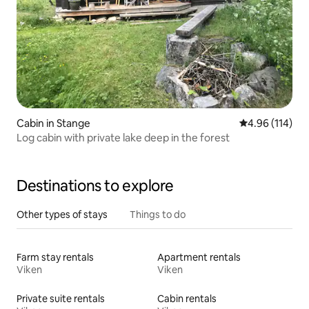
Cabin in Stange
4.96 out of 5 a
4.96 (114)
Log cabin with private lake deep in the forest
Destinations to explore
Other types of stays
Things to do
Farm stay rentals
Apartment rentals
Viken
Viken
Private suite rentals
Cabin rentals