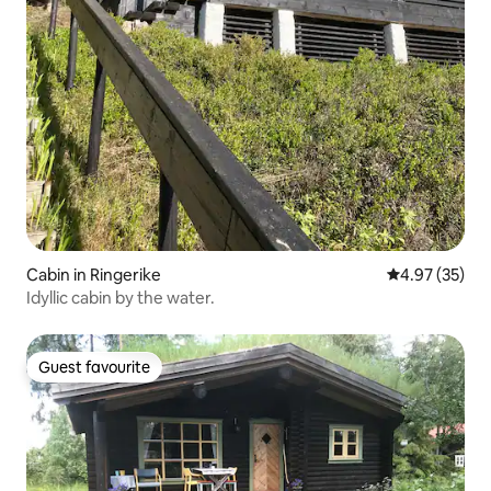
Cabin in Ringerike
4.97 out of 5 
4.97 (35)
Idyllic cabin by the water.
Guest favourite
Guest favourite