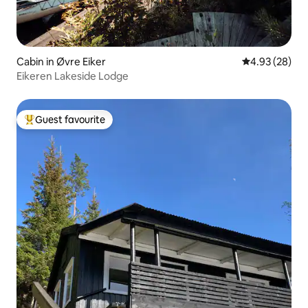
Cabin in Øvre Eiker
4.93 out of 5 
4.93 (28)
Eikeren Lakeside Lodge
Guest favourite
Top guest favourite