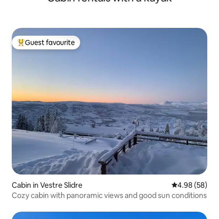
barbecue, enjoy the hot tub in the late hours, family
friendly, large plot with berries and fruit - just to taste...
Svea Gaard a place to chill...
Guest favourite
Top guest favourite
Cabin in Vestre Slidre
4.98 out of 5 
4.98 (58)
Cozy cabin with panoramic views and good sun conditions