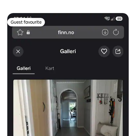
Guest favourite
Guest favourite