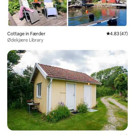
Cottage in Færder
4.83 out of 5 
4.83 (47)
Ødekjære Library