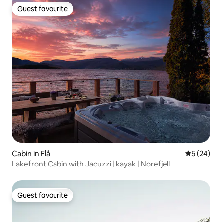
Guest favourite
Guest favourite
Cabin in Flå
5 out of 5
5 (24)
Lakefront Cabin with Jacuzzi | kayak | Norefjell
Guest favourite
Guest favourite