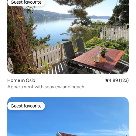
Guest favourite
Guest favourite
Home in Oslo
4.89 out of 5 a
4.89 (123)
Appartment with seaview and beach
Guest favourite
Guest favourite