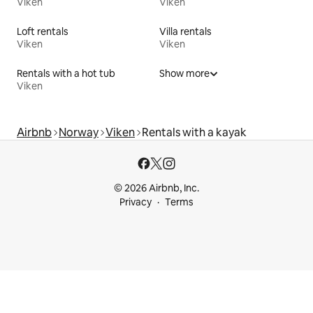
Viken
Viken
Loft rentals
Villa rentals
Viken
Viken
Rentals with a hot tub
Show more
Viken
Airbnb
Norway
Viken
Rentals with a kayak
© 2026 Airbnb, Inc.
Privacy
Terms