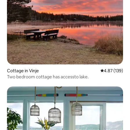
Cottage in Vinje
4.87 out of 5 a
4.87 (139)
Two bedroom cottage has accessto lake.