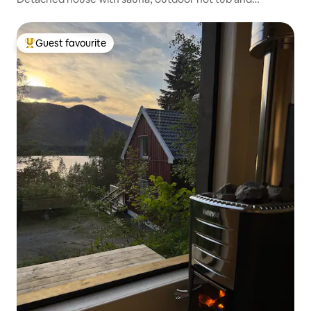
conservatory
Guest favourite
Top guest favourite