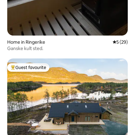
Home in Ringerike
5 out of 5
5 (29)
Ganske kult sted.
Guest favourite
Top guest favourite