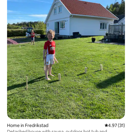
Home in Fredrikstad
4.97 out of 5
4.97 (31)
Detached house with sauna, outdoor hot tub and