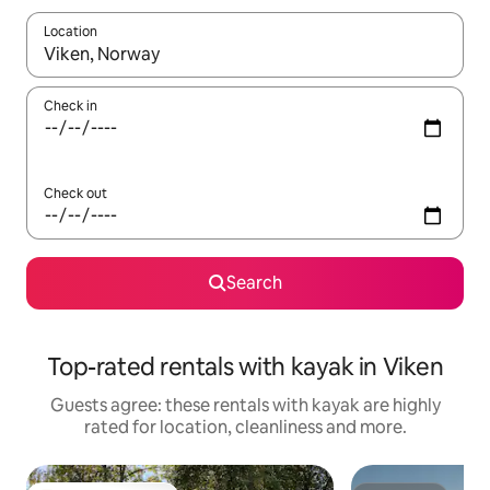
Location
When results are available, navigate with the up and down arro
Check in
Check out
Search
Top-rated rentals with kayak in Viken
Guests agree: these rentals with kayak are highly
rated for location, cleanliness and more.