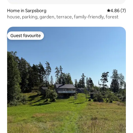
Home in Sarpsborg
4.86 out of 5
4.86 (7)
house, parking, garden, terrace, family-friendly, forest
Guest favourite
Guest favourite