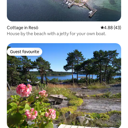
Cottage in Resö
4.88 out of 5 
4.88 (43)
House by the beach with a jetty for your own boat.
Guest favourite
Guest favourite