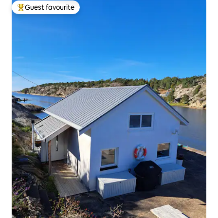
Guest favourite
Top guest favourite