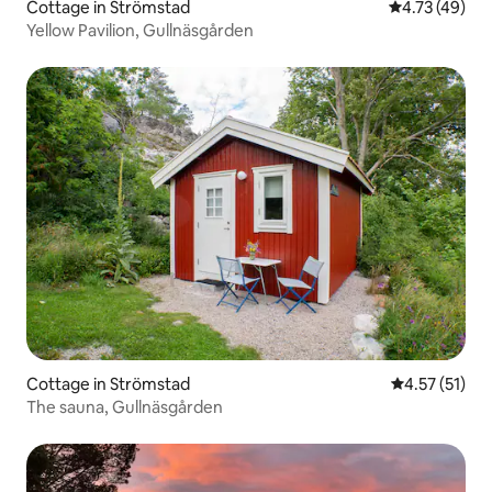
Cottage in Strömstad
4.73 out of 5
4.73 (49)
Yellow Pavilion, Gullnäsgården
Cottage in Strömstad
4.57 out of 5
4.57 (51)
The sauna, Gullnäsgården