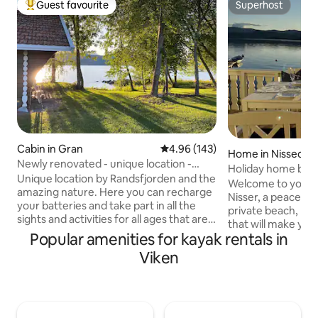
Guest favourite
Superhost
Top guest favourite
Superhost
Cabin in Gran
4.96 out of 5 average rating, 14
4.96 (143)
Home in Nissedal
Newly renovated - unique location -
Holiday home by Ni
private bathroom and outdoor shower
Unique location by Randsfjorden and the
and rowboat
Welcome to your ow
amazing nature. Here you can recharge
Nisser, a peaceful
your batteries and take part in all the
private beach, priv
sights and activities for all ages that are
that will make your s
nearby. You will arrive to ready-made
Popular amenities for kayak rentals in
the day with a cup 
beds, as well as towels. I'll take care of
Here you can swim 
Viken
the house cleaning when you check out.
fish, paddle or just 
But remember to wash the dishes. The
house has everyth
cabin consists of a living room/kitchen
comfortable stay: 
with sofa bed (140 cm) as well as a large
Cozy living room w
bedroom with a continental bed (180