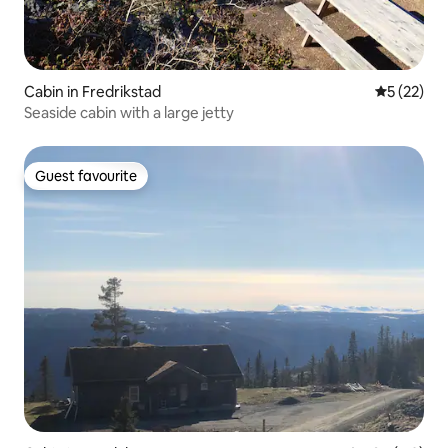
Cabin in Fredrikstad
5 out of 5
5 (22)
Seaside cabin with a large jetty
Guest favourite
Guest favourite