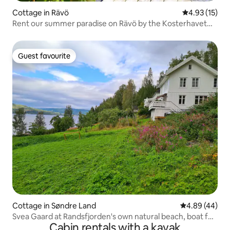
Cottage in Rävö
4.93 out of 5
4.93 (15)
Rent our summer paradise on Rävö by the Kosterhavet
National Park, among pine tops overlooking the sea.
Guest favourite
Guest favourite
Cottage in Søndre Land
4.89 out of 5 
4.89 (44)
Svea Gaard at Randsfjorden's own natural beach, boat for
Cabin rentals with a kayak
rent, fine fishing opportunities, lovely to swim, own