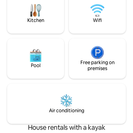
plot with direct a
cm) and a sofa bed (160 cm). There is an
Perfect for couples
outhouse, as well as a shower in the
who want to relax
form of a bath in Randsfjorden.
and winter. Ro
Kitchen
Wifi
Welcome!
Free parking on
Pool
premises
Air conditioning
House rentals with a kayak