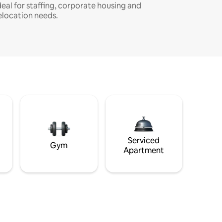
deal for staffing, corporate housing and
elocation needs.
Serviced
Gym
Apartment