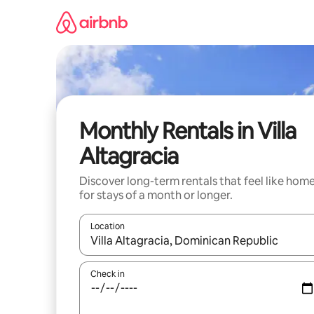
Skip
to
content
Monthly Rentals in Villa
Altagracia
Discover long-term rentals that feel like hom
for stays of a month or longer.
Location
When results are available, navigate with the up 
Check in