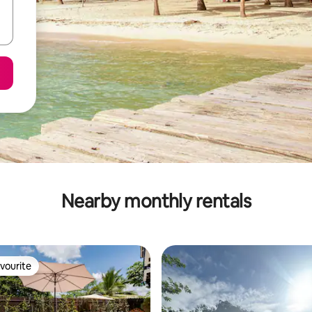
Nearby monthly rentals
vourite
vourite