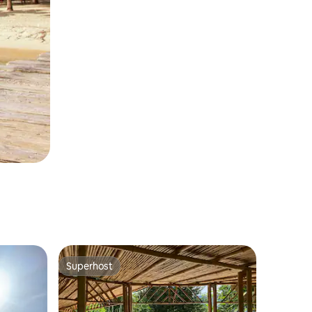
Superhost
Superhost