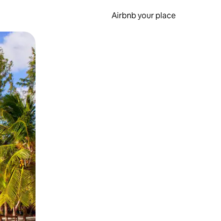
Airbnb your place