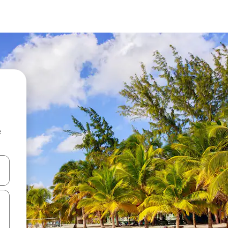
e
and down arrow keys or explore by touch or swipe gestures.