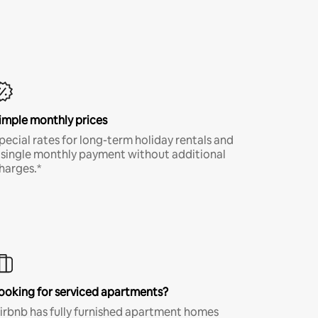
imple monthly prices
pecial rates for long-term holiday rentals and
 single monthly payment without additional
harges.*
ooking for serviced apartments?
irbnb has fully furnished apartment homes