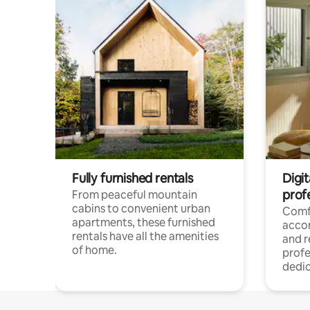
Fully furnished rentals
Digit
prof
From peaceful mountain
cabins to convenient urban
Comf
apartments, these furnished
acco
rentals have all the amenities
and 
of home.
profe
dedic