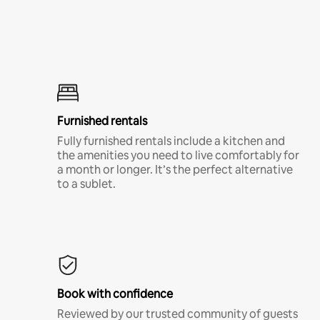
Furnished rentals
Fully furnished rentals include a kitchen and
the amenities you need to live comfortably for
a month or longer. It’s the perfect alternative
to a sublet.
Book with confidence
Reviewed by our trusted community of guests