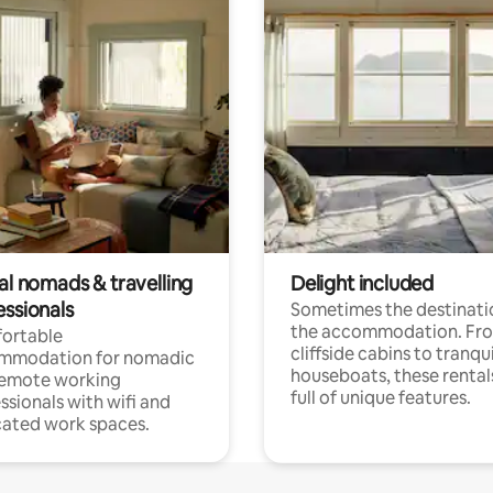
al nomads & travelling
Delight included
essionals
Sometimes the destinatio
the accommodation. Fr
ortable
cliffside cabins to tranqui
mmodation for nomadic
houseboats, these rental
remote working
full of unique features.
ssionals with wifi and
ated work spaces.