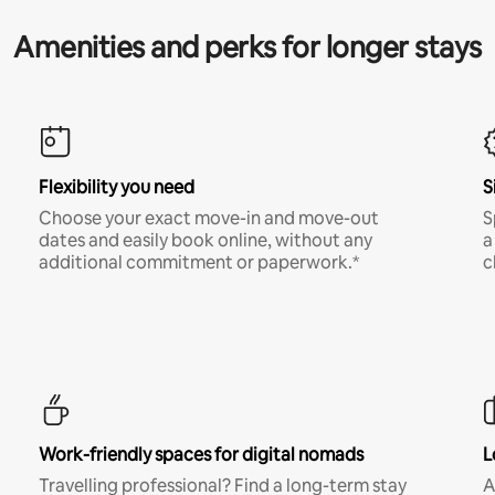
Amenities and perks for longer stays
Flexibility you need
S
Choose your exact move-in and move-out
S
dates and easily book online, without any
a
additional commitment or paperwork.*
c
Work-friendly spaces for digital nomads
L
Travelling professional? Find a long-term stay
A