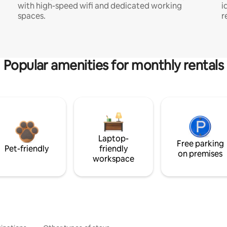
with high-speed wifi and dedicated working
i
spaces.
r
Popular amenities for monthly rentals
Laptop-
Free parking
Pet-friendly
friendly
on premises
workspace