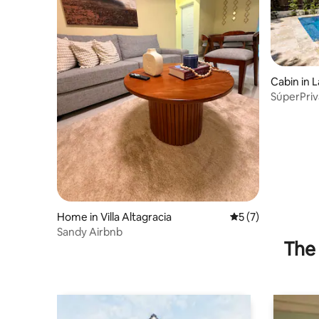
Cabin in 
SúperPriv
prívatePo
Home in Villa Altagracia
5 out of 5 average
5 (7)
Sandy Airbnb
The 