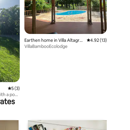
Earthen home in Villa Altagrac
4.92 out of 5 average 
4.92 (13)
ia
VillaBambooEcolodge
5 out of 5 average rating, 3 reviews
5 (3)
ith a pool
rates