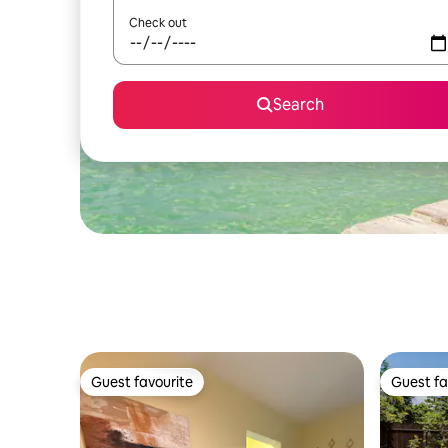
Check out
Search
Guest favourite
Guest fa
Guest favourite
Guest fa