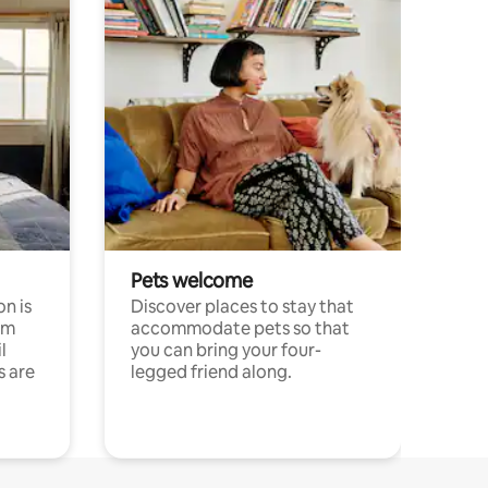
Pets welcome
n is
Discover places to stay that
om
accommodate pets so that
l
you can bring your four-
s are
legged friend along.