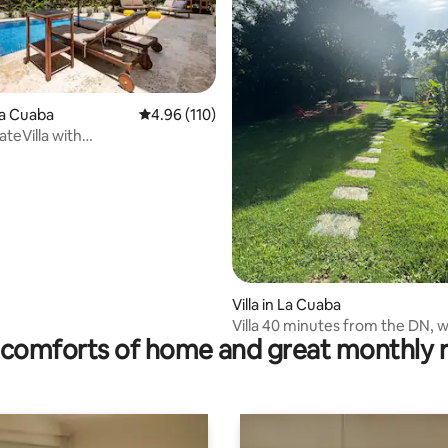
La Cuaba
4.96 out of 5 average rating, 110 reviews
4.96 (110)
ateVilla with
olatMountain30city
 rating, 7 reviews
Villa in La Cuaba
Villa 40 minutes from the DN, w
comforts of home and great monthly 
and a river very close by