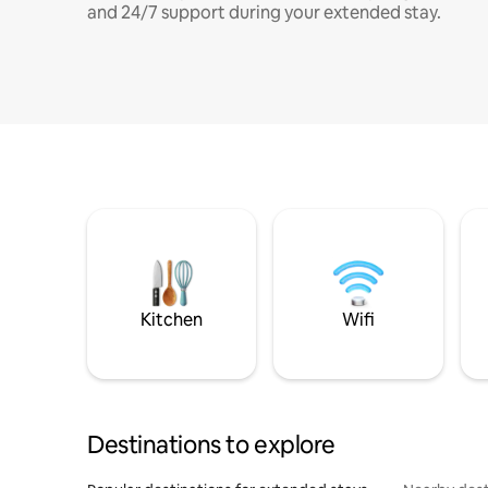
and 24/7 support during your extended stay.
Kitchen
Wifi
Destinations to explore