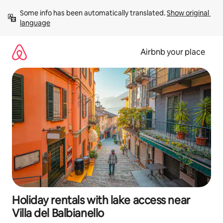
Skip
Some info has been automatically translated. 
Show original 
to
language
content
Airbnb your place
Holiday rentals with lake access near
Villa del Balbianello