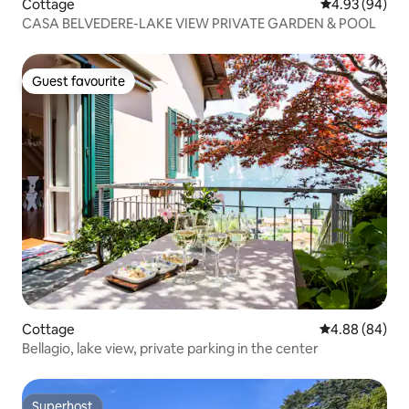
Cottage
4.93 out of 5 
4.93 (94)
CASA BELVEDERE-LAKE VIEW PRIVATE GARDEN & POOL
Guest favourite
Guest favourite
Cottage
4.88 out of 5 
4.88 (84)
Bellagio, lake view, private parking in the center
Superhost