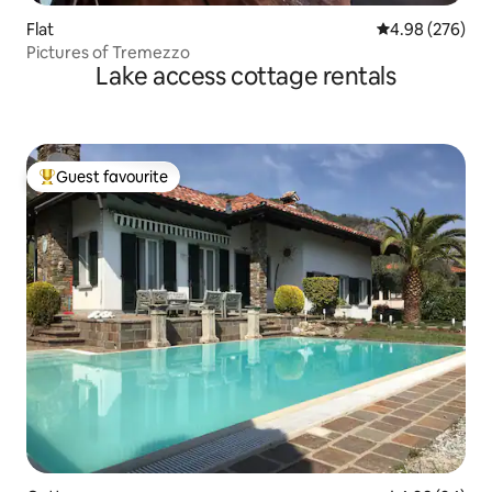
Flat
4.98 out of 5 a
4.98 (276)
Pictures of Tremezzo
Lake access cottage rentals
Guest favourite
Top guest favourite