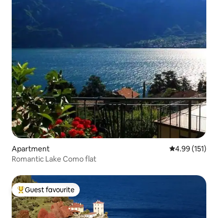
Apartment
4.99 out of 5 
4.99 (151)
Romantic Lake Como flat
Guest favourite
Top guest favourite