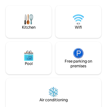
that was bought in 1830 by celebrated
morning until suns
soprano Giuditta Pasta. Take a boat, or
evening, when dark
walk to Torno to find a bar, cafe, shop,
mountains will fill
and restaurants. Como is a short drive,
the houses opposit
and public transport is close by. L'
romantic and rela
appartamento dista km 5 da Como, km 2
an unforgettable 
Kitchen
Wifi
da Torno, km 40 da Milano, km 38 da
Lugano. E' raggiungibile con i mezzi di
trasporto pubblico : gli autobus C30 C31
C32 con partenza ogni ora circa dalla
stazione ferroviaria Como San Giovanni ,
Como Lago Ferrovie Nord o da Piazza
Matteotti in direzione Como- Bellagio,
impiegano circa 8 min per raggiungere la
Free parking on
Pool
fermata Blevio - Decorazioni Savio,
premises
distante 100 m circa dall' abitazione.
Alternativa piacevole al trasporto
pubblico tradizionale può essere l'uso dei
battelli della navigazione del Lago di
Como, con partenza da Piazza Cavour in
direzione Torno, da dove camminando
per circa 15 min raggiungerete la
Air conditioning
destinazione. MI PERMETTO DI
CONSIGLIARE VIVAMENTE LA PIU'