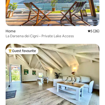
Home
5 out of 5
5 (26)
La Darsena dei Cigni – Private Lake Access
Guest favourite
Top guest favourite