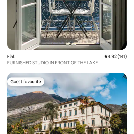
Flat
4.92 out of 5 
4.92 (141)
FURNISHED STUDIO IN FRONT OF THE LAKE
Guest favourite
Guest favourite