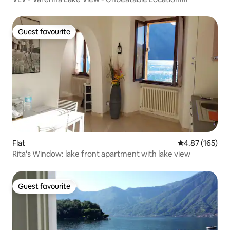
Guest favourite
Guest favourite
Flat
4.87 out of 5 a
4.87 (165)
Rita's Window: lake front apartment with lake view
Guest favourite
Guest favourite