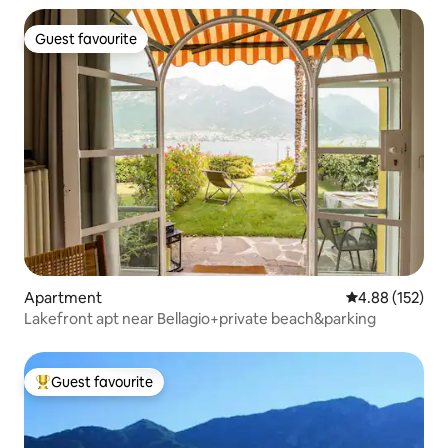
Guest favourite
Guest favourite
Apartment
4.88 out of 5 a
4.88 (152)
Lakefront apt near Bellagio+private beach&parking
Guest favourite
Top guest favourite