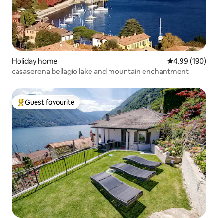
Holiday home
4.99 out of 5 a
4.99 (190)
casaserena bellagio lake and mountain enchantment
Guest favourite
Top guest favourite