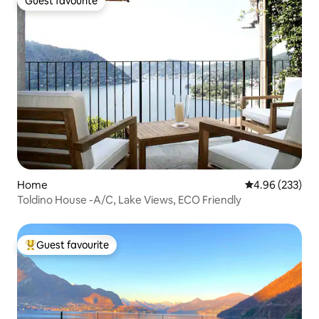
Guest favourite
Guest favourite
Home
4.96 out of 5 a
4.96 (233)
Toldino House -A/C, Lake Views, ECO Friendly
Guest favourite
Top guest favourite