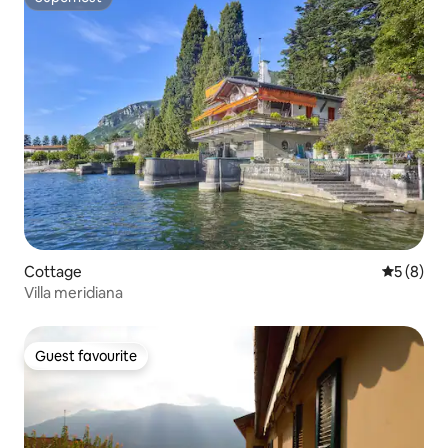
Superhost
Cottage
5 out of 
5 (8)
Villa meridiana
Guest favourite
Guest favourite