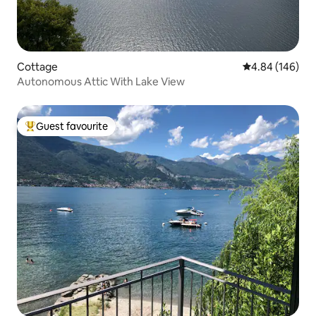
Cottage
4.84 out of 5 a
4.84 (146)
Autonomous Attic With Lake View
Guest favourite
Top guest favourite