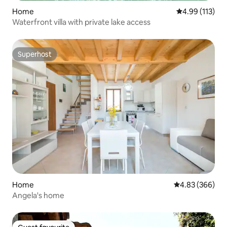
Home
4.99 out of 5 
4.99 (113)
Waterfront villa with private lake access
Superhost
Superhost
Home
4.83 out of 5 a
4.83 (366)
Angela's home