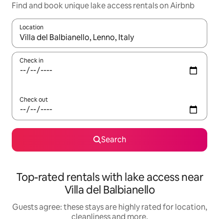
Find and book unique lake access rentals on Airbnb
Location
When results are available, navigate with the up and down arro
Check in
Check out
Search
Top-rated rentals with lake access near
Villa del Balbianello
Guests agree: these stays are highly rated for location,
cleanliness and more.