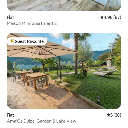
Flat
4.98 out of 5 
4.98 (87)
Maison Mimì apartment 2
Guest favourite
Top guest favourite
Flat
5 out of 5
5 (38)
Ama’Ca Dulza. Garden & Lake View