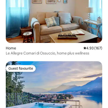
Home
4.93 out of 5 a
4.93 (167)
Le Allegre Comari di Ossuccio, home plus wellness
Guest favourite
Guest favourite