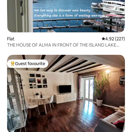
Flat
4.92 out of 5 a
4.92 (227)
THE HOUSE OF ALMA IN FRONT OF THE ISLAND LAKE
COMO
Guest favourite
Top guest favourite