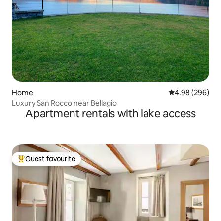
Home
4.98 out of 5 a
4.98 (296)
Luxury San Rocco near Bellagio
Apartment rentals with lake access
Guest favourite
Top guest favourite