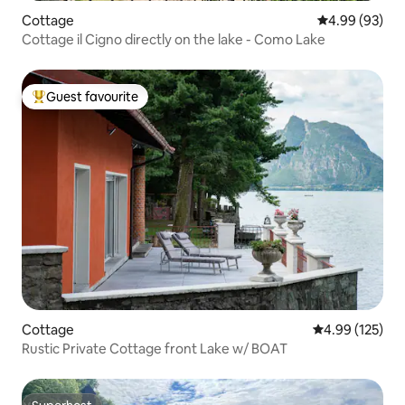
Cottage
4.99 out of 5 
4.99 (93)
Cottage il Cigno directly on the lake - Como Lake
Guest favourite
Top guest favourite
Cottage
4.99 out of 5 a
4.99 (125)
Rustic Private Cottage front Lake w/ BOAT