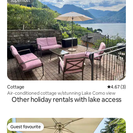
Superhost
Superhost
Cottage
4.67 out of 
4.67 (3)
Air-conditioned cottage w/stunning Lake Como view
Other holiday rentals with lake access
Guest favourite
Guest favourite