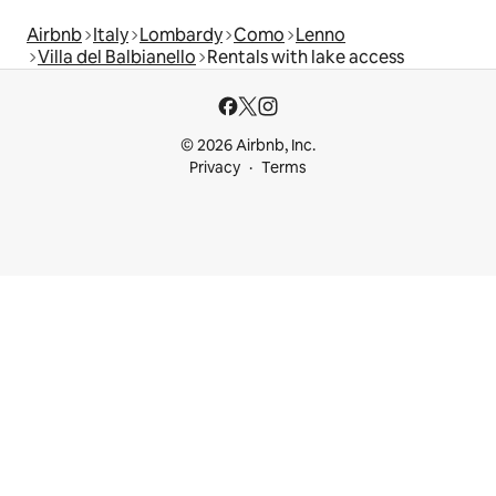
Airbnb
Italy
Lombardy
Como
Lenno
Villa del Balbianello
Rentals with lake access
© 2026 Airbnb, Inc.
Privacy
Terms