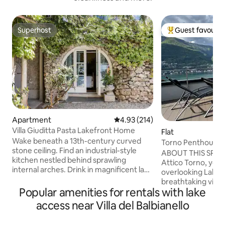
Superhost
Guest favourit
Superhost
Top guest favouri
Apartment
4.93 out of 5 average rating, 21
4.93 (214)
Villa Giuditta Pasta Lakefront Home
Flat
Wake beneath a 13th-century curved
Torno Penthouse 
stone ceiling. Find an industrial-style
ABOUT THIS SPAC
kitchen nestled behind sprawling
Attico Torno, you w
internal arches. Drink in magnificent lake
overlooking Lake 
and mountain views from a shady
breathtaking view 
hammock. Step straight into Lake Como
Popular amenities for rentals with lake
being able to touch
from sunny garden terraces. CIR:
The evocative refl
access near Villa del Balbianello
013026-CNI–00010 The ground-floor
mountains reflecte
home forms part of a 13th-century villa
enchant you from 