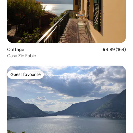
Cottage
4.89 out of 5 a
4.89 (164)
Casa Zio Fabio
Guest favourite
Guest favourite