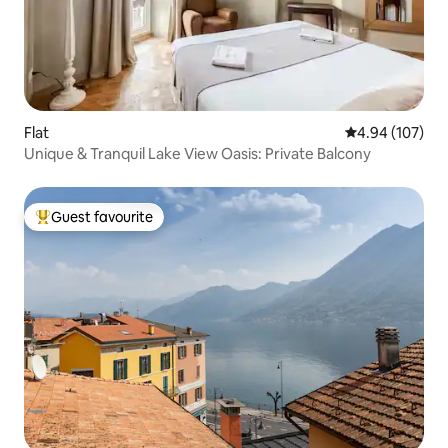
Flat
4.94 out of 5 a
4.94 (107)
Unique & Tranquil Lake View Oasis: Private Balcony
Guest favourite
Top guest favourite