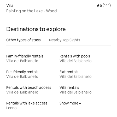
Villa
5 out of 5 
5 (141)
Painting on the Lake - Wood
Destinations to explore
Other types of stays
Nearby Top Sights
Family-friendly rentals
Rentals with pools
Villa del Balbianello
Villa del Balbianello
Pet-friendly rentals
Flat rentals
Villa del Balbianello
Villa del Balbianello
Rentals with beach access
Villa rentals
Villa del Balbianello
Villa del Balbianello
Rentals with lake access
Show more
Lenno