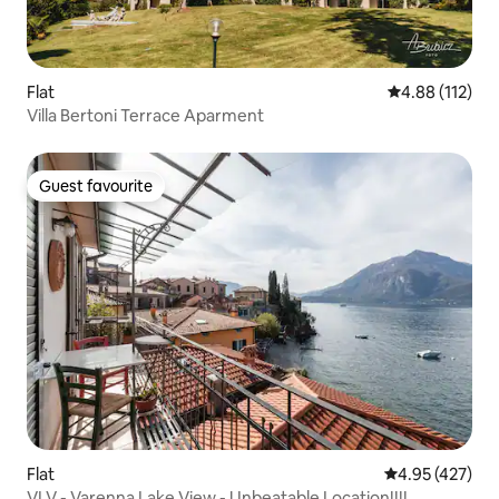
Flat
4.88 out of 5 
4.88 (112)
Villa Bertoni Terrace Aparment
Guest favourite
Guest favourite
Flat
4.95 out of 5 a
4.95 (427)
VLV - Varenna Lake View - Unbeatable Location!!!!