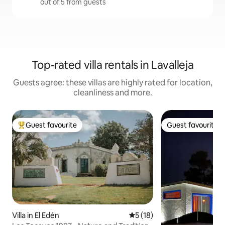
out of 5 from guests
Top-rated villa rentals in Lavalleja
Guests agree: these villas are highly rated for location,
cleanliness and more.
Guest favourite
Guest favourite
Top guest favourite
Guest favourite
Villa in El Edén
5 out of 5 average rating, 1
5 (18)