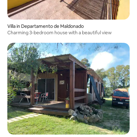
Villa in Departamento de Maldonado
Charming 3-bedroom house with a beautiful view