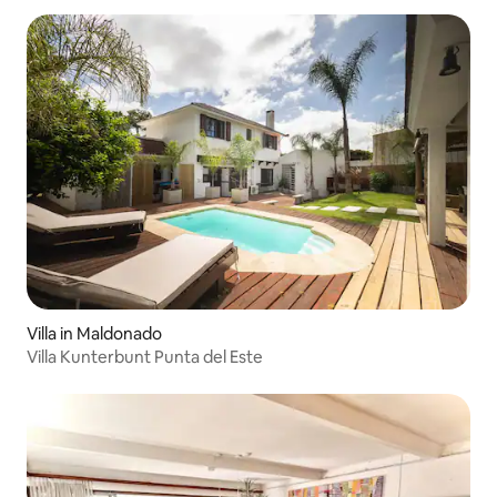
Villa in Maldonado
Villa Kunterbunt Punta del Este