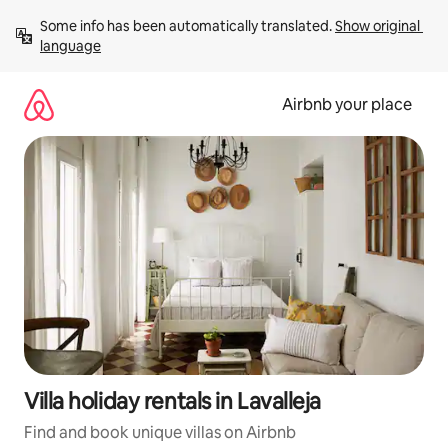
Skip
Some info has been automatically translated. 
Show original 
to
language
content
Airbnb your place
Villa holiday rentals in Lavalleja
Find and book unique villas on Airbnb