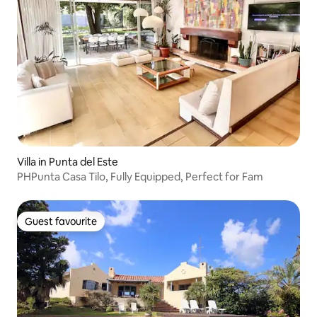
Villa in Punta del Este
PHPunta Casa Tilo, Fully Equipped, Perfect for Fam
Guest favourite
Guest favourite