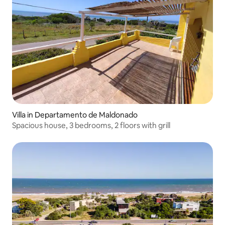
Villa in Departamento de Maldonado
Spacious house, 3 bedrooms, 2 floors with grill