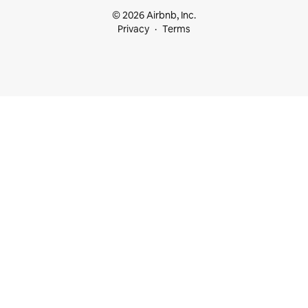
© 2026 Airbnb, Inc.
Privacy
Terms