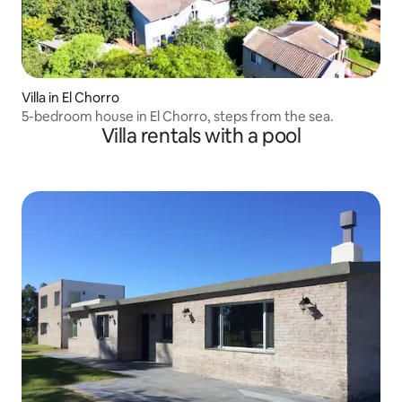
Villa in El Chorro
5-bedroom house in El Chorro, steps from the sea.
Villa rentals with a pool