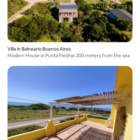
Villa in Balneario Buenos Aires
Modern House in Punta Piedras 200 meters from the sea