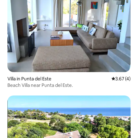
Villa in Punta del Este
3.67 out of 
3.67 (4)
Beach Villa near Punta del Este.