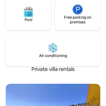
Free parking on
Pool
premises
Air conditioning
Private villa rentals