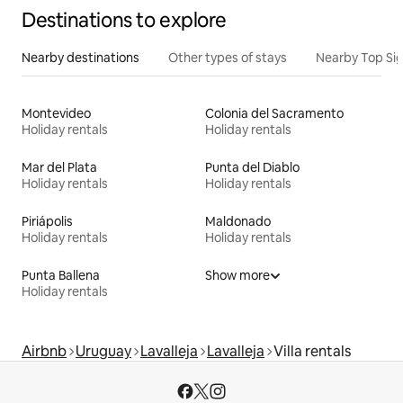
Destinations to explore
Nearby destinations
Other types of stays
Nearby Top Si
Montevideo
Colonia del Sacramento
Holiday rentals
Holiday rentals
Mar del Plata
Punta del Diablo
Holiday rentals
Holiday rentals
Piriápolis
Maldonado
Holiday rentals
Holiday rentals
Punta Ballena
Show more
Holiday rentals
Airbnb
Uruguay
Lavalleja
Lavalleja
Villa rentals