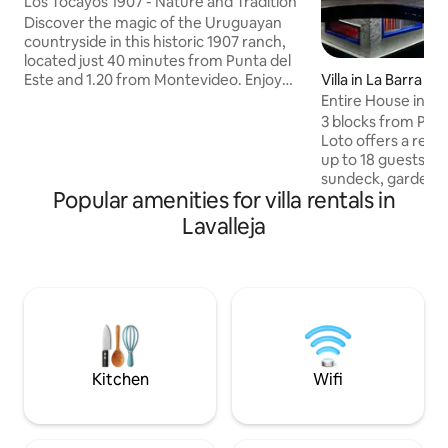
Los Tocayos 1907 - Nature and Tradition
Discover the magic of the Uruguayan
countryside in this historic 1907 ranch,
located just 40 minutes from Punta del
Este and 1.20 from Montevideo. Enjoy
Villa in La Barra
wide spaces, rooms that retain their
Entire House in La
original charm, a cozy kitchen and a
Pool, Sauna | 5 B
3 blocks from Pos
privileged landscape. Relax in "the spa"
Loto offers a relax
with waterfalls and starry skies. Soccer
up to 18 guests. B
field, stoves and gardens, every corner
sundeck, garden, i
invites you to disconnect. Experience
Popular amenities for villa rentals in
multi-use studio. 
the tradition and peace of the
spacious living are
Lavalleja
countryside without sacrificing comfort.
calisthenics zone. 
We look forward to seeing you in Los
included. The property also works as a
Tocayos!
yoga retreat, with
Monday to Friday 
arrange private or
weekends upon req
families, groups, a
Kitchen
Wifi