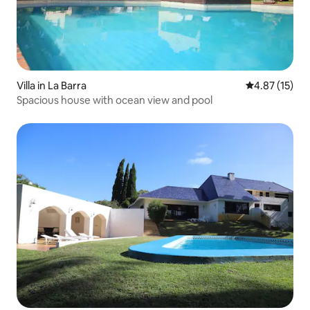
Villa in La Barra
4.87 out of 5
4.87 (15)
Spacious house with ocean view and pool