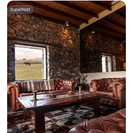
Superhost
Superhost