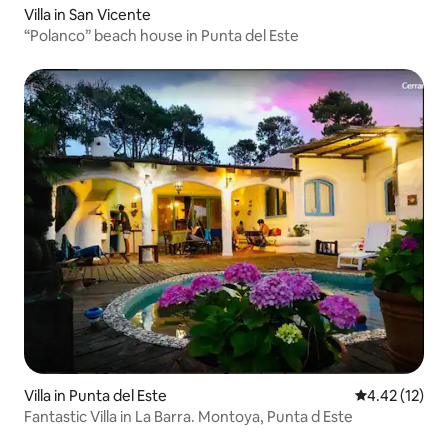
Villa in San Vicente
“Polanco” beach house in Punta del Este
Villa in Punta del Este
4.42 out of 5
4.42 (12)
Fantastic Villa in La Barra. Montoya, Punta d Este