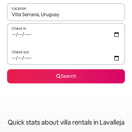
Location
When results are available, navigate with the up and down arro
Check in
Check out
Search
Quick stats about villa rentals in Lavalleja