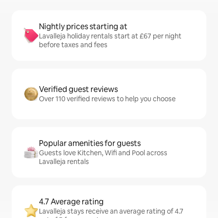
Nightly prices starting at
Lavalleja holiday rentals start at £67 per night
before taxes and fees
Verified guest reviews
Over 110 verified reviews to help you choose
Popular amenities for guests
Guests love Kitchen, Wifi and Pool across
Lavalleja rentals
4.7 Average rating
Lavalleja stays receive an average rating of 4.7