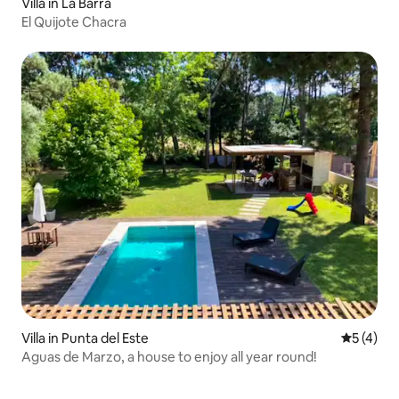
Villa in La Barra
El Quijote Chacra
Villa in Punta del Este
5 out of 
5 (4)
Aguas de Marzo, a house to enjoy all year round!