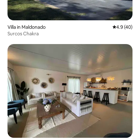
Villa in Maldonado
4.9 out of 5 
4.9 (40)
Surcos Chakra