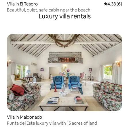
Villa in El Tesoro
4.33 out of 
4.33 (6)
Beautiful, quiet, safe cabin near the beach.
Luxury villa rentals
Villa in Maldonado
Punta del Este luxury villa with 15 acres of land