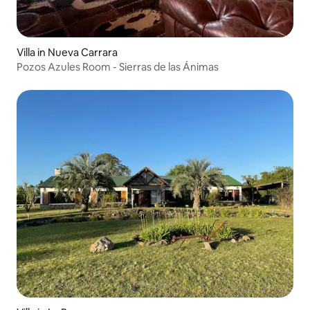
Villa in Nueva Carrara
Pozos Azules Room - Sierras de las Ánimas