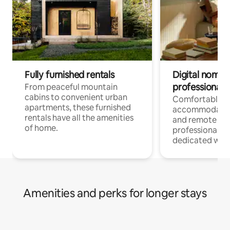
Fully furnished rentals
Digital nomads
professionals
From peaceful mountain
cabins to convenient urban
Comfortable
apartments, these furnished
accommodatio
rentals have all the amenities
and remote wo
of home.
professionals w
dedicated work
Amenities and perks for longer stays