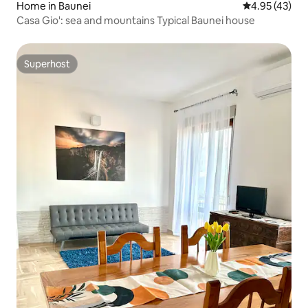
Home in Baunei
4.95 out of 5 
4.95 (43)
Casa Gio': sea and mountains Typical Baunei house
Superhost
Superhost