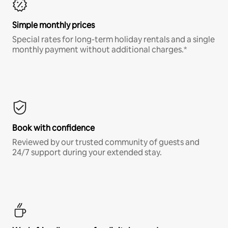
Simple monthly prices
Special rates for long-term holiday rentals and a single
monthly payment without additional charges.*
Book with confidence
Reviewed by our trusted community of guests and
24/7 support during your extended stay.