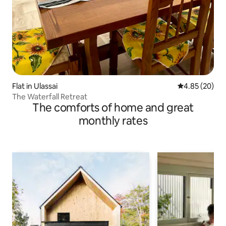
Flat in Ulassai
4.85 out of 5 
4.85 (20)
The Waterfall Retreat
The comforts of home and great
monthly rates