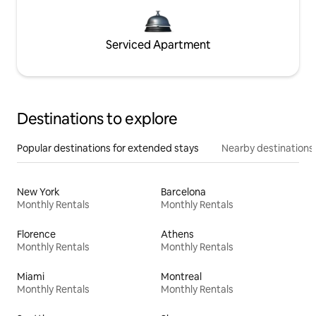
Serviced Apartment
Destinations to explore
Popular destinations for extended stays
Nearby destinations
New York
Barcelona
Monthly Rentals
Monthly Rentals
Florence
Athens
Monthly Rentals
Monthly Rentals
Miami
Montreal
Monthly Rentals
Monthly Rentals