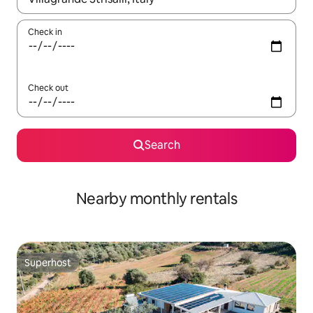
Check in
Check out
Search
Nearby monthly rentals
Superhost
Superhost