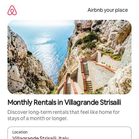
Skip
to
Airbnb your place
content
Monthly Rentals in Villagrande Strisaili
Discover long-term rentals that feel like home for
stays of a month or longer.
Location
When results are available, navigate with the up and down arro