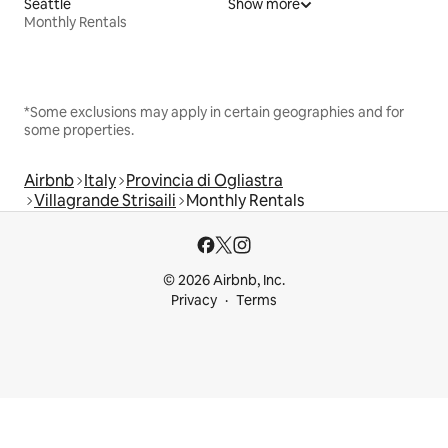
Seattle
Show more
Monthly Rentals
*Some exclusions may apply in certain geographies and for
some properties.
Airbnb
Italy
Provincia di Ogliastra
Villagrande Strisaili
Monthly Rentals
© 2026 Airbnb, Inc.
Privacy
Terms