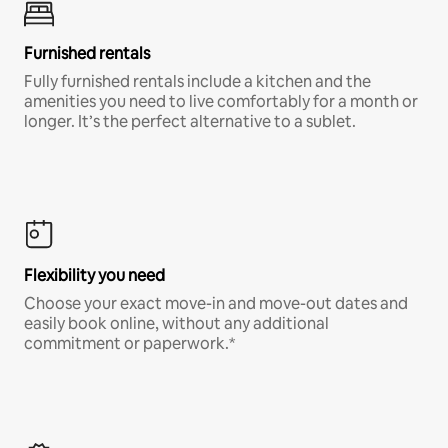
Furnished rentals
Fully furnished rentals include a kitchen and the
amenities you need to live comfortably for a month or
longer. It’s the perfect alternative to a sublet.
Flexibility you need
Choose your exact move-in and move-out dates and
easily book online, without any additional
commitment or paperwork.*