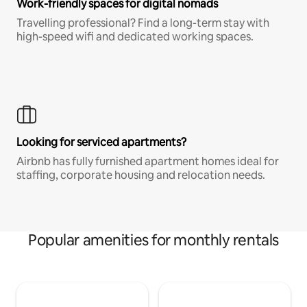
Work-friendly spaces for digital nomads
Travelling professional? Find a long-term stay with
high-speed wifi and dedicated working spaces.
Looking for serviced apartments?
Airbnb has fully furnished apartment homes ideal for
staffing, corporate housing and relocation needs.
Popular amenities for monthly rentals