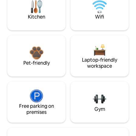
Kitchen
Wifi
Laptop-friendly
Pet-friendly
workspace
Free parking on
Gym
premises