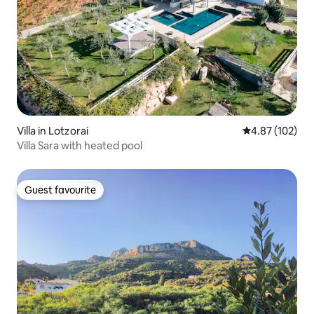
Villa in Lotzorai
4.87 out of 5 a
4.87 (102)
Villa Sara with heated pool
Guest favourite
Guest favourite