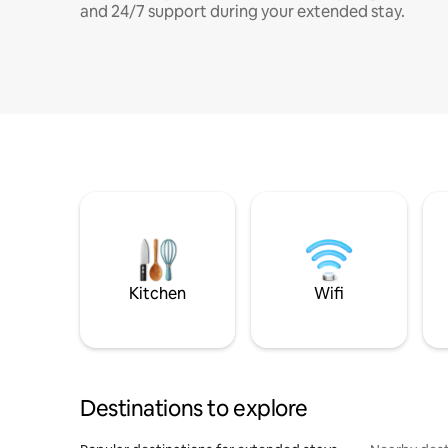
and 24/7 support during your extended stay.
Kitchen
Wifi
Destinations to explore