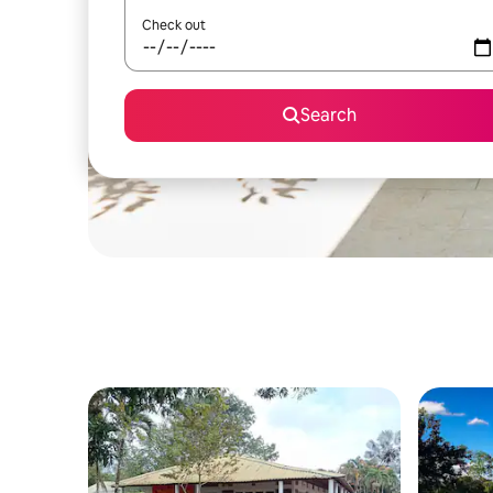
Check out
Search