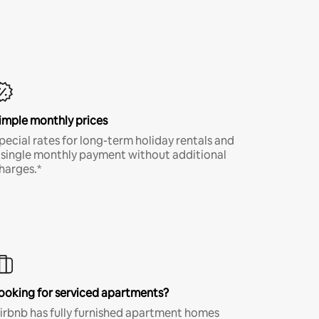
imple monthly prices
pecial rates for long-term holiday rentals and
 single monthly payment without additional
harges.*
ooking for serviced apartments?
irbnb has fully furnished apartment homes