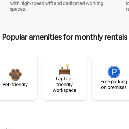
with high-speed wifi and dedicated working
i
spaces.
r
Popular amenities for monthly rentals
Laptop-
Free parking
Pet-friendly
friendly
on premises
workspace