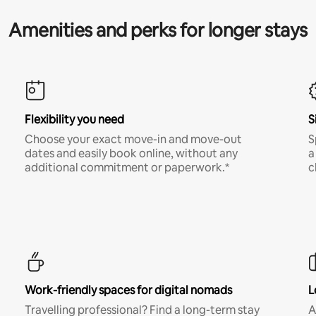
Amenities and perks for longer stays
Flexibility you need
S
Choose your exact move-in and move-out
S
dates and easily book online, without any
a
additional commitment or paperwork.*
c
Work-friendly spaces for digital nomads
L
Travelling professional? Find a long-term stay
A