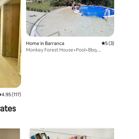
Home in Barranca
5 out of 5 average
5 (3)
Monkey Forest House+Pool+Bbq.
Barranca Upia
.95 out of 5 average rating, 117 reviews
4.95 (117)
rates