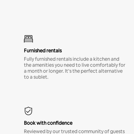
Furnished rentals
Fully furnished rentals include a kitchen and
the amenities you need to live comfortably for
a month or longer. It’s the perfect alternative
to a sublet.
Book with confidence
Reviewed by our trusted community of guests