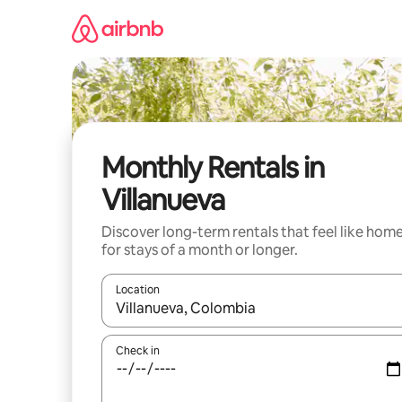
Skip
to
content
Monthly Rentals in
Villanueva
Discover long-term rentals that feel like hom
for stays of a month or longer.
Location
When results are available, navigate with the up 
Check in