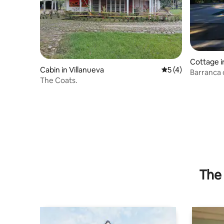
Cottage i
Cabin in Villanueva
5 out of 5 average
5 (4)
Barranca 
The Coats.
free pool
The 