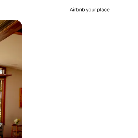
Airbnb your place