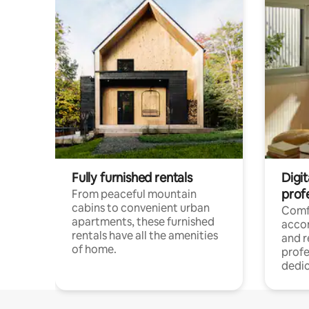
Fully furnished rentals
Digit
prof
From peaceful mountain
cabins to convenient urban
Comf
apartments, these furnished
acco
rentals have all the amenities
and 
of home.
profe
dedic