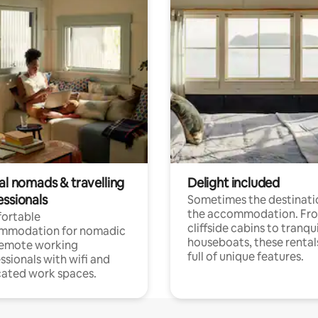
al nomads & travelling
Delight included
essionals
Sometimes the destinatio
the accommodation. Fr
ortable
cliffside cabins to tranqui
mmodation for nomadic
houseboats, these rental
remote working
full of unique features.
ssionals with wifi and
ated work spaces.