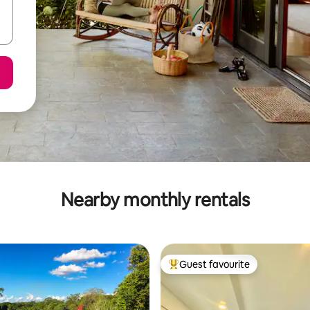
Nearby monthly rentals
Guest favourite
Top guest favourite