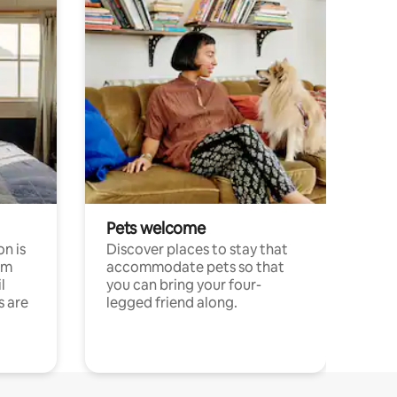
Pets welcome
n is
Discover places to stay that
om
accommodate pets so that
l
you can bring your four-
s are
legged friend along.