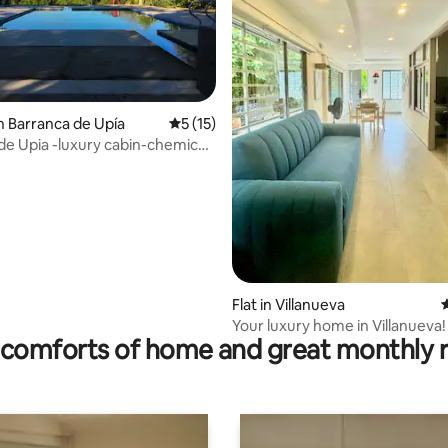
n Barranca de Upía
5 out of 5 average rating, 15 reviews
5 (15)
 rating, 4 reviews
de Upia -luxury cabin-chemical
Flat in Villanueva
4
Your luxury home in Villanueva!
comforts of home and great monthly 