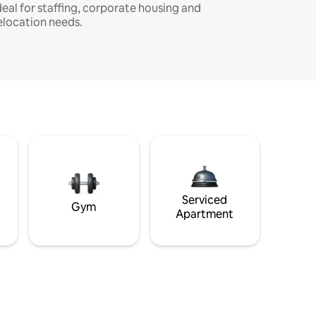
deal for staffing, corporate housing and
elocation needs.
Serviced
Gym
Apartment