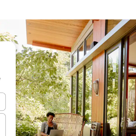
e
and down arrow keys or explore by touch or swipe gestures.