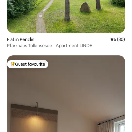
Flat in Penzlin
5 out of 5
5 (30)
Pfarrhaus Tollensesee - Apartment LINDE
Guest favourite
Top guest favourite