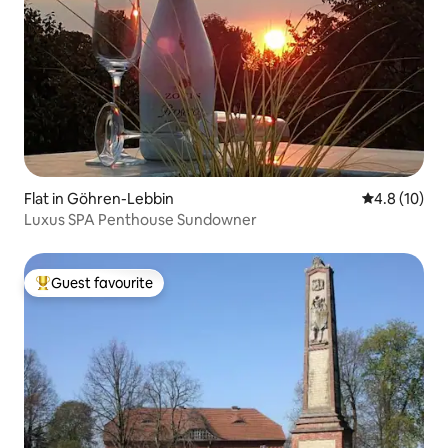
Flat in Göhren-Lebbin
4.8 out of 5
4.8 (10)
Luxus SPA Penthouse Sundowner
Guest favourite
Top guest favourite