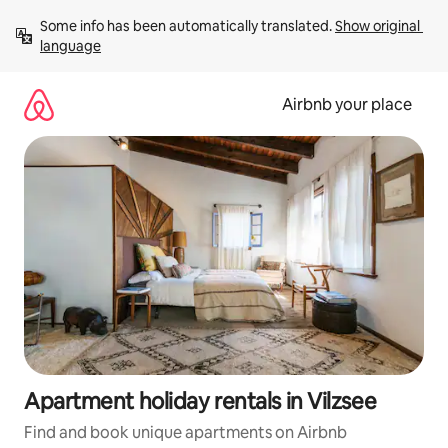
Skip
Some info has been automatically translated. 
Show original 
to
language
content
Airbnb your place
Apartment holiday rentals in Vilzsee
Find and book unique apartments on Airbnb