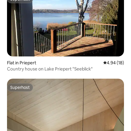
Superhost
Flat in Priepert
4.94 out of 5 
4.94 (18)
Country house on Lake Priepert "Seeblick"
Superhost
Superhost