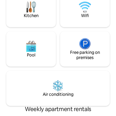
construction, ther
yet, but the studios
Kitchen
Wifi
Free parking on
Pool
premises
Air conditioning
Weekly apartment rentals