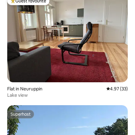
Guest favourite
Top guest favourite
Flat in Neuruppin
4.97 out of 5 
4.97 (33)
Lake view
Superhost
Superhost