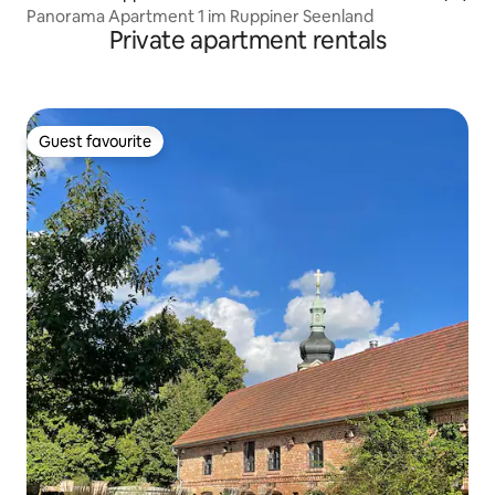
Panorama Apartment 1 im Ruppiner Seenland
Private apartment rentals
Guest favourite
Guest favourite