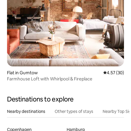
Flat in Gumtow
4.57 out of 5 
4.57 (30)
Farmhouse Loft with Whirlpool & Fireplace
Destinations to explore
Nearby destinations
Other types of stays
Nearby Top Si
Copenhagen
Hamburg