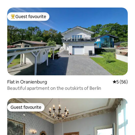
Guest favourite
Top guest favourite
Flat in Oranienburg
5 out of 5
5 (56)
Beautiful apartment on the outskirts of Berlin
Guest favourite
Guest favourite