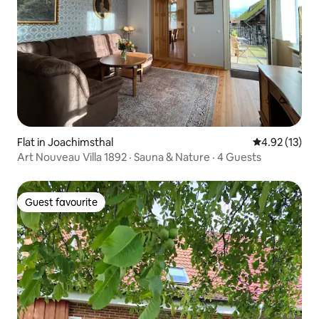
Flat in Joachimsthal
4.92 out of 5
4.92 (13)
Art Nouveau Villa 1892 · Sauna & Nature · 4 Guests
Guest favourite
Guest favourite