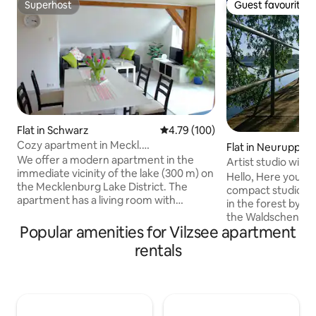
Superhost
Guest favourite
Superhost
Guest favourite
Flat in Schwarz
4.79 out of 5 average rating, 10
4.79 (100)
Cozy apartment in Meckl.
Flat in Neuruppin
Kleinseenplatte
We offer a modern apartment in the
Artist studio with 
immediate vicinity of the lake (300 m) on
by the lake
Hello, Here you ca
the Mecklenburg Lake District. The
compact studio. In
apartment has a living room with
in the forest by th
integrated kitchen, radio, TV, bathroom
the Waldschenke S
with shower/toilet, 2 separate
Popular amenities for Vilzsee apartment
artistically colorf
bedrooms, terrace with garden
studios feature a 
rentals
furniture, barbecue area, etc. If the
bathroom and a sm
apartment is fully booked for the
overlooking the f
desired period, please take a look here:
trailer. The surro
https://www.airbnb.de/rooms/17612135?
for hiking and enjoying
_set_bev_on_new_domain=1588906611_OGVmNmFiYWVhZTk
was just in the fin