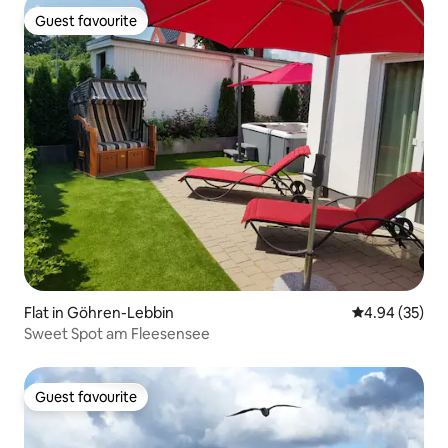
Guest favourite
Guest favourite
Flat in Göhren-Lebbin
4.94 out of 5 
4.94 (35)
Sweet Spot am Fleesensee
Guest favourite
Guest favourite