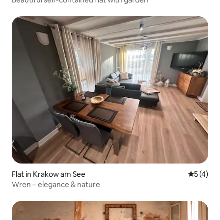
Flat in Krakow am See
5 out of 
5 (4)
Wren – elegance & nature