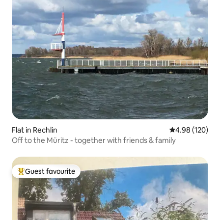
Flat in Rechlin
4.98 out of 5 a
4.98 (120)
Off to the Müritz - together with friends & family
Guest favourite
Top guest favourite