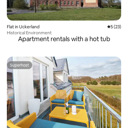
Flat in Uckerland
5 out of 5
5 (23)
Historical Environment
Apartment rentals with a hot tub
Superhost
Superhost