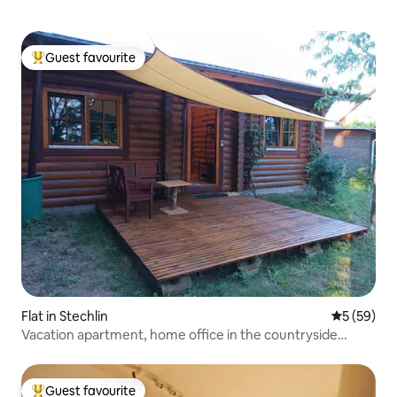
Guest favourite
Top guest favourite
Flat in Stechlin
5 out of 5
5 (59)
Vacation apartment, home office in the countryside
heated
Guest favourite