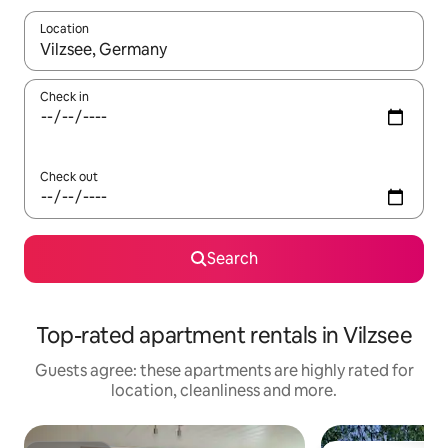
Location
When results are available, navigate with the up and down arro
Check in
Check out
Search
Top-rated apartment rentals in Vilzsee
Guests agree: these apartments are highly rated for
location, cleanliness and more.