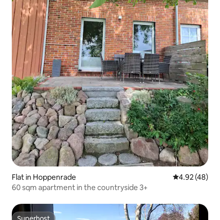
Flat in Hoppenrade
4.92 out of 5 
4.92 (48)
60 sqm apartment in the countryside 3+
Superhost