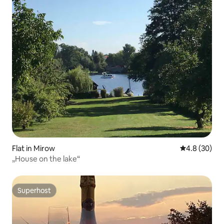
Flat in Mirow
4.8 out of 5 
4.8 (30)
„House on the lake“
Superhost
Superhost