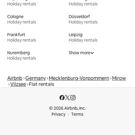
Holiday rentals
Holiday rentals
Cologne
Düsseldorf
Holiday rentals
Holiday rentals
Frankfurt
Leipzig
Holiday rentals
Holiday rentals
Nuremberg
Show more
Holiday rentals
Airbnb
Germany
Mecklenburg-Vorpommern
Mirow
Vilzsee
Flat rentals
© 2026 Airbnb, Inc.
Privacy
Terms