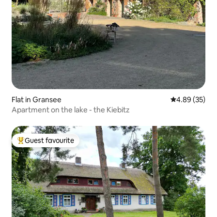
Flat in Gransee
4.89 out of 5 
4.89 (35)
Apartment on the lake - the Kiebitz
Guest favourite
Top guest favourite