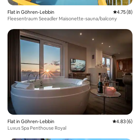
Flat in Göhren-Lebbin
4.75 out of 
4.75 (8)
Fleesentraum Seeadler Maisonette-sauna/balcony
Flat in Göhren-Lebbin
4.83 out of 5
4.83 (6)
Luxus Spa Penthouse Royal