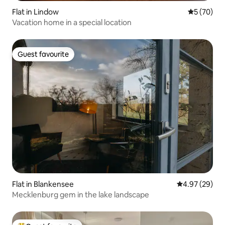
Flat in Lindow
5 out of 5
5 (70)
Vacation home in a special location
Guest favourite
Guest favourite
Flat in Blankensee
4.97 out of 5 
4.97 (29)
Mecklenburg gem in the lake landscape