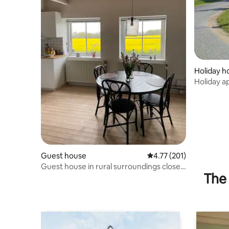
Holiday 
Holiday 
Guest house
4.77 out of 5 average r
4.77 (201)
Guest house in rural surroundings close
The 
to Silkeborg