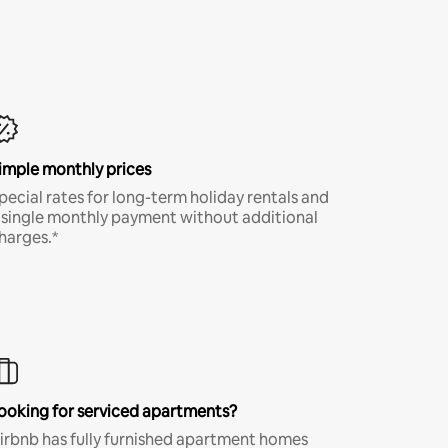
imple monthly prices
pecial rates for long-term holiday rentals and
 single monthly payment without additional
harges.*
ooking for serviced apartments?
irbnb has fully furnished apartment homes