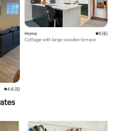
Home
5 out of 5 average
5 (6)
Cottage with large wooden terrace
4.6 out of 5 average rating, 5 reviews
4.6 (5)
rates