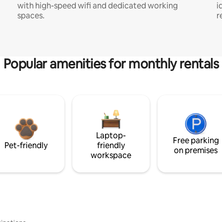
with high-speed wifi and dedicated working
i
spaces.
r
Popular amenities for monthly rentals
Laptop-
Free parking
Pet-friendly
friendly
on premises
workspace