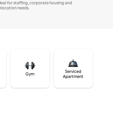
deal for staffing, corporate housing and
elocation needs.
Serviced
Gym
Apartment