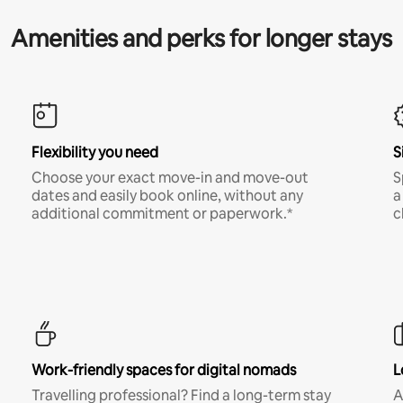
Amenities and perks for longer stays
Flexibility you need
S
Choose your exact move-in and move-out
S
dates and easily book online, without any
a
additional commitment or paperwork.*
c
Work-friendly spaces for digital nomads
L
Travelling professional? Find a long-term stay
A