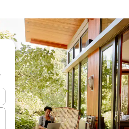
e
and down arrow keys or explore by touch or swipe gestures.