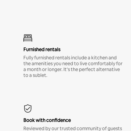
Furnished rentals
Fully furnished rentals include a kitchen and
the amenities you need to live comfortably for
a month or longer. It’s the perfect alternative
to a sublet.
Book with confidence
Reviewed by our trusted community of guests