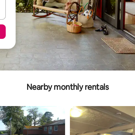
Nearby monthly rentals
st
st