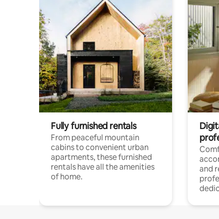
Fully furnished rentals
Digit
prof
From peaceful mountain
cabins to convenient urban
Comf
apartments, these furnished
acco
rentals have all the amenities
and 
of home.
profe
dedic