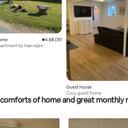
home
4.68 out of 5 average rating, 31 reviews
4.68 (31)
apartment by Hærvejen
ating, 201 reviews
Guest house
Cozy guest home
comforts of home and great monthly 