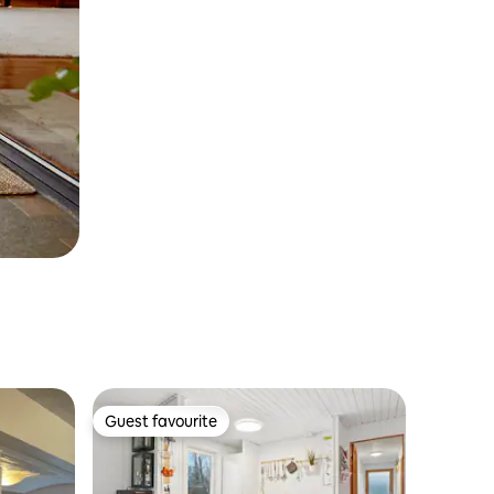
Guest favourite
Guest favourite