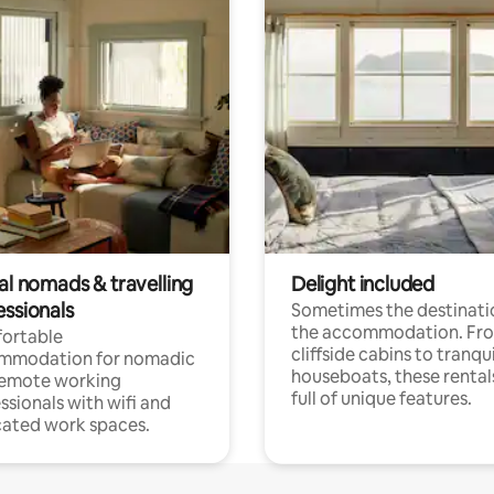
al nomads & travelling
Delight included
essionals
Sometimes the destinatio
the accommodation. Fr
ortable
cliffside cabins to tranqui
mmodation for nomadic
houseboats, these rental
remote working
full of unique features.
ssionals with wifi and
ated work spaces.