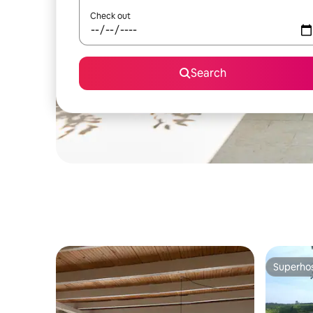
Check out
Search
Superho
Superho