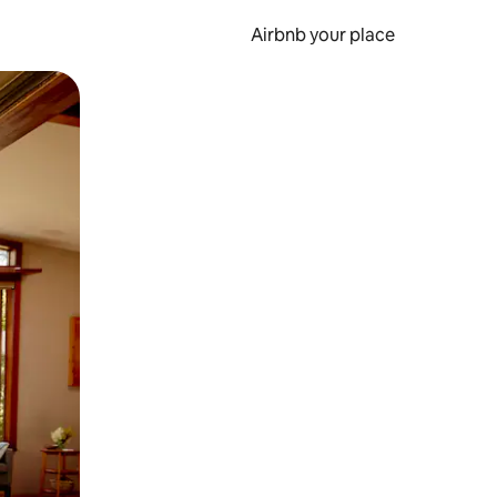
Airbnb your place