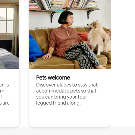
Pets welcome
n is
Discover places to stay that
om
accommodate pets so that
l
you can bring your four-
s are
legged friend along.