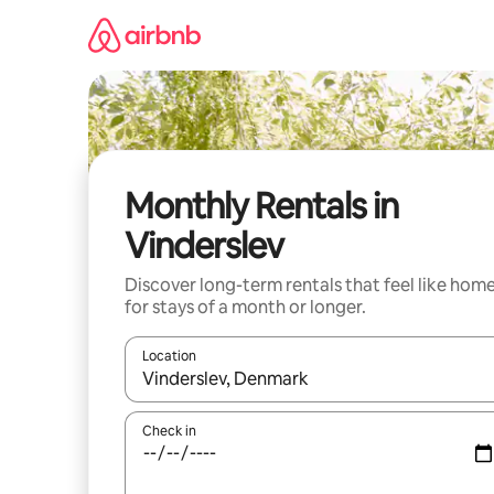
Skip
to
content
Monthly Rentals in
Vinderslev
Discover long-term rentals that feel like hom
for stays of a month or longer.
Location
When results are available, navigate with the up 
Check in