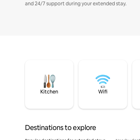
and 24/7 support during your extended stay.
Kitchen
Wifi
Destinations to explore