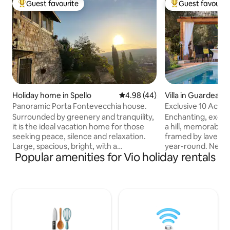
Guest favourite
Guest favourit
Top guest favourite
Top guest favouri
Holiday home in Spello
4.98 out of 5 average rating, 4
4.98 (44)
Villa in Guardea
Panoramic Porta Fontevecchia house.
Exclusive 10 Acre 
Grove!
Surrounded by greenery and tranquility,
Enchanting, exclus
it is the ideal vacation home for those
a hill, memorable 
seeking peace, silence and relaxation.
framed by lavend
Large, spacious, bright, with a
year-round. New ai
Popular amenities for Vio holiday rentals
breathtaking view and different
Starlink internet. Very private&peaceful
environments to take advantage of.
2 floors, 4bedroo
Dating back to 1600, finely renovated, it
jacuzzibathtub, 55
is located in Umbria, in the historic
equipped kitchen, porch & pergola for
center of Spello, in a privileged position
alfresco dining, Web
close to numerous art sites. It enjoys a
oven, olive grove, firepla
unique view that sweeps from Mount
Orvieto,Todi,Ameli
Subasio to Assisi and from the Foligno
train station to R