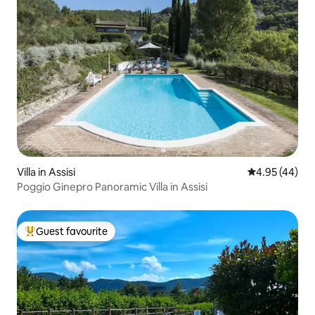
Villa in Assisi
4.95 out of 5 
4.95 (44)
Poggio Ginepro Panoramic Villa in Assisi
Guest favourite
Top guest favourite