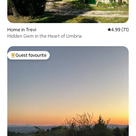
Home in Trevi
4.99 out of 5
4.99 (71)
Hidden Gem in the Heart of Umbria
Guest favourite
Top guest favourite