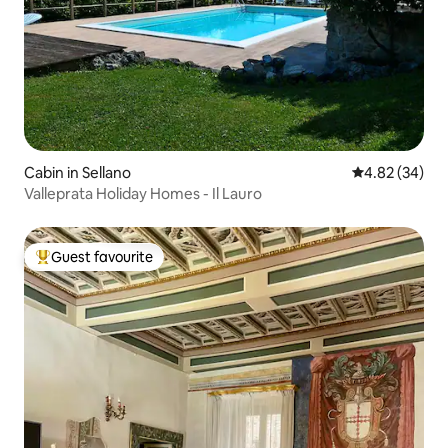
Cabin in Sellano
4.82 out of 5 
4.82 (34)
Valleprata Holiday Homes - Il Lauro
Guest favourite
Top guest favourite