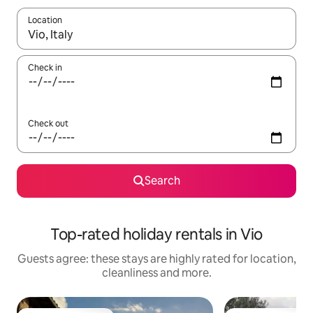
Location
When results are available, navigate with the up and down arro
Check in
Check out
Search
Top-rated holiday rentals in Vio
Guests agree: these stays are highly rated for location,
cleanliness and more.