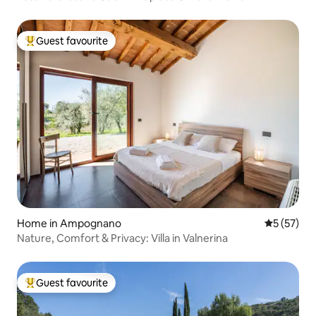
Guest favourite
Top guest favourite
Home in Ampognano
5 out of 5
5 (57)
Nature, Comfort & Privacy: Villa in Valnerina
Guest favourite
Top guest favourite