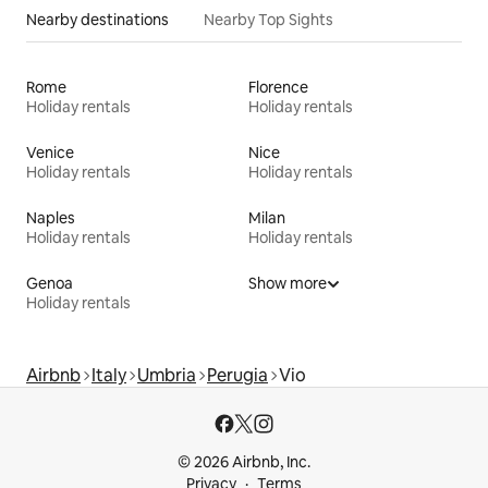
Nearby destinations
Nearby Top Sights
Rome
Florence
Holiday rentals
Holiday rentals
Venice
Nice
Holiday rentals
Holiday rentals
Naples
Milan
Holiday rentals
Holiday rentals
Genoa
Show more
Holiday rentals
Airbnb
Italy
Umbria
Perugia
Vio
© 2026 Airbnb, Inc.
Privacy
Terms