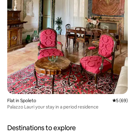
Flat in Spoleto
5 out of 5 
5 (69)
Palazzo Lauri your stay in a period residence
Destinations to explore