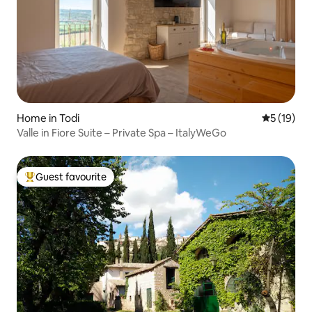
Home in Todi
5 out of 5
5 (19)
Valle in Fiore Suite – Private Spa – ItalyWeGo
Guest favourite
Top guest favourite