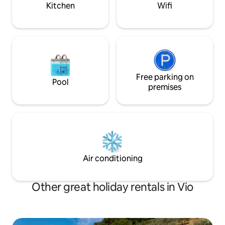
valley to Spoleto. Reachable by car, it is
drive to shops in
Kitchen
Wifi
200 meters from the parking lots.
caretaker
Free parking on
Pool
premises
Air conditioning
Other great holiday rentals in Vio