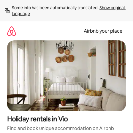
Skip
Some info has been automatically translated. 
Show original 
to
language
content
Airbnb your place
Holiday rentals in Vio
Find and book unique accommodation on Airbnb