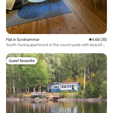
Flat in Surahammar
4.66 out of 5 
4.66 (35)
South-facing apartment in the countryside with beautiful
views
Guest favourite
Guest favourite