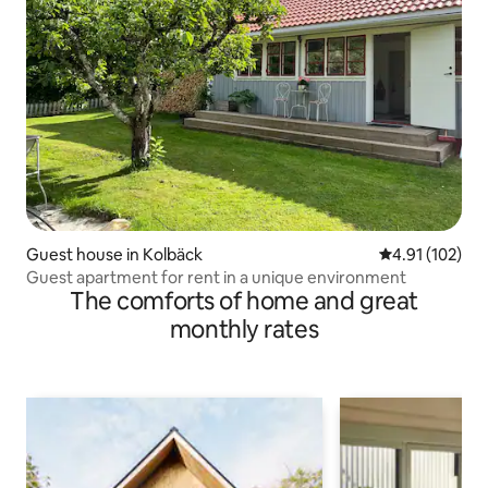
Guest house in Kolbäck
4.91 out of 5 
4.91 (102)
Guest apartment for rent in a unique environment
The comforts of home and great
monthly rates