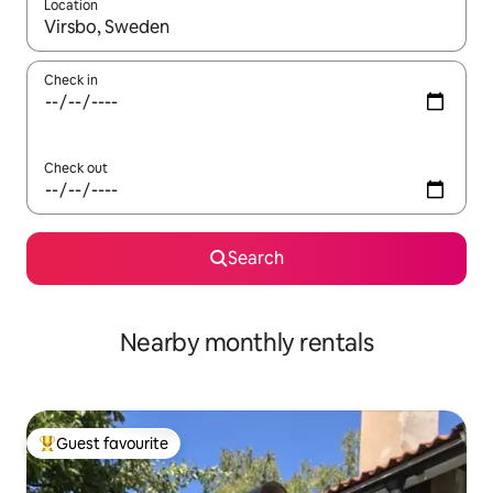
Location
When results are available, navigate with the up and down arro
Check in
Check out
Search
Nearby monthly rentals
Guest favourite
Top guest favourite