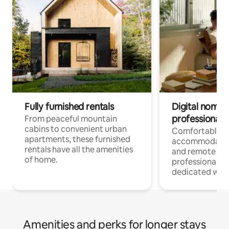
Fully furnished rentals
Digital nomads
professionals
From peaceful mountain
cabins to convenient urban
Comfortable
apartments, these furnished
accommodatio
rentals have all the amenities
and remote wo
of home.
professionals w
dedicated work
Amenities and perks for longer stays