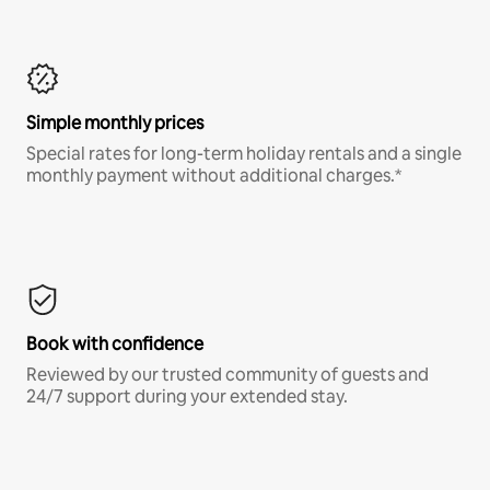
Simple monthly prices
Special rates for long-term holiday rentals and a single
monthly payment without additional charges.*
Book with confidence
Reviewed by our trusted community of guests and
24/7 support during your extended stay.