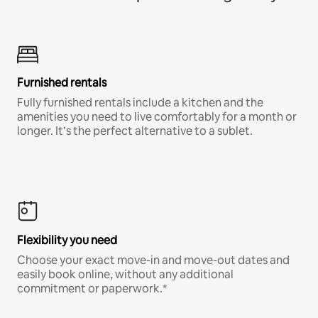
Furnished rentals
Fully furnished rentals include a kitchen and the
amenities you need to live comfortably for a month or
longer. It’s the perfect alternative to a sublet.
Flexibility you need
Choose your exact move-in and move-out dates and
easily book online, without any additional
commitment or paperwork.*