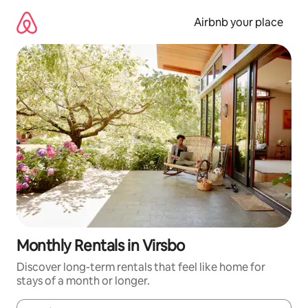
Skip
to
Airbnb your place
content
Monthly Rentals in Virsbo
Discover long-term rentals that feel like home for
stays of a month or longer.