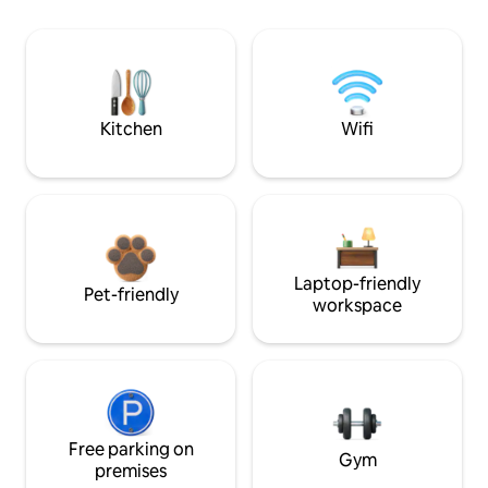
Kitchen
Wifi
Laptop-friendly
Pet-friendly
workspace
Free parking on
Gym
premises