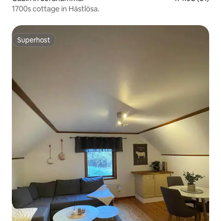
1700s cottage in Hästlösa.
Superhost
Superhost