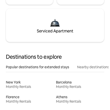
Serviced Apartment
Destinations to explore
Popular destinations for extended stays
Nearby destinations
New York
Barcelona
Monthly Rentals
Monthly Rentals
Florence
Athens
Monthly Rentals
Monthly Rentals