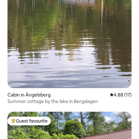
Cabin in Ängelsberg
4.88 out of 5
4.88 (17)
Summer cottage by the lake in Bergslagen
Guest favourite
Top guest favourite