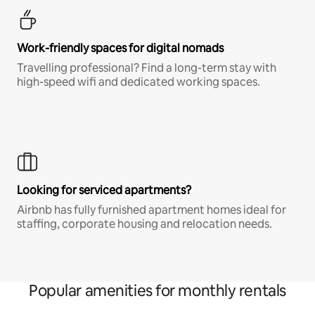
Work-friendly spaces for digital nomads
Travelling professional? Find a long-term stay with
high-speed wifi and dedicated working spaces.
Looking for serviced apartments?
Airbnb has fully furnished apartment homes ideal for
staffing, corporate housing and relocation needs.
Popular amenities for monthly rentals