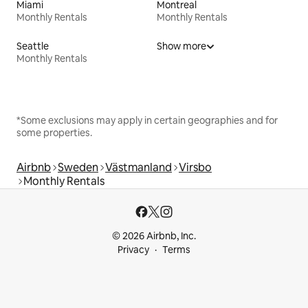
Miami
Montreal
Monthly Rentals
Monthly Rentals
Seattle
Show more
Monthly Rentals
*Some exclusions may apply in certain geographies and for
some properties.
Airbnb
Sweden
Västmanland
Virsbo
Monthly Rentals
© 2026 Airbnb, Inc.
Privacy
Terms