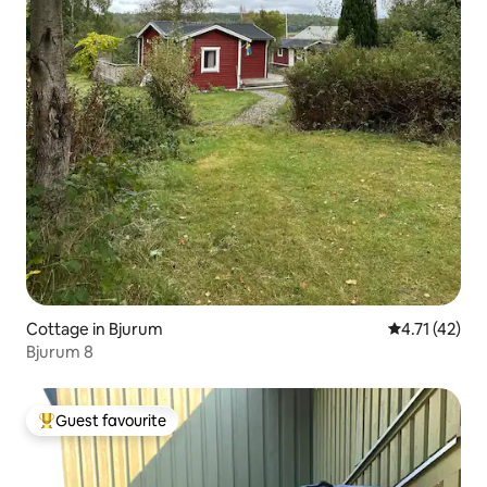
Cottage in Bjurum
4.71 out of 5
4.71 (42)
Bjurum 8
Guest favourite
Top guest favourite