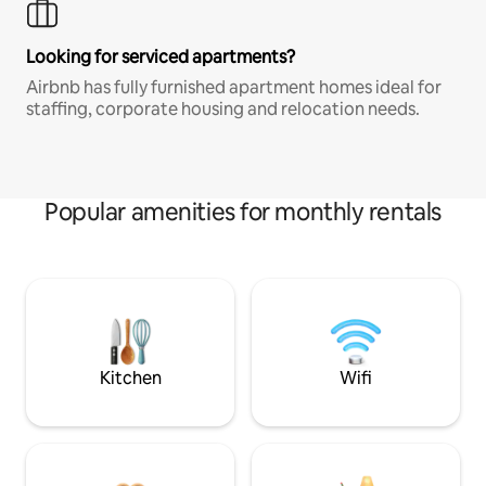
Looking for serviced apartments?
Airbnb has fully furnished apartment homes ideal for
staffing, corporate housing and relocation needs.
Popular amenities for monthly rentals
Kitchen
Wifi