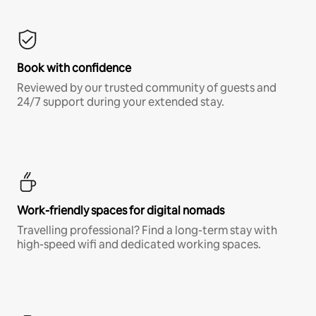
Book with confidence
Reviewed by our trusted community of guests and
24/7 support during your extended stay.
Work-friendly spaces for digital nomads
Travelling professional? Find a long-term stay with
high-speed wifi and dedicated working spaces.