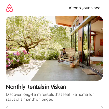
Skip
to
Airbnb your place
content
Monthly Rentals in Viskan
Discover long-term rentals that feel like home for
stays of a month or longer.