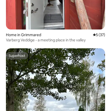
Home in Grimmared
5 out of 5
5 (37)
Varberg Veddige - a meeting place in the valley
Superhost
Superhost