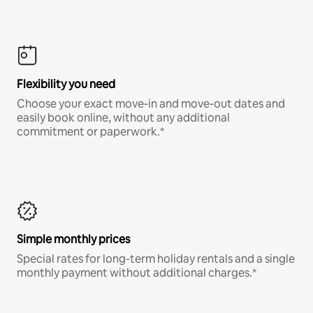
Flexibility you need
Choose your exact move-in and move-out dates and
easily book online, without any additional
commitment or paperwork.*
Simple monthly prices
Special rates for long-term holiday rentals and a single
monthly payment without additional charges.*