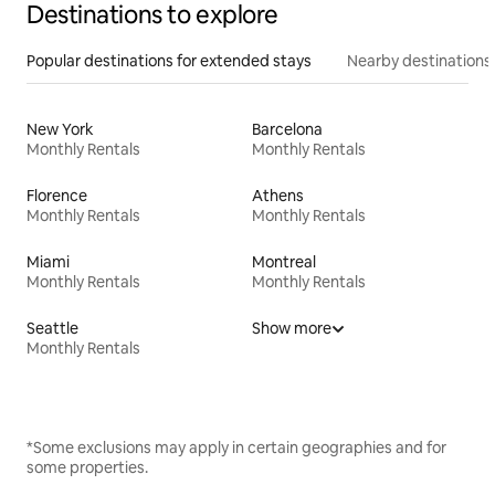
Destinations to explore
Popular destinations for extended stays
Nearby destinations
New York
Barcelona
Monthly Rentals
Monthly Rentals
Florence
Athens
Monthly Rentals
Monthly Rentals
Miami
Montreal
Monthly Rentals
Monthly Rentals
Seattle
Show more
Monthly Rentals
*Some exclusions may apply in certain geographies and for
some properties.