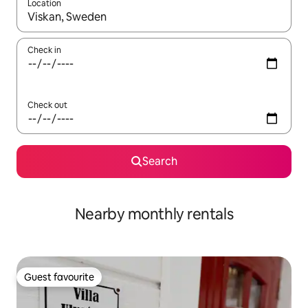
Location
When results are available, navigate with the up and down arro
Check in
Check out
Search
Nearby monthly rentals
Guest favourite
Guest favourite