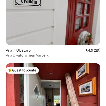
Villa in Ulvatorp
4.9 out of 5 
4.9 (29)
Villa Ulvatorp near Varberg
Guest favourite
Top guest favourite