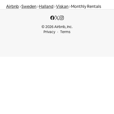
Airbnb
Sweden
Halland
Viskan
Monthly Rentals
© 2026 Airbnb, Inc.
Privacy
Terms