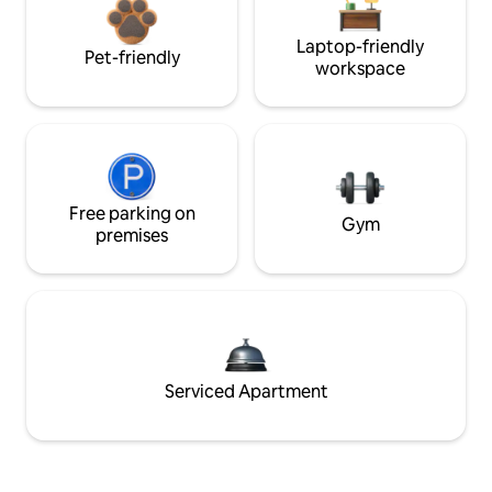
Laptop-friendly
Pet-friendly
workspace
Free parking on
Gym
premises
Serviced Apartment