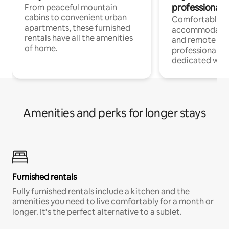
professionals
From peaceful mountain
cabins to convenient urban
Comfortable
apartments, these furnished
accommodatio
rentals have all the amenities
and remote wo
of home.
professionals w
dedicated work
Amenities and perks for longer stays
Furnished rentals
Fully furnished rentals include a kitchen and the
amenities you need to live comfortably for a month or
longer. It’s the perfect alternative to a sublet.