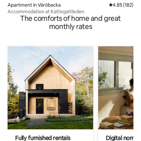
Apartment in Väröbacka
4.85 out of 5 a
4.85 (182)
Accommodation at Kattegattleden
The comforts of home and great
monthly rates
Fully furnished rentals
Digital nomads