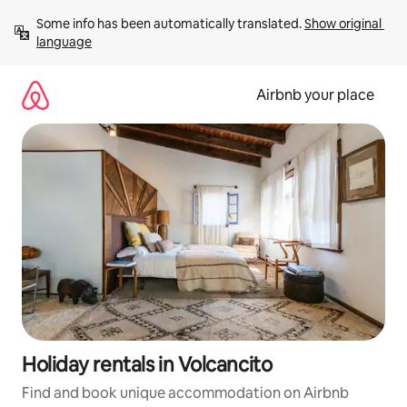
Skip
Some info has been automatically translated. 
Show original 
to
language
content
Airbnb your place
Holiday rentals in Volcancito
Find and book unique accommodation on Airbnb