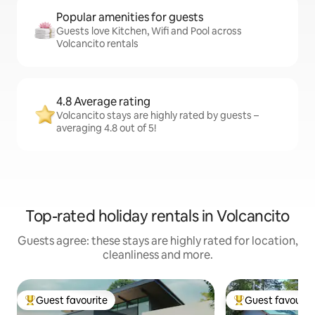
Popular amenities for guests
Guests love Kitchen, Wifi and Pool across
Volcancito rentals
4.8 Average rating
Volcancito stays are highly rated by guests –
averaging 4.8 out of 5!
Top-rated holiday rentals in Volcancito
Guests agree: these stays are highly rated for location,
cleanliness and more.
Guest favourite
Guest favourit
Top guest favourite
Top guest favouri