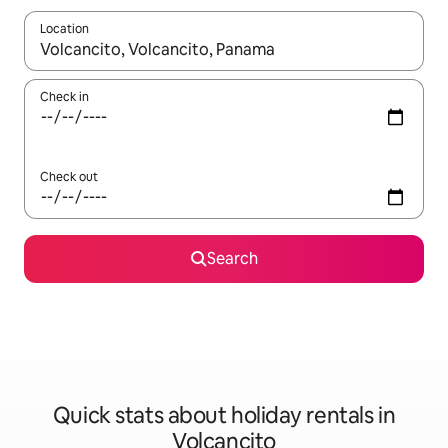
Location
When results are available, navigate with the up and down arro
Check in
Check out
Search
Quick stats about holiday rentals in
Volcancito