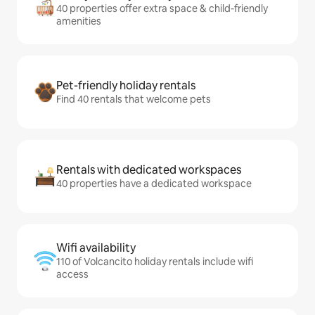
40 properties offer extra space & child-friendly
amenities
Pet-friendly holiday rentals
Find 40 rentals that welcome pets
Rentals with dedicated workspaces
40 properties have a dedicated workspace
Wifi availability
110 of Volcancito holiday rentals include wifi
access