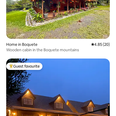
Home in Boquete
4.85 out of 5 
4.85 (20)
Wooden cabin in the Boquete mountains
Guest favourite
Top guest favourite