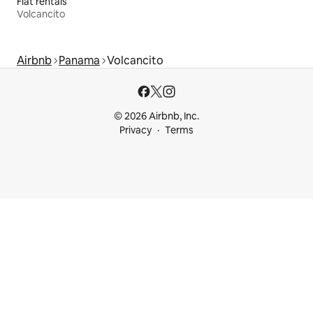
Flat rentals
Volcancito
Airbnb
Panama
Volcancito
© 2026 Airbnb, Inc.
Privacy
Terms