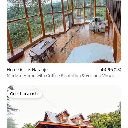
Home in Los Naranjos
4.96 out of 5 
4.96 (23)
Modern Home with Coffee Plantation & Volcano Views
Guest favourite
Guest favourite