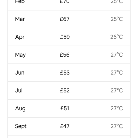
Feb
£70
25°C
Mar
£67
25°C
Apr
£59
26°C
May
£56
27°C
Jun
£53
27°C
Jul
£52
27°C
Aug
£51
27°C
Sept
£47
27°C