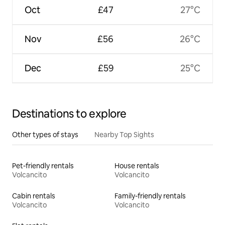
Oct
£47
27°C
Nov
£56
26°C
Dec
£59
25°C
Destinations to explore
Other types of stays
Nearby Top Sights
Pet-friendly rentals
House rentals
Volcancito
Volcancito
Cabin rentals
Family-friendly rentals
Volcancito
Volcancito