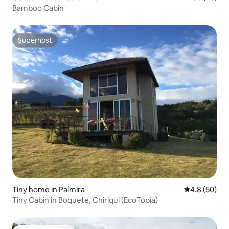
Bamboo Cabin
Superhost
Superhost
Tiny home in Palmira
4.8 out of 5 
4.8 (50)
Tiny Cabin in Boquete, Chiriqui (EcoTopia)