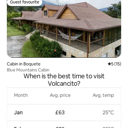
Guest favourite
Guest favourite
Cabin in Boquete
5 out of 5
5 (15)
Blue Mountains Cabin
When is the best time to visit
Volcancito?
Month
Avg. price
Avg. temp
Jan
£63
25°C