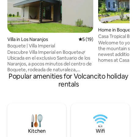
Home in Boquete D
Casa Tropical Boq
Villa in Los Naranjos
5 out of 5 average rating, 1
5 (19)
Welcome to your 
Boquete | Villa Imperial
the mountain side 
Descubre Villa Imperial en Boquete🌿
newest addition to
Ubicada en el exclusivo Santuario de los
homes at Casa Tro
Naranjos, a pocos minutos del centro de
Perfect for those 
Boquete, rodeada de naturaleza,
and also relax in a 
Popular amenities for Volcancito holiday
hermosas vistas y con un clima fresco
surrounded by nat
ideal para relajarse. Disfruta de la
rentals
functional with hi
comodidad de tener supermercados,
and furniture. Nea
cafés, panaderías y restaurantes
a touch of the Pan
reconocidos muy cerca. Es tu
colors, located in
oportunidad perfecta para explorar
from town and plac
senderos como el de Los Quetzales, vivir
Access to public t
la experiencia de un tour de café o
Boquete road.
disfrutar de la Feria de las Flores y del
Café ¡Te esperamos!
Kitchen
Wifi