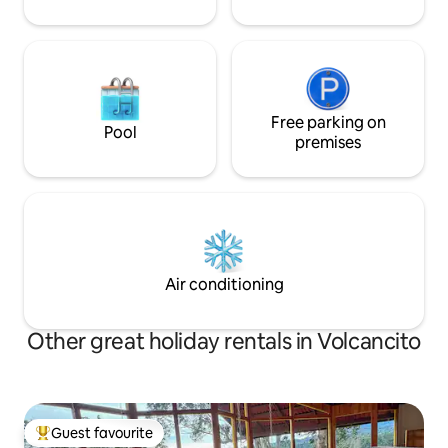
Free parking on
Pool
premises
Air conditioning
Other great holiday rentals in Volcancito
Guest favourite
Top guest favourite