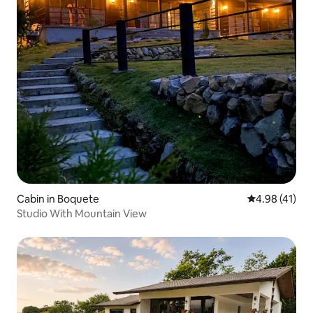
Cabin in Boquete
4.98 out of 5
4.98 (41)
Studio With Mountain View