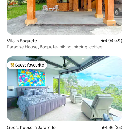
Villa in Boquete
4.94 out of 5 
4.94 (49)
Paradise House, Boquete- hiking, birding, coffee!
Guest favourite
Top guest favourite
Guest house in Jaramillo
4.96 out of 5 
4.96 (25)