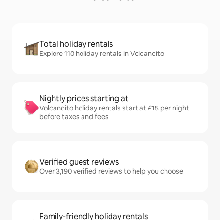
Total holiday rentals
Explore 110 holiday rentals in Volcancito
Nightly prices starting at
Volcancito holiday rentals start at £15 per night
before taxes and fees
Verified guest reviews
Over 3,190 verified reviews to help you choose
Family-friendly holiday rentals