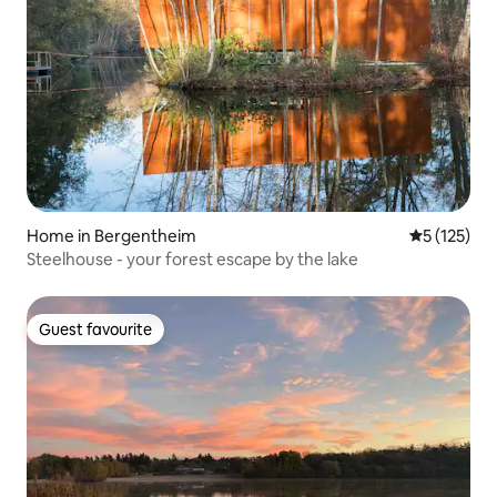
Home in Bergentheim
5 out of 5 
5 (125)
Steelhouse - your forest escape by the lake
Guest favourite
Guest favourite