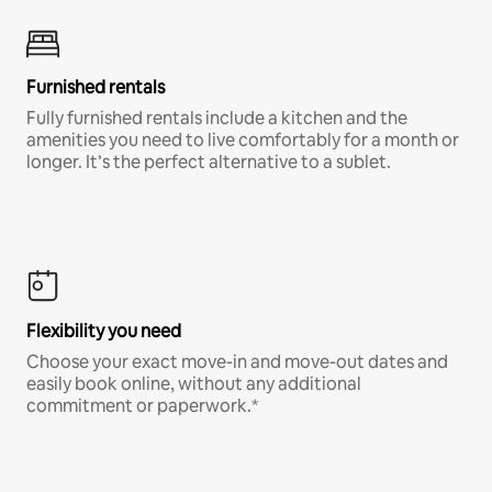
Furnished rentals
Fully furnished rentals include a kitchen and the
amenities you need to live comfortably for a month or
longer. It’s the perfect alternative to a sublet.
Flexibility you need
Choose your exact move-in and move-out dates and
easily book online, without any additional
commitment or paperwork.*