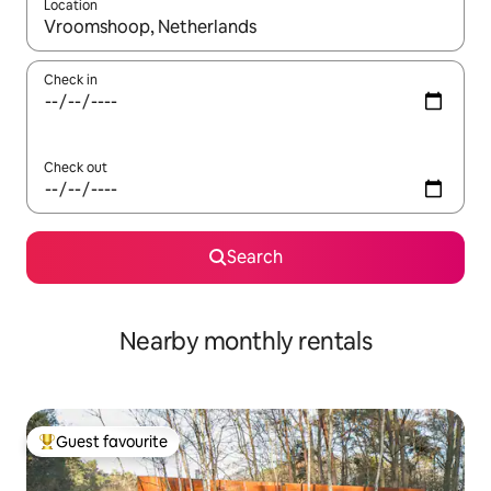
Location
When results are available, navigate with the up and down arro
Check in
Check out
Search
Nearby monthly rentals
Guest favourite
Top guest favourite