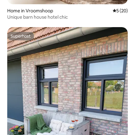
Home in Vroomshoop
5 out of 5
5 (20)
Unique barn house hotel chic
Superhost
Superhost