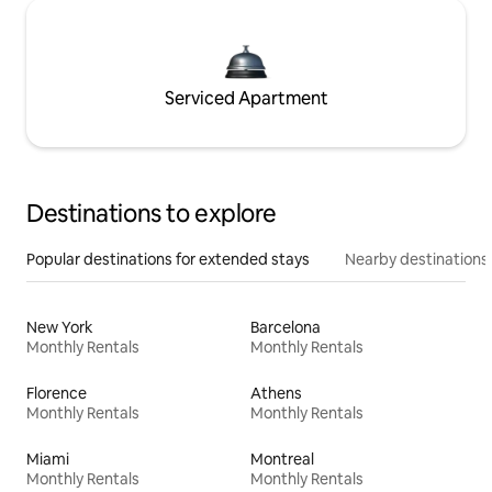
Serviced Apartment
Destinations to explore
Popular destinations for extended stays
Nearby destinations
New York
Barcelona
Monthly Rentals
Monthly Rentals
Florence
Athens
Monthly Rentals
Monthly Rentals
Miami
Montreal
Monthly Rentals
Monthly Rentals