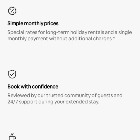
Simple monthly prices
Special rates for long-term holiday rentals and a single
monthly payment without additional charges.*
Book with confidence
Reviewed by our trusted community of guests and
24/7 support during your extended stay.