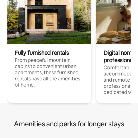
Fully furnished rentals
Digital nomads
professionals
From peaceful mountain
cabins to convenient urban
Comfortable
apartments, these furnished
accommodatio
rentals have all the amenities
and remote wo
of home.
professionals w
dedicated work
Amenities and perks for longer stays