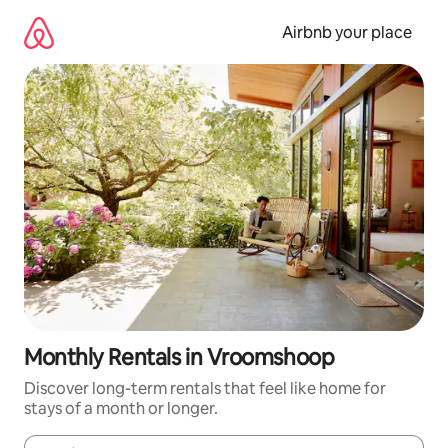
Skip
to
Airbnb your place
content
Monthly Rentals in Vroomshoop
Discover long-term rentals that feel like home for
stays of a month or longer.