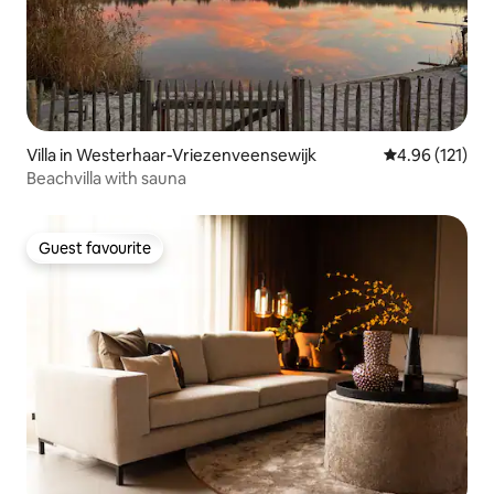
Villa in Westerhaar-Vriezenveensewijk
4.96 out of 5 
4.96 (121)
Beachvilla with sauna
Guest favourite
Guest favourite