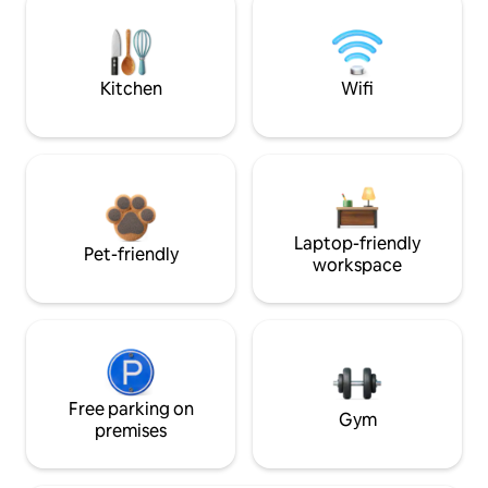
Kitchen
Wifi
Laptop-friendly
Pet-friendly
workspace
Free parking on
Gym
premises