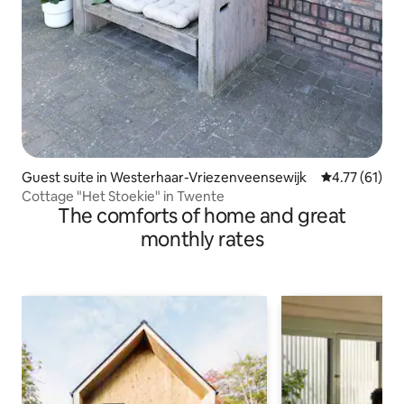
Guest suite in Westerhaar-Vriezenveensewijk
4.77 out of 5
4.77 (61)
Cottage "Het Stoekie" in Twente
The comforts of home and great
monthly rates