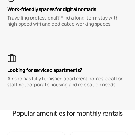
Work-friendly spaces for digital nomads
Travelling professional? Find a long-term stay with
high-speed wifi and dedicated working spaces.
Looking for serviced apartments?
Airbnb has fully furnished apartment homes ideal for
staffing, corporate housing and relocation needs.
Popular amenities for monthly rentals