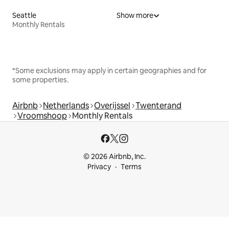
Seattle
Show more
Monthly Rentals
*Some exclusions may apply in certain geographies and for
some properties.
Airbnb
Netherlands
Overijssel
Twenterand
Vroomshoop
Monthly Rentals
© 2026 Airbnb, Inc.
Privacy
Terms