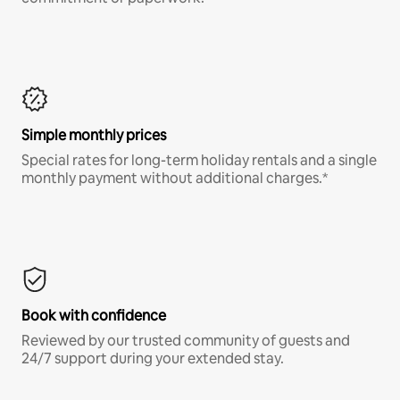
Simple monthly prices
Special rates for long-term holiday rentals and a single
monthly payment without additional charges.*
Book with confidence
Reviewed by our trusted community of guests and
24/7 support during your extended stay.