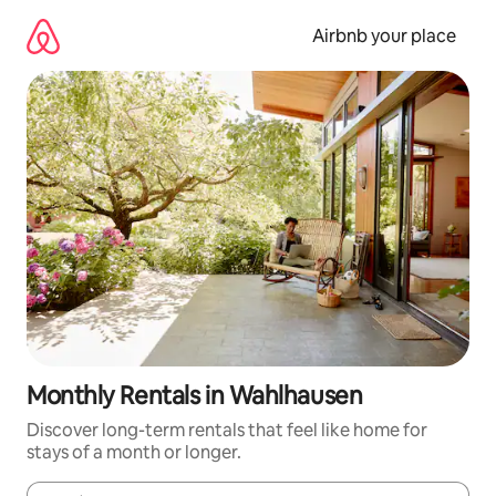
Skip
to
Airbnb your place
content
Monthly Rentals in Wahlhausen
Discover long-term rentals that feel like home for
stays of a month or longer.