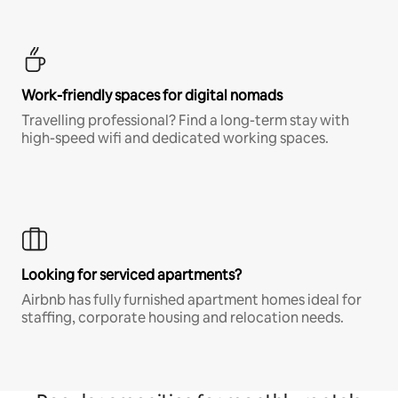
Work-friendly spaces for digital nomads
Travelling professional? Find a long-term stay with
high-speed wifi and dedicated working spaces.
Looking for serviced apartments?
Airbnb has fully furnished apartment homes ideal for
staffing, corporate housing and relocation needs.