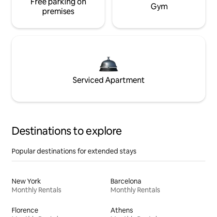
Free parking on
Gym
premises
Serviced Apartment
Destinations to explore
Popular destinations for extended stays
New York
Barcelona
Monthly Rentals
Monthly Rentals
Florence
Athens