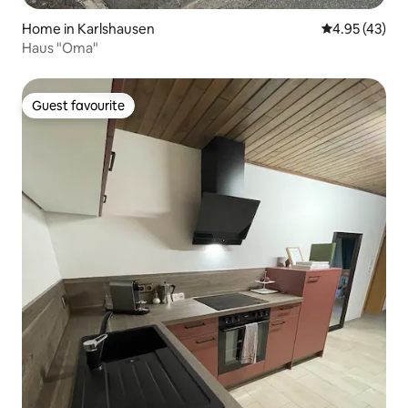
Home in Karlshausen
4.95 out of 5 
4.95 (43)
Haus "Oma"
Guest favourite
Guest favourite