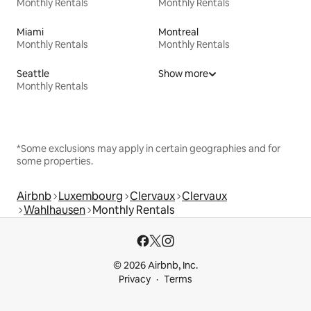
Monthly Rentals
Monthly Rentals
Miami
Montreal
Monthly Rentals
Monthly Rentals
Seattle
Show more
Monthly Rentals
*Some exclusions may apply in certain geographies and for
some properties.
Airbnb
Luxembourg
Clervaux
Clervaux
Wahlhausen
Monthly Rentals
© 2026 Airbnb, Inc.
Privacy
Terms