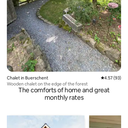
Chalet in Buerschent
4.57 out of 5 
4.57 (93)
Wooden chalet on the edge of the forest
The comforts of home and great
monthly rates