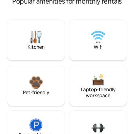
Popular amenities for monthly rentals
Kitchen
Wifi
Laptop-friendly
Pet-friendly
workspace