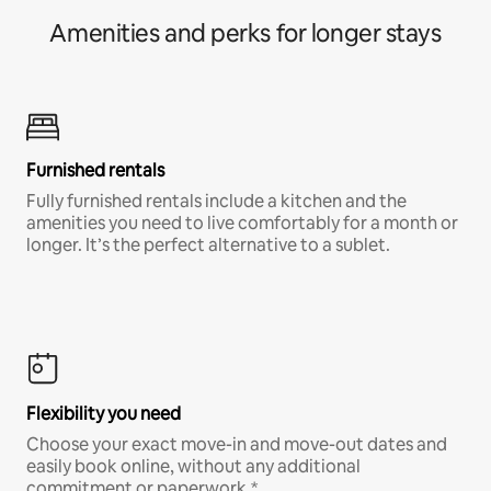
Amenities and perks for longer stays
Furnished rentals
Fully furnished rentals include a kitchen and the
amenities you need to live comfortably for a month or
longer. It’s the perfect alternative to a sublet.
Flexibility you need
Choose your exact move-in and move-out dates and
easily book online, without any additional
commitment or paperwork.*