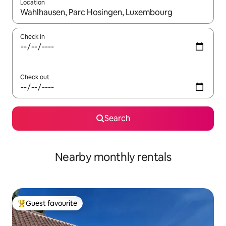
Location
When results are available, navigate with the up and down arro
Check in
Check out
Search
Nearby monthly rentals
Guest favourite
Top guest favourite