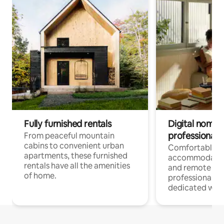
Fully furnished rentals
Digital nomads
professionals
From peaceful mountain
cabins to convenient urban
Comfortable
apartments, these furnished
accommodatio
rentals have all the amenities
and remote wo
of home.
professionals w
dedicated work