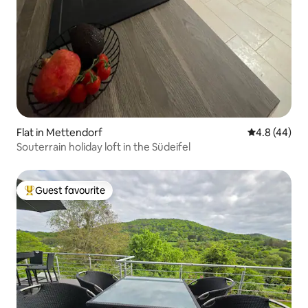
Flat in Mettendorf
4.8 out of 5 
4.8 (44)
Souterrain holiday loft in the Südeifel
Guest favourite
Top guest favourite