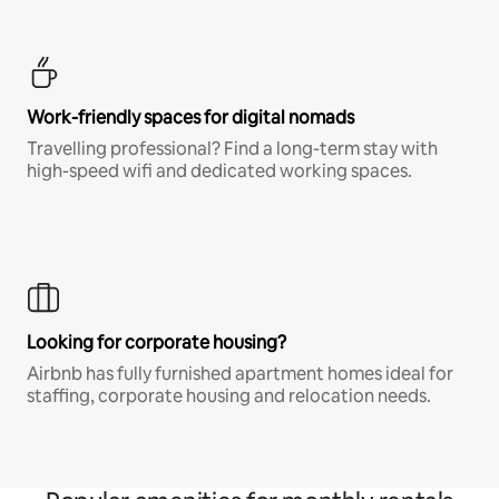
Work-friendly spaces for digital nomads
Travelling professional? Find a long-term stay with
high-speed wifi and dedicated working spaces.
Looking for corporate housing?
Airbnb has fully furnished apartment homes ideal for
staffing, corporate housing and relocation needs.