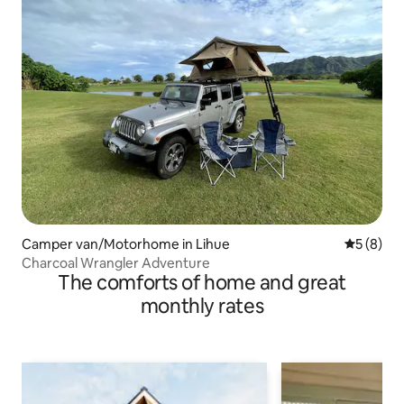
Camper van/Motorhome in Lihue
5 out of 
5 (8)
Charcoal Wrangler Adventure
The comforts of home and great
monthly rates