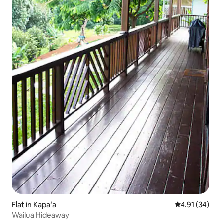
Flat in Kapaʻa
4.91 out of 5
4.91 (34)
Wailua Hideaway