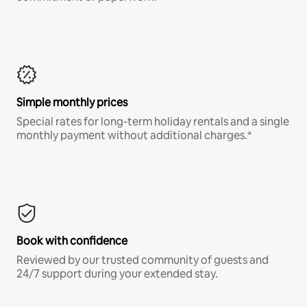
Simple monthly prices
Special rates for long-term holiday rentals and a single
monthly payment without additional charges.*
Book with confidence
Reviewed by our trusted community of guests and
24/7 support during your extended stay.