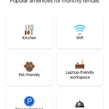
Popular amenities for monthly rentals
Kitchen
Wifi
Laptop-friendly
Pet-friendly
workspace