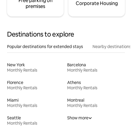
Free parking on
Corporate Housing
premises
Destinations to explore
Popular destinations for extended stays
Nearby destinations
New York
Barcelona
Monthly Rentals
Monthly Rentals
Florence
Athens
Monthly Rentals
Monthly Rentals
Miami
Montreal
Monthly Rentals
Monthly Rentals
Seattle
Show more
Monthly Rentals