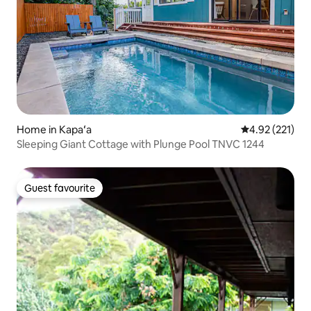
Home in Kapaʻa
4.92 out of 5 a
4.92 (221)
Sleeping Giant Cottage with Plunge Pool TNVC 1244
Guest favourite
Guest favourite