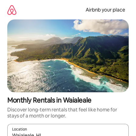
Skip
to
Airbnb your place
content
Monthly Rentals in Waialeale
Discover long-term rentals that feel like home for
stays of a month or longer.
Location
When results are available, navigate with the up and down arro