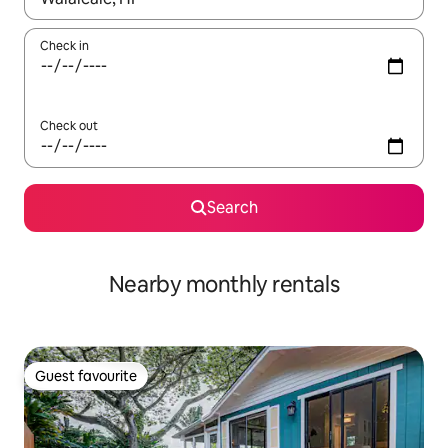
Check in
Check out
Search
Nearby monthly rentals
Guest favourite
Guest favourite