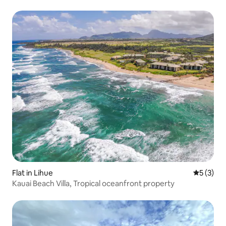
Flat in Lihue
5 out of 
5 (3)
Kauai Beach Villa, Tropical oceanfront property