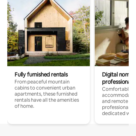
Fully furnished rentals
Digital nomads
professionals
From peaceful mountain
cabins to convenient urban
Comfortable
apartments, these furnished
accommodatio
rentals have all the amenities
and remote wo
of home.
professionals w
dedicated work