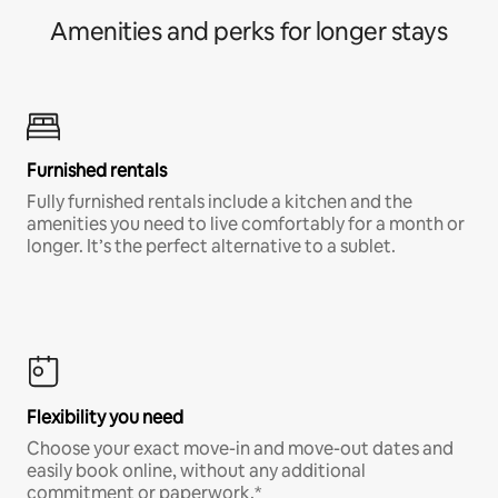
Amenities and perks for longer stays
Furnished rentals
Fully furnished rentals include a kitchen and the
amenities you need to live comfortably for a month or
longer. It’s the perfect alternative to a sublet.
Flexibility you need
Choose your exact move-in and move-out dates and
easily book online, without any additional
commitment or paperwork.*