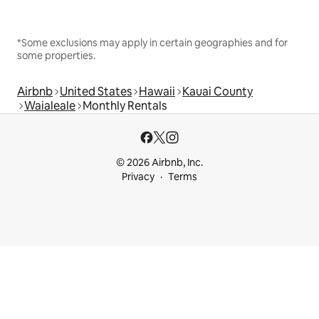
*Some exclusions may apply in certain geographies and for
some properties.
Airbnb
United States
Hawaii
Kauai County
Waialeale
Monthly Rentals
© 2026 Airbnb, Inc.
Privacy
Terms