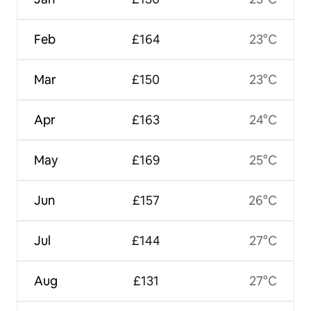
Feb
£164
23°C
Mar
£150
23°C
Apr
£163
24°C
May
£169
25°C
Jun
£157
26°C
Jul
£144
27°C
Aug
£131
27°C