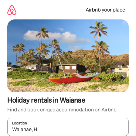
Skip
to
Airbnb your place
content
Holiday rentals in Waianae
Find and book unique accommodation on Airbnb
Location
When results are available, navigate with the up and down arro