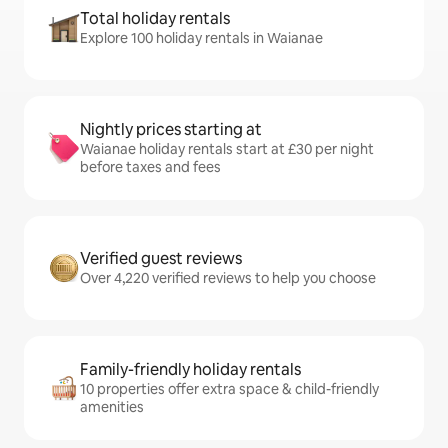
Total holiday rentals
Explore 100 holiday rentals in Waianae
Nightly prices starting at
Waianae holiday rentals start at £30 per night
before taxes and fees
Verified guest reviews
Over 4,220 verified reviews to help you choose
Family-friendly holiday rentals
10 properties offer extra space & child-friendly
amenities