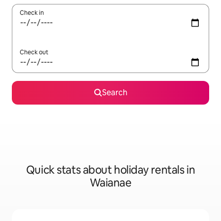
Check in
Check out
Search
Quick stats about holiday rentals in
Waianae