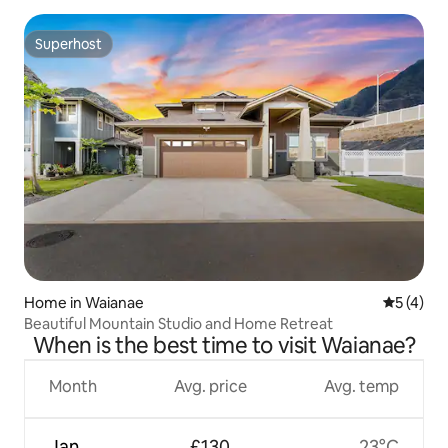
Superhost
Superhost
Home in Waianae
5 out of 
5 (4)
Beautiful Mountain Studio and Home Retreat
When is the best time to visit Waianae?
Month
Avg. price
Avg. temp
Jan
£130
23°C