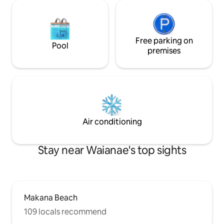
Free parking on
Pool
premises
Air conditioning
Stay near Waianae's top sights
Makana Beach
109 locals recommend