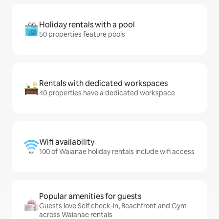
Holiday rentals with a pool
50 properties feature pools
Rentals with dedicated workspaces
40 properties have a dedicated workspace
Wifi availability
100 of Waianae holiday rentals include wifi access
Popular amenities for guests
Guests love Self check-in, Beachfront and Gym
across Waianae rentals