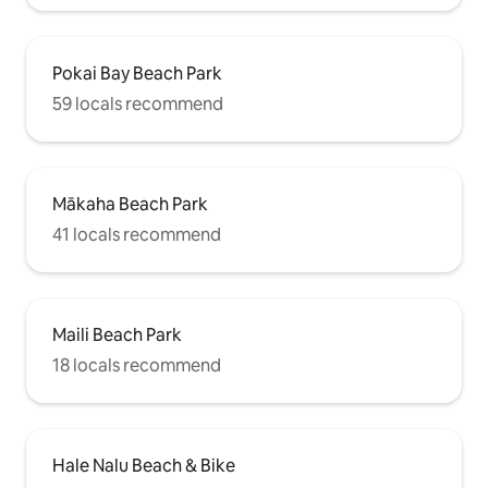
Pokai Bay Beach Park
59 locals recommend
Mākaha Beach Park
41 locals recommend
Maili Beach Park
18 locals recommend
Hale Nalu Beach & Bike