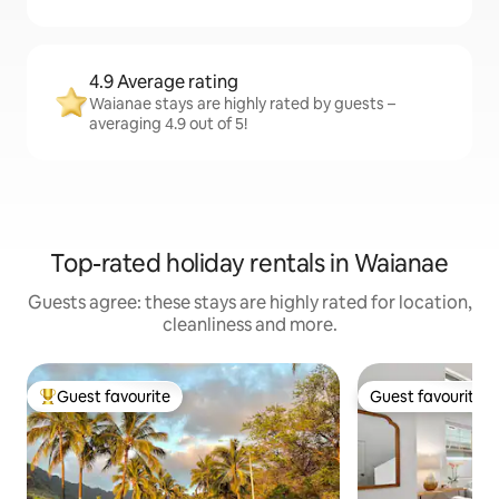
4.9 Average rating
Waianae stays are highly rated by guests –
averaging 4.9 out of 5!
Top-rated holiday rentals in Waianae
Guests agree: these stays are highly rated for location,
cleanliness and more.
Guest favourite
Guest favourite
Top guest favourite
Guest favourite