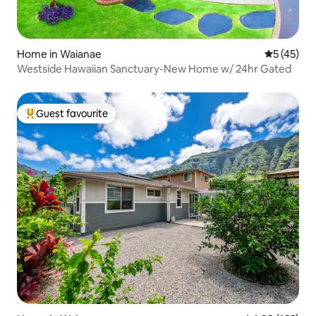
Home in Waianae
5 out of 5
5 (45)
Westside Hawaiian Sanctuary-New Home w/ 24hr Gated
Guest favourite
Top guest favourite