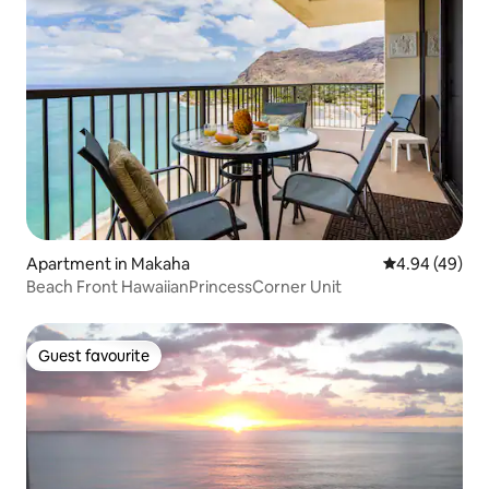
Apartment in Makaha
4.94 out of 5 
4.94 (49)
Beach Front HawaiianPrincessCorner Unit
Guest favourite
Guest favourite