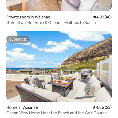
Private room in Waianae
4.91 out of 5
4.91 (46)
Gem btwn Mountain & Ocean - Minitues to Beach
Superhost
Superhost
Home in Waianae
4.86 out of 5 
4.86 (22)
Ocean View Home Near the Beach and the Golf Course