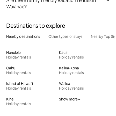
Are there family friendly vacation rentals in
Waianae?
Destinations to explore
Nearby destinations
Other types of stays
Nearby Top Si
Honolulu
Kauai
Holiday rentals
Holiday rentals
Oahu
Kailua-Kona
Holiday rentals
Holiday rentals
Island of Hawai'i
Wailea
Holiday rentals
Holiday rentals
Kihei
Show more
Holiday rentals