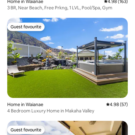
Home in Waianae
4.98 out of 5 a
4.98 (163)
3 BR, Near Beach, Free Prkng, 1 LVL, Pool/Spa, Gym
Guest favourite
Guest favourite
Home in Waianae
4.98 out of 5 
4.98 (57)
4 Bedroom Luxury Home in Makaha Valley
Guest favourite
Guest favourite