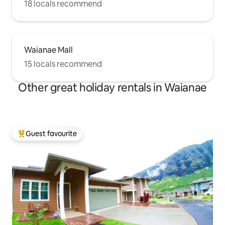
18 locals recommend
Waianae Mall
15 locals recommend
Other great holiday rentals in Waianae
Guest favourite
Top guest favourite