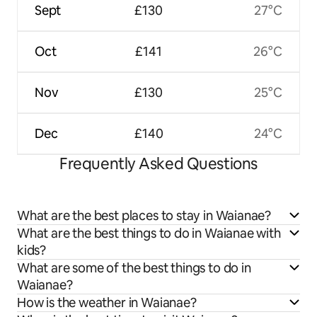
Sept
£130
27°C
Oct
£141
26°C
Nov
£130
25°C
Dec
£140
24°C
Frequently Asked Questions
What are the best places to stay in Waianae?
What are the best things to do in Waianae with
kids?
What are some of the best things to do in
Waianae?
How is the weather in Waianae?