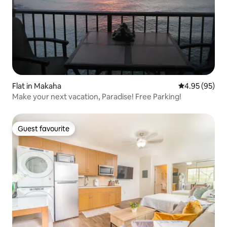
Flat in Makaha
4.95 out of 5 
4.95 (95)
Make your next vacation, Paradise! Free Parking!
Guest favourite
Guest favourite