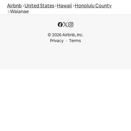
Airbnb
United States
Hawaii
Honolulu County
Waianae
© 2026 Airbnb, Inc.
Privacy
Terms