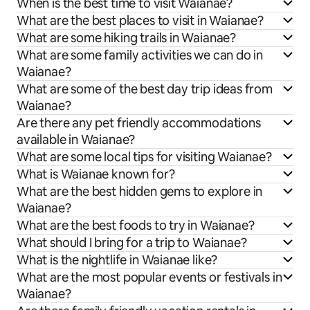
When is the best time to visit Waianae?
What are the best places to visit in Waianae?
What are some hiking trails in Waianae?
What are some family activities we can do in
Waianae?
What are some of the best day trip ideas from
Waianae?
Are there any pet friendly accommodations
available in Waianae?
What are some local tips for visiting Waianae?
What is Waianae known for?
What are the best hidden gems to explore in
Waianae?
What are the best foods to try in Waianae?
What should I bring for a trip to Waianae?
What is the nightlife in Waianae like?
What are the most popular events or festivals in
Waianae?