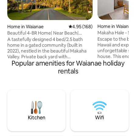
Home in Waianae
Home in Waianae
4.95 out of 5 average rating, 16
4.95 (168)
Makaha Hale - Se
Beautiful 4-BR Home| Near Beach|
Mountain View
Escape to the beau
A tastefully designed 4 bed/2.5 bath
Hawaii and experie
home in a gated community (built in
unforgettable stay
2022), nestled in the beautiful Makaha
house. This encha
Valley. Private back yard with
Popular amenities for Waianae holiday
within a secure g
breathtaking Wai’anae Mountain view
a getaway for thos
and peek-a-boo oceanview. Enjoy quality
rentals
amidst the breath
time with your family and friends at this
island. Enjoy brea
stylish, cozy home. Experience true
Makaha Valley mo
taste of paradise on western side of
amenities, and a 
Oahu, away from hustle and bustle of
Indulge in nearby 
city. The endless beaches along the
immerse yourself 
coastline, amazing sealife, and
island. Your drea
magnificent mountains will make your
awaits!
vacation memorable!
Kitchen
Wifi