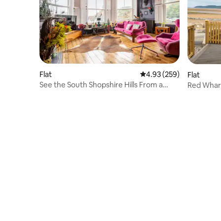
Flat
4.93 out of 5 average ra
4.93 (259)
Flat
See the South Shopshire Hills From a
Red Wharf
Boho Boutique Flat
Friendly 