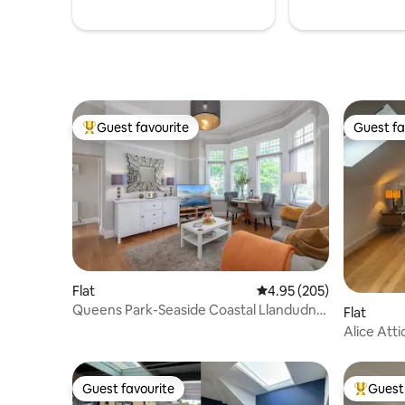
Guest favourite
Guest fa
Top guest favourite
Guest fa
Flat
4.95 out of 5 average ra
4.95 (205)
Queens Park-Seaside Coastal Llandudno
Flat
North Wales
Alice Atti
Guest favourite
Guest 
Guest favourite
Top gues