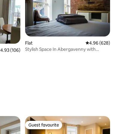
Flat
4.96 out of 5 average r
4.96 (628)
Stylish Space In Abergavenny with
.93 out of 5 average rating, 106 reviews
4.93 (106)
Mountain Views
Guest favourite
Guest favourite