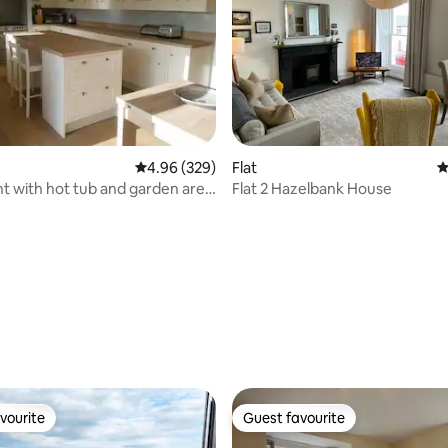
4.96 out of 5 average rating, 329 reviews
4.96 (329)
Flat
4
 with hot tub and garden area
Flat 2 Hazelbank House
ating, 411 reviews
vourite
Guest favourite
vourite
Guest favourite