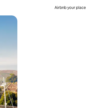
Airbnb your place