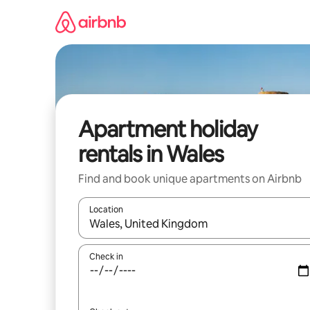
Skip
to
content
Apartment holiday
rentals in Wales
Find and book unique apartments on Airbnb
Location
When results are available, navigate with the up 
Check in