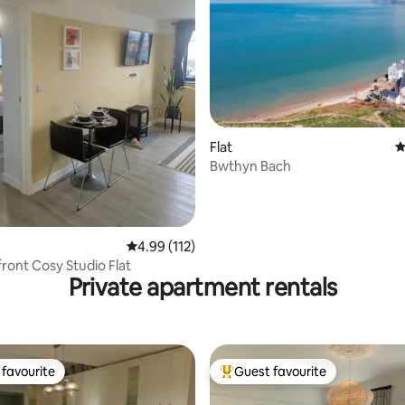
Flat
4
Bwthyn Bach
ating, 155 reviews
4.99 out of 5 average rating, 112 reviews
4.99 (112)
ront Cosy Studio Flat
Private apartment rentals
favourite
Guest favourite
t favourite
Top guest favourite