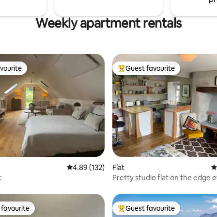
Weekly apartment rentals
vourite
Guest favourite
vourite
Top guest favourite
ting, 205 reviews
4.89 out of 5 average rating, 132 reviews
4.89 (132)
Flat
4
c
Pretty studio flat on the edge 
with sauna
favourite
Guest favourite
t favourite
Top guest favourite