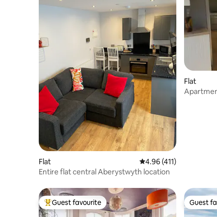
Flat
Apartment
to enjoy.
Flat
4.96 out of 5 average r
4.96 (411)
Entire flat central Aberystwyth location
Guest favourite
Guest fa
Top guest favourite
Guest fa