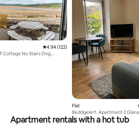
ting, 259 reviews
4.94 out of 5 average rating, 122 reviews
4.94 (122)
 Cottage No Stairs Dog
Sea Edge
Flat
Beddgelert. Apartment 2 Glan
Apartment rentals with a hot tub
Beddgelert