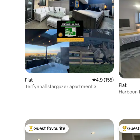
Flat
4.9 out of 5 average r
4.9 (155)
Flat
Terfynhall stargazer apartment 3
Harbour-f
Guest favourite
Guest 
Top guest favourite
Top gues