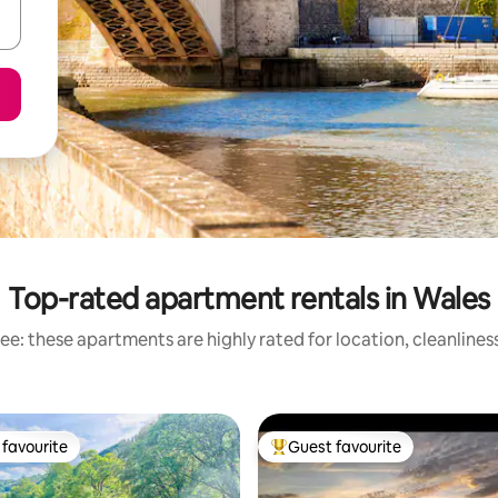
Top-rated apartment rentals in Wales
ee: these apartments are highly rated for location, cleanlines
favourite
Guest favourite
t favourite
Top guest favourite