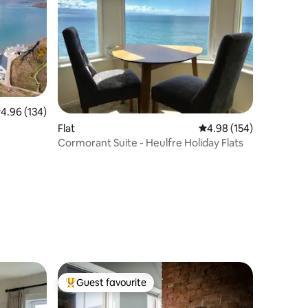
.96 out of 5 average rating, 134 reviews
4.96 (134)
Flat
4.98 out of 5 average r
4.98 (154)
Cormorant Suite - Heulfre Holiday Flats
Guest favourite
Top guest favourite