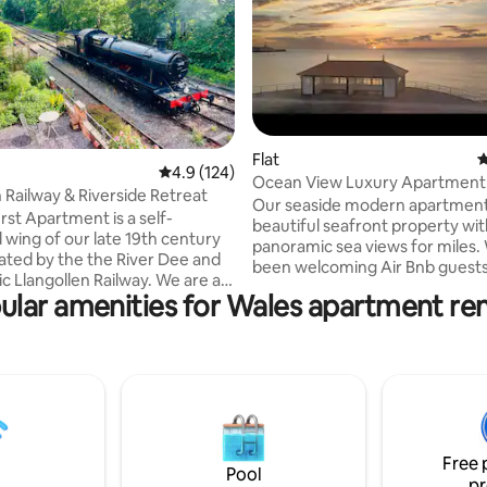
ting, 292 reviews
Flat
4
4.9 out of 5 average rating, 124 reviews
4.9 (124)
Ocean View Luxury Apartment -
n Railway & Riverside Retreat
Our seaside modern apartment i
st Apartment is a self-
beautiful seafront property wi
 wing of our late 19th century
panoramic sea views for miles.
ated by the the River Dee and
been welcoming Air Bnb guests
Llangollen Railway. We are a
years, this really is one for peo
ular amenities for Wales apartment ren
 walk from the town centre
love to wake up and smell the se
uzzing with activity all year
have breakfast whilst enjoying 
full of great pubs, eateries and
of the ocean. The property has a cozy,
 are also located opposite the
good size double bedroom alon
angollen Pavilion which hosts
kitchen / living area, large corn
 musical Eisteddfod. It is a
You'll find everything you coul
 place to stay whether you like
make your stay in Aberystwyth
ishing, water sports, steam
one. Enjoy your stay.
Free 
simply relaxing.
Pool
pr