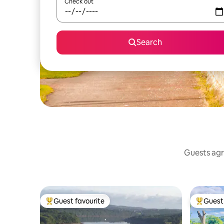
Check out
Search
Guests agr
Guest favourite
Guest 
Top guest favourite
Top gues