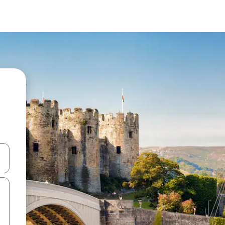
and down arrow keys or explore by touch or swipe gestures.