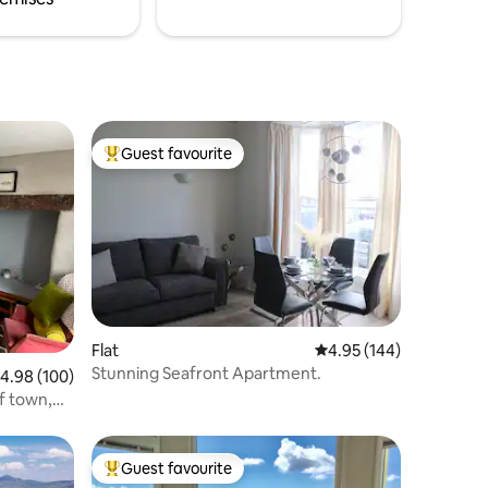
Guest favourite
Top guest favourite
Flat
4.95 out of 5 average r
4.95 (144)
Stunning Seafront Apartment.
.98 out of 5 average rating, 100 reviews
4.98 (100)
of town,
Guest favourite
Top guest favourite