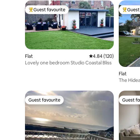
Guest favourite
Guest 
Top guest favourite
Top gues
Flat
4.84 out of 5 average ra
4.84 (120)
Lovely one bedroom Studio Coastal Bliss
Flat
The Hidea
Guest favourite
Guest fa
Guest favourite
Guest fa