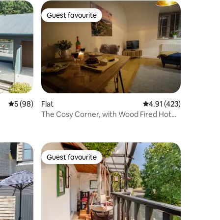
Guest favourite
Guest favourite
5 out of 5 average rating, 98 reviews
5 (98)
Flat
4.91 out of 5 average r
4.91 (423)
The Cosy Corner, with Wood Fired Hot
Tub, HayonWye
Guest favourite
Guest favourite