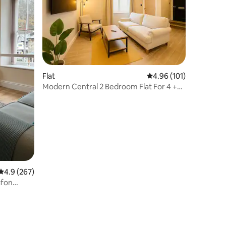
Flat
4.96 out of 5 average r
4.96 (101)
Modern Central 2 Bedroom Flat For 4 +
Free Parking
4.9 out of 5 average rating, 267 reviews
4.9 (267)
afon