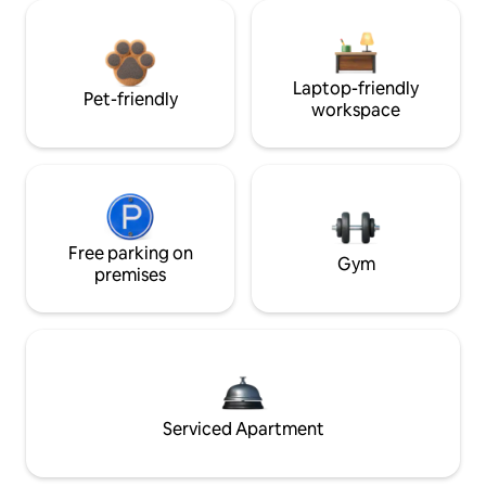
Laptop-friendly
Pet-friendly
workspace
Free parking on
Gym
premises
Serviced Apartment