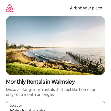
Skip
to
Airbnb your place
content
Monthly Rentals in Walmsley
Discover long-term rentals that feel like home for
stays of a month or longer.
Location
When results are available, navigate with the up and down arro