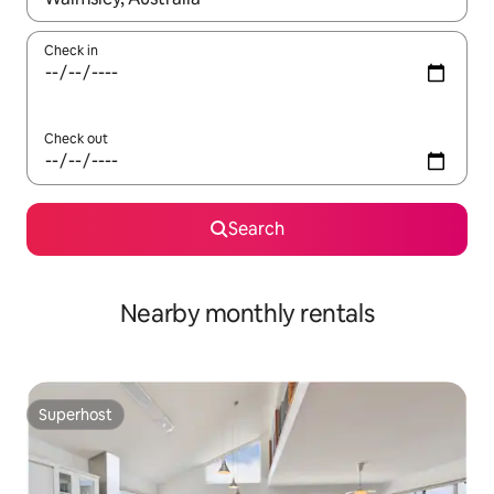
Check in
Check out
Search
Nearby monthly rentals
Superhost
Superhost