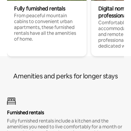
Fully furnished rentals
Digital nomads
professionals
From peaceful mountain
cabins to convenient urban
Comfortable
apartments, these furnished
accommodatio
rentals have all the amenities
and remote wo
of home.
professionals w
dedicated work
Amenities and perks for longer stays
Furnished rentals
Fully furnished rentals include a kitchen and the
amenities you need to live comfortably for a month or