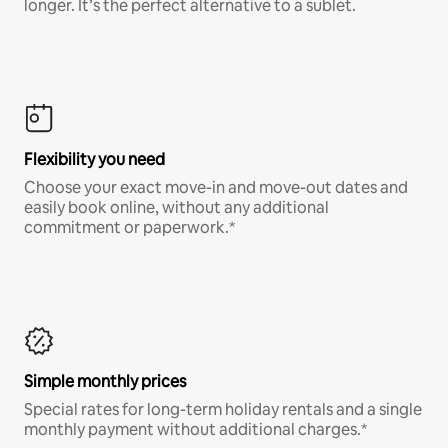
longer. It’s the perfect alternative to a sublet.
Flexibility you need
Choose your exact move-in and move-out dates and
easily book online, without any additional
commitment or paperwork.*
Simple monthly prices
Special rates for long-term holiday rentals and a single
monthly payment without additional charges.*