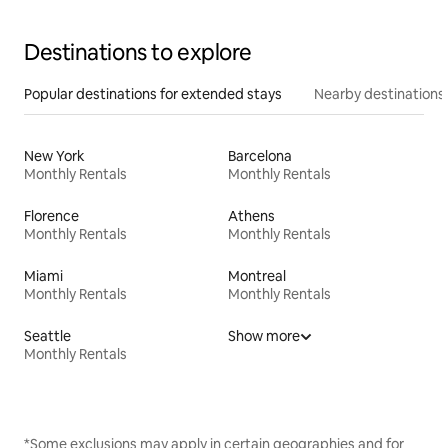
Destinations to explore
Popular destinations for extended stays
Nearby destinations
New York
Barcelona
Monthly Rentals
Monthly Rentals
Florence
Athens
Monthly Rentals
Monthly Rentals
Miami
Montreal
Monthly Rentals
Monthly Rentals
Seattle
Show more
Monthly Rentals
*Some exclusions may apply in certain geographies and for