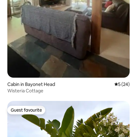
Cabin in Bayonet Head
5 out of 5
5 (24)
Wisteria Cottage
Guest favourite
Guest favourite