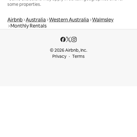
some properties.
Airbnb
Australia
Western Australia
Walmsley
Monthly Rentals
© 2026 Airbnb, Inc.
Privacy
Terms