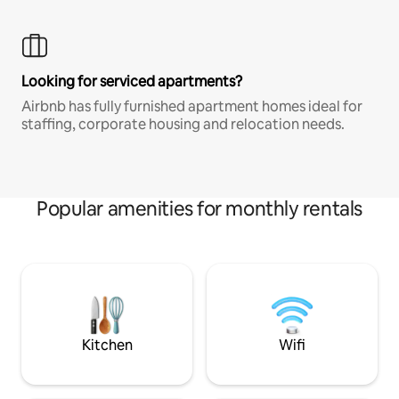
Looking for serviced apartments?
Airbnb has fully furnished apartment homes ideal for
staffing, corporate housing and relocation needs.
Popular amenities for monthly rentals
Kitchen
Wifi