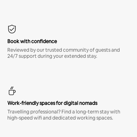
Book with confidence
Reviewed by our trusted community of guests and
24/7 support during your extended stay.
Work-friendly spaces for digital nomads
Travelling professional? Find a long-term stay with
high-speed wifi and dedicated working spaces.