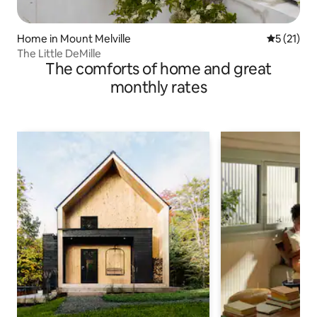
Home in Mount Melville
5 out of 5
5 (21)
The Little DeMille
The comforts of home and great
monthly rates