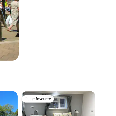
Guest favourite
Guest favourite