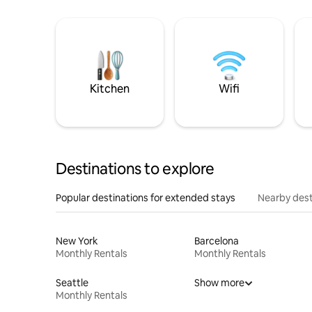
Kitchen
Wifi
Destinations to explore
Popular destinations for extended stays
Nearby dest
New York
Barcelona
Monthly Rentals
Monthly Rentals
Seattle
Show more
Monthly Rentals