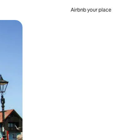
Airbnb your place