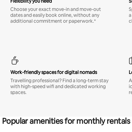
Flexibility you need
S
Choose your exact move-in and move-out
S
dates and easily book online, without any
a
additional commitment or paperwork.*
c
Work-friendly spaces for digital nomads
L
Travelling professional? Find a long-term stay
A
with high-speed wifi and dedicated working
i
spaces.
r
Popular amenities for monthly rentals