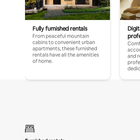
Fully furnished rentals
Digit
prof
From peaceful mountain
cabins to convenient urban
Comf
apartments, these furnished
acco
rentals have all the amenities
and 
of home.
profe
dedic