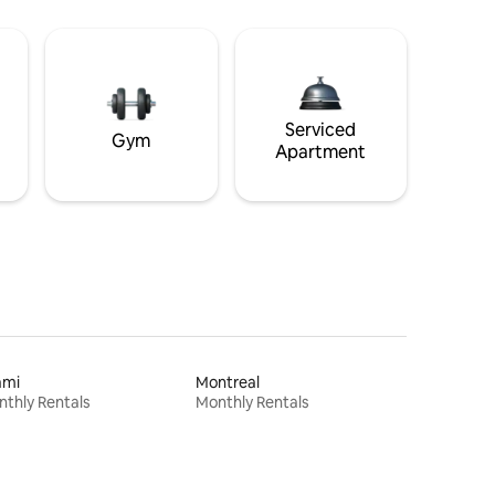
Serviced
Gym
Apartment
ami
Montreal
thly Rentals
Monthly Rentals