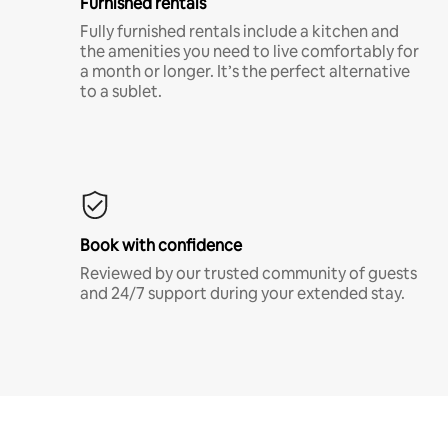
Furnished rentals
Fully furnished rentals include a kitchen and
the amenities you need to live comfortably for
a month or longer. It’s the perfect alternative
to a sublet.
Book with confidence
Reviewed by our trusted community of guests
and 24/7 support during your extended stay.