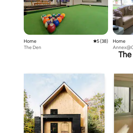
Home
5 out of 5 average 
5 (38)
Home
The Den
Annex@C
The 