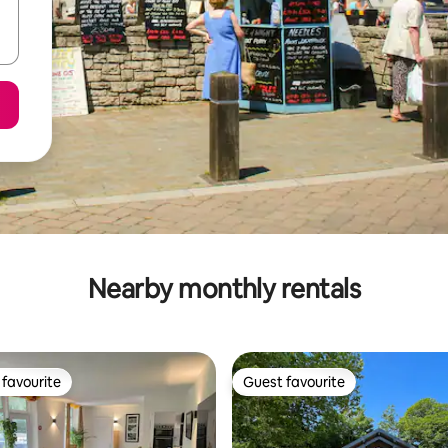
Nearby monthly rentals
favourite
Guest favourite
t favourite
Guest favourite