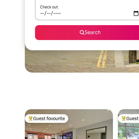
Check out
Search
Guest favourite
Guest 
Top guest favourite
Top gues