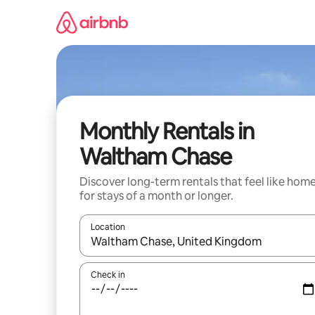
Skip
to
content
Monthly Rentals in
Waltham Chase
Discover long-term rentals that feel like hom
for stays of a month or longer.
Location
When results are available, navigate with the up 
Check in