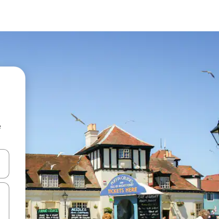
e
and down arrow keys or explore by touch or swipe gestures.