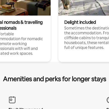
al nomads & travelling
Delight included
essionals
Sometimes the destinatio
the accommodation. Fr
ortable
cliffside cabins to tranqui
mmodation for nomadic
houseboats, these rental
remote working
full of unique features.
ssionals with wifi and
ated work spaces.
Amenities and perks for longer stays