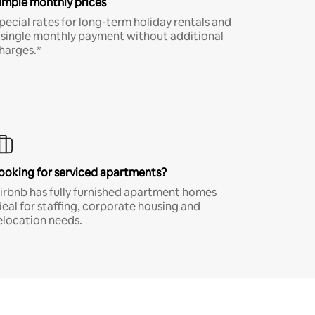
imple monthly prices
pecial rates for long-term holiday rentals and
 single monthly payment without additional
harges.*
ooking for serviced apartments?
irbnb has fully furnished apartment homes
deal for staffing, corporate housing and
elocation needs.