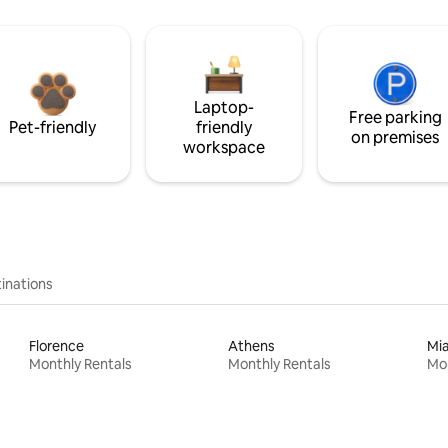
Laptop-
Free parking
Pet-friendly
friendly
on premises
workspace
inations
Florence
Athens
Mi
Monthly Rentals
Monthly Rentals
Mon