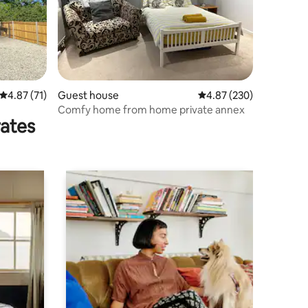
4.87 out of 5 average rating, 71 reviews
4.87 (71)
Guest house
4.87 out of 5 average r
4.87 (230)
Comfy home from home private annex
rates