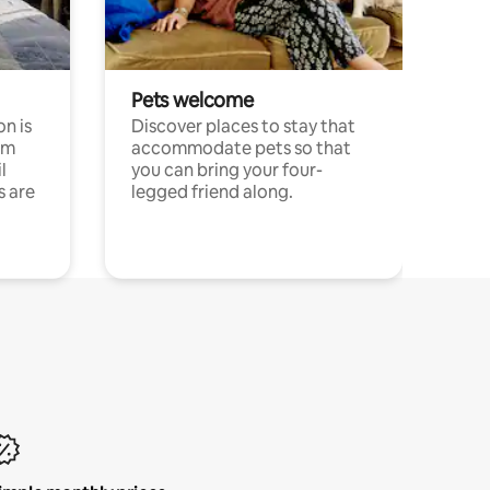
Pets welcome
n is
Discover places to stay that
om
accommodate pets so that
l
you can bring your four-
s are
legged friend along.