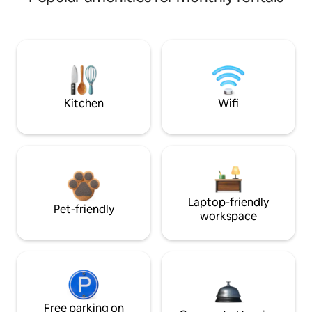
Kitchen
Wifi
Laptop-friendly
Pet-friendly
workspace
Free parking on