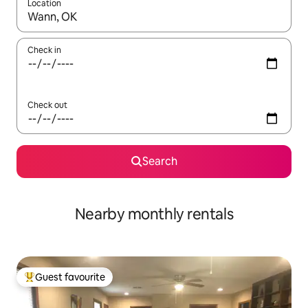
Location
When results are available, navigate with the up and down arro
Check in
Check out
Search
Nearby monthly rentals
Guest favourite
Top guest favourite