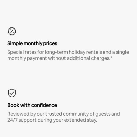
Simple monthly prices
Special rates for long-term holiday rentals and a single
monthly payment without additional charges.*
Book with confidence
Reviewed by our trusted community of guests and
24/7 support during your extended stay.