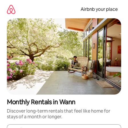
Skip
to
Airbnb your place
content
Monthly Rentals in Wann
Discover long-term rentals that feel like home for
stays of a month or longer.