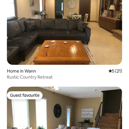
Home in Wann
5 out of 5
5 (21)
Rustic Country Retreat
Guest favourite
Guest favourite