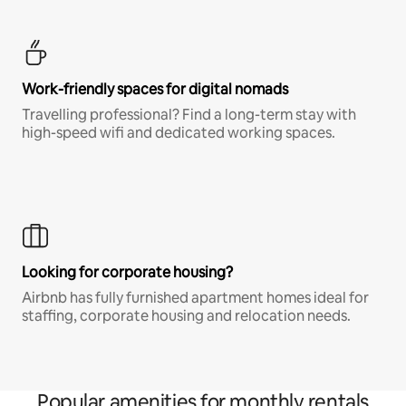
Work-friendly spaces for digital nomads
Travelling professional? Find a long-term stay with
high-speed wifi and dedicated working spaces.
Looking for corporate housing?
Airbnb has fully furnished apartment homes ideal for
staffing, corporate housing and relocation needs.
Popular amenities for monthly rentals