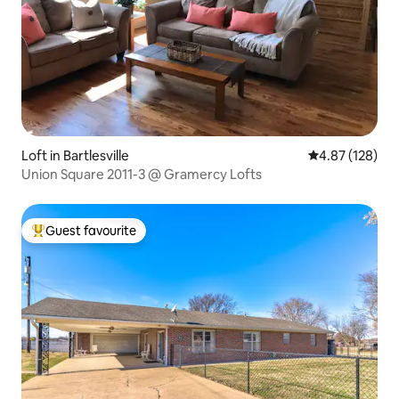
Loft in Bartlesville
4.87 out of 5 a
4.87 (128)
Union Square 2011-3 @ Gramercy Lofts
Guest favourite
Top guest favourite