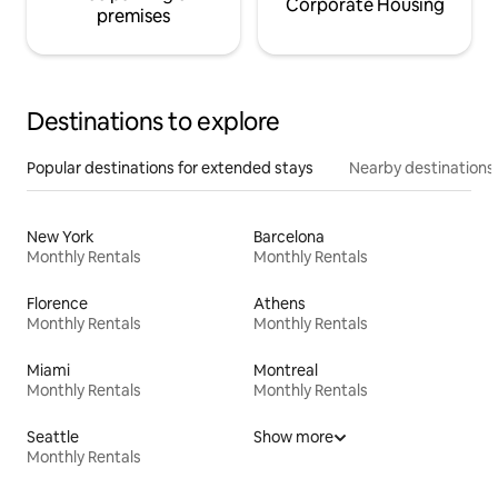
Corporate Housing
premises
Destinations to explore
Popular destinations for extended stays
Nearby destinations
New York
Barcelona
Monthly Rentals
Monthly Rentals
Florence
Athens
Monthly Rentals
Monthly Rentals
Miami
Montreal
Monthly Rentals
Monthly Rentals
Seattle
Show more
Monthly Rentals