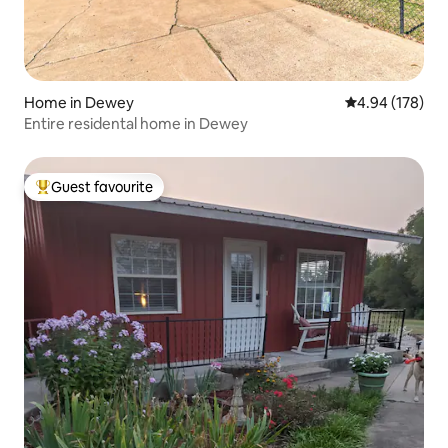
Home in Dewey
4.94 out of 5 a
4.94 (178)
Entire residental home in Dewey
Guest favourite
Top guest favourite