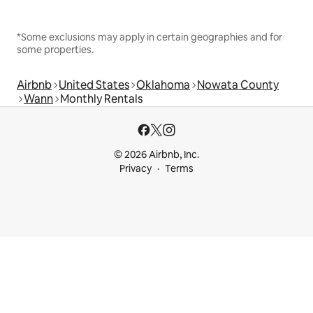
*Some exclusions may apply in certain geographies and for
some properties.
Airbnb
United States
Oklahoma
Nowata County
Wann
Monthly Rentals
© 2026 Airbnb, Inc.
Privacy
Terms