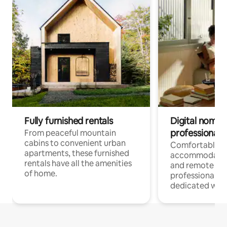
Fully furnished rentals
Digital nomads
professionals
From peaceful mountain
cabins to convenient urban
Comfortable
apartments, these furnished
accommodatio
rentals have all the amenities
and remote wo
of home.
professionals w
dedicated work