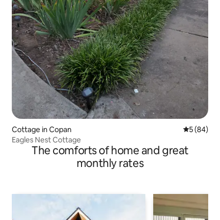
Cottage in Copan
5 out of 5 
5 (84)
Eagles Nest Cottage
The comforts of home and great
monthly rates