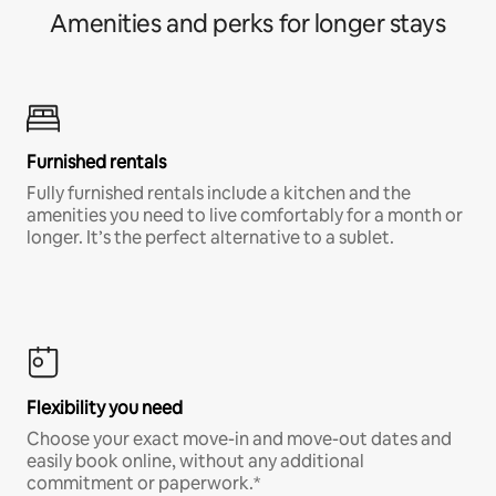
Amenities and perks for longer stays
Furnished rentals
Fully furnished rentals include a kitchen and the
amenities you need to live comfortably for a month or
longer. It’s the perfect alternative to a sublet.
Flexibility you need
Choose your exact move-in and move-out dates and
easily book online, without any additional
commitment or paperwork.*