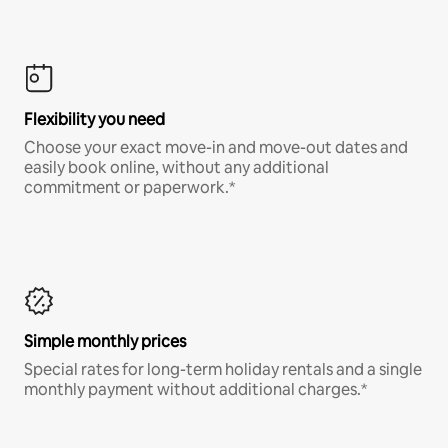
Flexibility you need
Choose your exact move-in and move-out dates and
easily book online, without any additional
commitment or paperwork.*
Simple monthly prices
Special rates for long-term holiday rentals and a single
monthly payment without additional charges.*