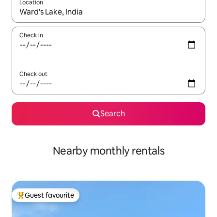
Location
When results are available, navigate with the up and down arro
Check in
Check out
Search
Nearby monthly rentals
Guest favourite
Top guest favourite