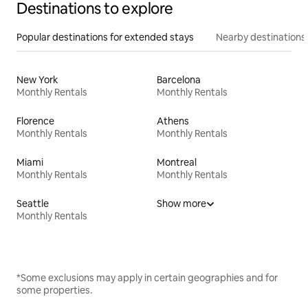
Destinations to explore
Popular destinations for extended stays
Nearby destinations
New York
Barcelona
Monthly Rentals
Monthly Rentals
Florence
Athens
Monthly Rentals
Monthly Rentals
Miami
Montreal
Monthly Rentals
Monthly Rentals
Seattle
Show more
Monthly Rentals
*Some exclusions may apply in certain geographies and for
some properties.