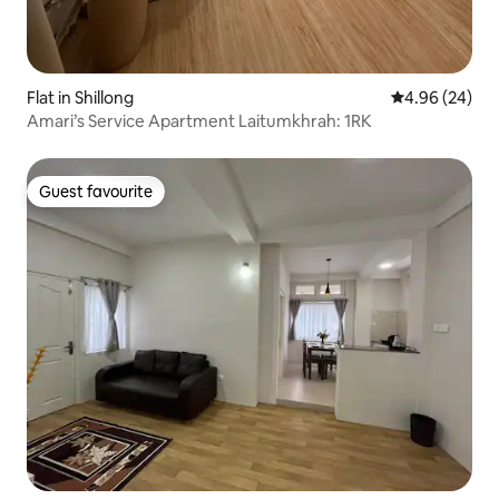
Flat in Shillong
4.96 out of 5 
4.96 (24)
Amari’s Service Apartment Laitumkhrah: 1RK
Guest favourite
Guest favourite