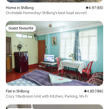
Home in Shillong
4.97 out of 5 
4.97 (65)
Orchidale Homestay! Shillong's best kept secret!
Guest favourite
Guest favourite
Flat in Shillong
4.85 out of 5 a
4.85 (186)
Cozy 1 Bedroom Unit with Kitchen, Parking, Wi-Fi