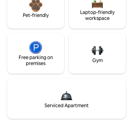
Laptop-friendly
Pet-friendly
workspace
Free parking on
Gym
premises
Serviced Apartment