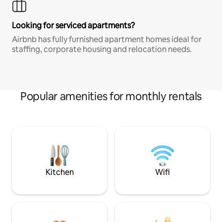
Looking for serviced apartments?
Airbnb has fully furnished apartment homes ideal for
staffing, corporate housing and relocation needs.
Popular amenities for monthly rentals
Kitchen
Wifi