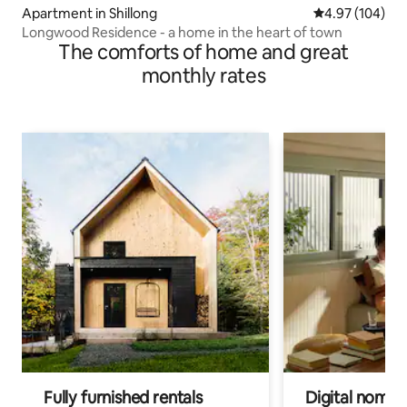
Apartment in Shillong
4.97 out of 5 a
4.97 (104)
Longwood Residence - a home in the heart of town
The comforts of home and great
monthly rates
Fully furnished rentals
Digital nomads