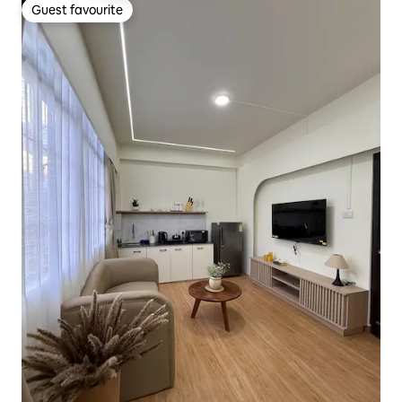
Guest favourite
Guest favourite