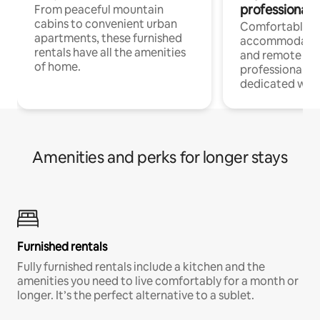
professionals
From peaceful mountain
cabins to convenient urban
Comfortable
apartments, these furnished
accommodatio
rentals have all the amenities
and remote wo
of home.
professionals w
dedicated work
Amenities and perks for longer stays
Furnished rentals
Fully furnished rentals include a kitchen and the
amenities you need to live comfortably for a month or
longer. It’s the perfect alternative to a sublet.