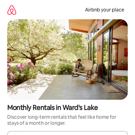
Skip
to
Airbnb your place
content
Monthly Rentals in Ward's Lake
Discover long-term rentals that feel like home for
stays of a month or longer.