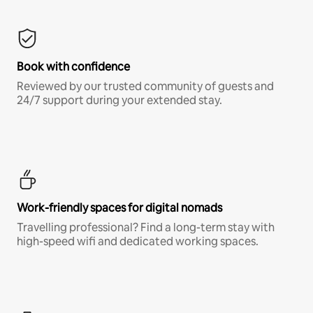
Book with confidence
Reviewed by our trusted community of guests and
24/7 support during your extended stay.
Work-friendly spaces for digital nomads
Travelling professional? Find a long-term stay with
high-speed wifi and dedicated working spaces.