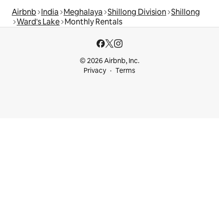
Airbnb
India
Meghalaya
Shillong Division
Shillong
Ward's Lake
Monthly Rentals
© 2026 Airbnb, Inc.
Privacy
Terms