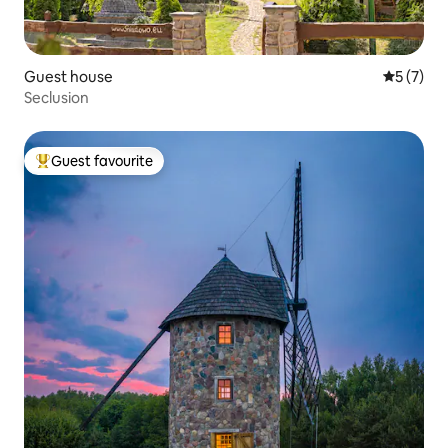
Guest house
5 out of 
5 (7)
Seclusion
Guest favourite
Top guest favourite