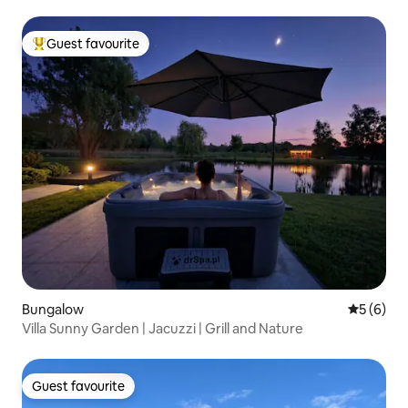
Guest favourite
Top guest favourite
Bungalow
5 out of 
5 (6)
Villa Sunny Garden | Jacuzzi | Grill and Nature
Guest favourite
Guest favourite