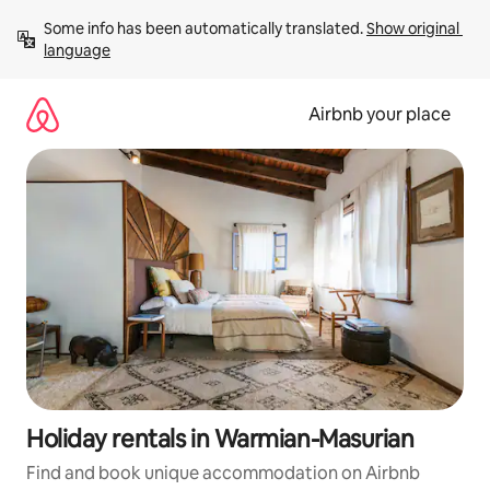
Skip
Some info has been automatically translated. 
Show original 
to
language
content
Airbnb your place
Holiday rentals in Warmian-Masurian
Find and book unique accommodation on Airbnb