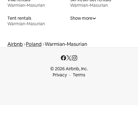
Warmian-Masurian
Warmian-Masurian
Tent rentals
Show more
Warmian-Masurian
Airbnb
Poland
Warmian-Masurian
© 2026 Airbnb, Inc.
Privacy
Terms