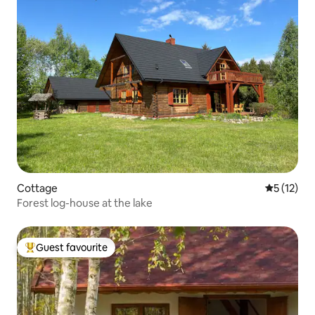
Cottage
5 out of 5
5 (12)
Forest log-house at the lake
Guest favourite
Top guest favourite