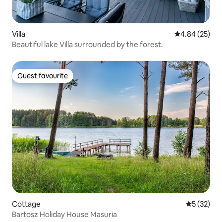
Villa
4.84 out of 5 
4.84 (25)
Beautiful lake Villa surrounded by the forest.
Guest favourite
Guest favourite
Cottage
5 out of 5
5 (32)
Bartosz Holiday House Masuria