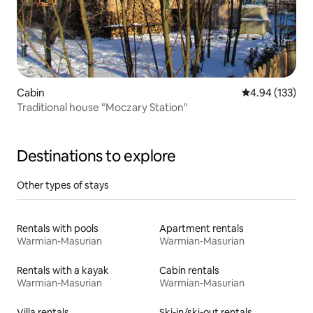
Cabin
4.94 out of 5 a
4.94 (133)
Traditional house "Moczary Station"
Destinations to explore
Other types of stays
Rentals with pools
Apartment rentals
Warmian-Masurian
Warmian-Masurian
Rentals with a kayak
Cabin rentals
Warmian-Masurian
Warmian-Masurian
Villa rentals
Ski-in/ski-out rentals