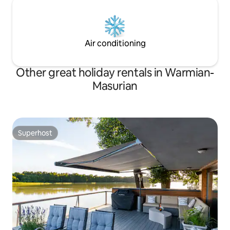
Air conditioning
Other great holiday rentals in Warmian-
Masurian
Superhost
Superhost