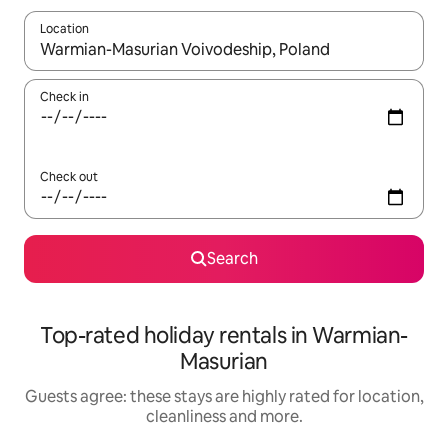
Location
When results are available, navigate with the up and down arro
Check in
Check out
Search
Top-rated holiday rentals in Warmian-
Masurian
Guests agree: these stays are highly rated for location,
cleanliness and more.