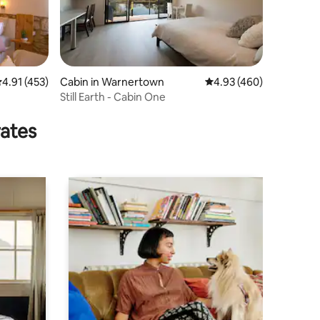
.91 out of 5 average rating, 453 reviews
4.91 (453)
Cabin in Warnertown
4.93 out of 5 average r
4.93 (460)
Still Earth - Cabin One
rates