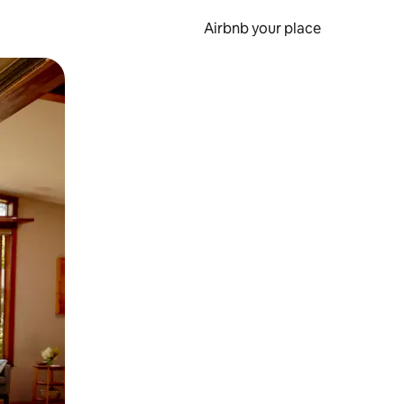
Airbnb your place