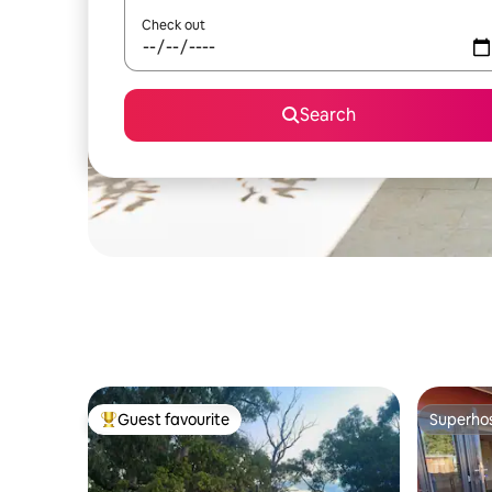
Check out
Search
Guest favourite
Superho
Top guest favourite
Superho