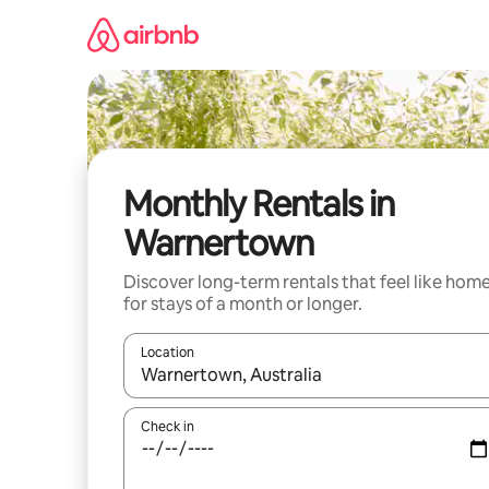
Skip
to
content
Monthly Rentals in
Warnertown
Discover long-term rentals that feel like hom
for stays of a month or longer.
Location
When results are available, navigate with the up 
Check in