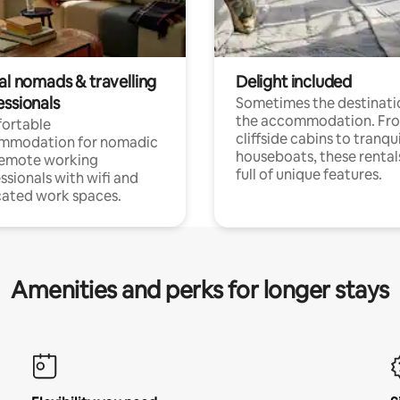
al nomads & travelling
Delight included
essionals
Sometimes the destinatio
the accommodation. Fr
ortable
cliffside cabins to tranqui
mmodation for nomadic
houseboats, these rental
remote working
full of unique features.
ssionals with wifi and
ated work spaces.
Amenities and perks for longer stays