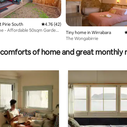
rt Pirie South
4.76 out of 5 average rating, 42 reviews
4.76 (42)
ine - Affordable 50sqm Garden
Tiny home in Wirrabara
4
nt
The Wongabirrie
ating, 130 reviews
comforts of home and great monthly 