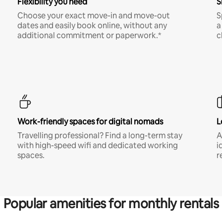
Flexibility you need
S
Choose your exact move-in and move-out
S
dates and easily book online, without any
a
additional commitment or paperwork.*
c
Work-friendly spaces for digital nomads
L
Travelling professional? Find a long-term stay
A
with high-speed wifi and dedicated working
i
spaces.
r
Popular amenities for monthly rentals