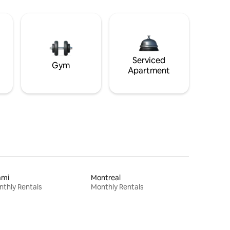
Serviced
Gym
Apartment
ami
Montreal
thly Rentals
Monthly Rentals