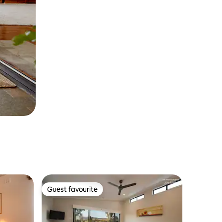
Guest favourite
Guest favourite