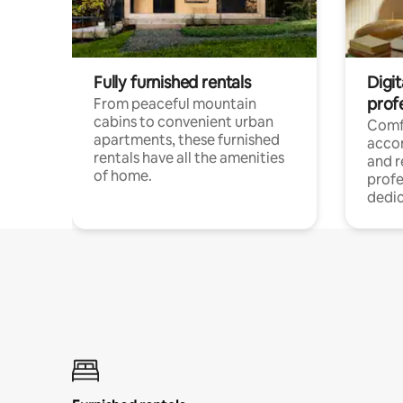
Fully furnished rentals
Digit
prof
From peaceful mountain
cabins to convenient urban
Comf
apartments, these furnished
acco
rentals have all the amenities
and 
of home.
profe
dedic