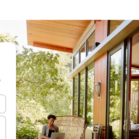
e
and down arrow keys or explore by touch or swipe gestures.