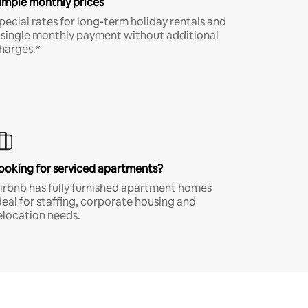
imple monthly prices
pecial rates for long-term holiday rentals and
 single monthly payment without additional
harges.*
ooking for serviced apartments?
irbnb has fully furnished apartment homes
deal for staffing, corporate housing and
elocation needs.