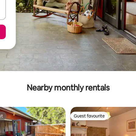
Nearby monthly rentals
st
Guest favourite
st
Guest favourite