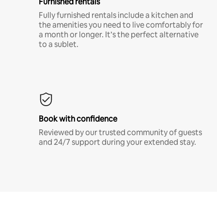
Furnished rentals
Fully furnished rentals include a kitchen and
the amenities you need to live comfortably for
a month or longer. It’s the perfect alternative
to a sublet.
Book with confidence
Reviewed by our trusted community of guests
and 24/7 support during your extended stay.