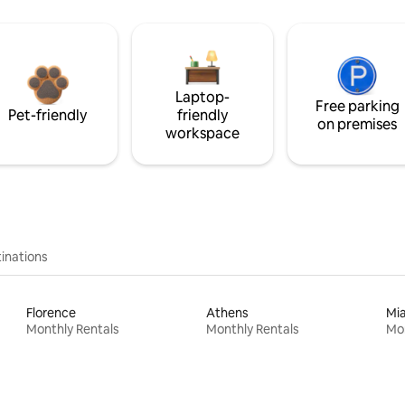
Laptop-
Free parking
Pet-friendly
friendly
on premises
workspace
inations
Florence
Athens
Mi
Monthly Rentals
Monthly Rentals
Mon