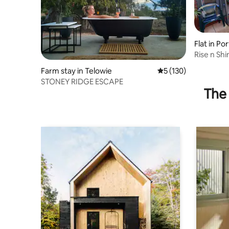
Flat in Po
Rise n Sh
Apartme
Farm stay in Telowie
5 out of 5 average r
5 (130)
STONEY RIDGE ESCAPE
The 