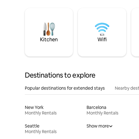
Kitchen
Wifi
Destinations to explore
Popular destinations for extended stays
Nearby dest
New York
Barcelona
Monthly Rentals
Monthly Rentals
Seattle
Show more
Monthly Rentals