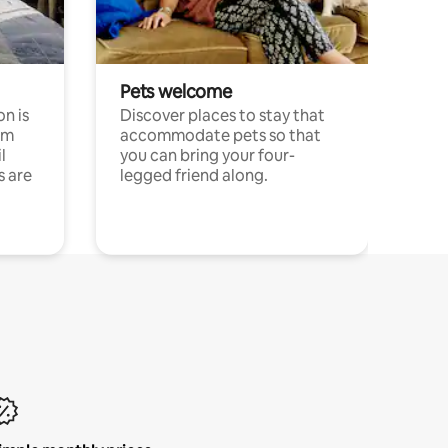
Pets welcome
n is
Discover places to stay that
om
accommodate pets so that
l
you can bring your four-
s are
legged friend along.