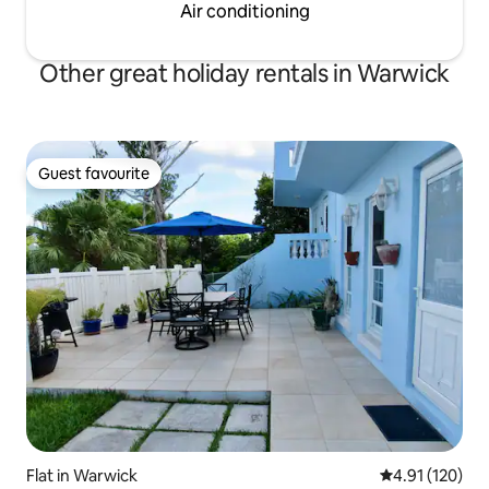
Air conditioning
Other great holiday rentals in Warwick
Guest favourite
Guest favourite
Flat in Warwick
4.91 out of 5 
4.91 (120)