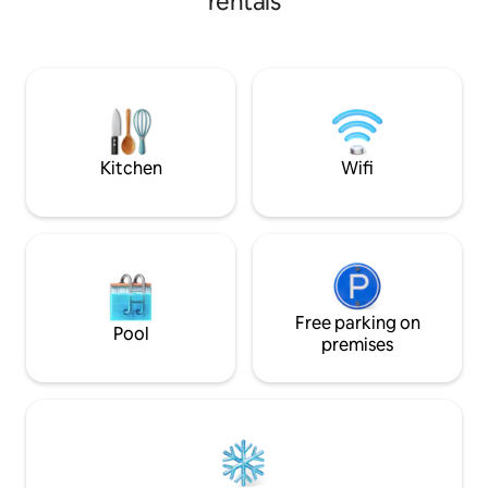
rentals
small families to rest and relax. We hope
that you appreciate every part of your
stay; from sipping a cup of coffee on the
patio to enjoying a nice meal at the
outdoor dining table under a clear blue
sky. Check out our Instagram for a
better view: @thebermudabungalow
Kitchen
Wifi
Free parking on
Pool
premises