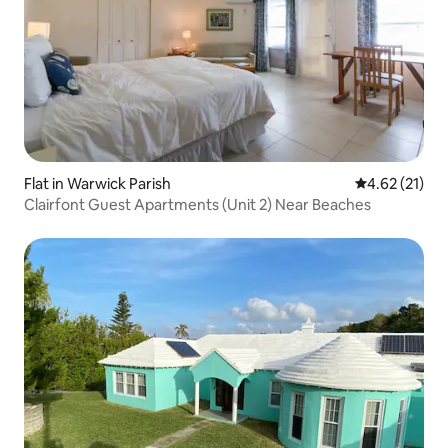
Flat in Warwick Parish
4.62 out of 5
4.62 (21)
Clairfont Guest Apartments (Unit 2) Near Beaches