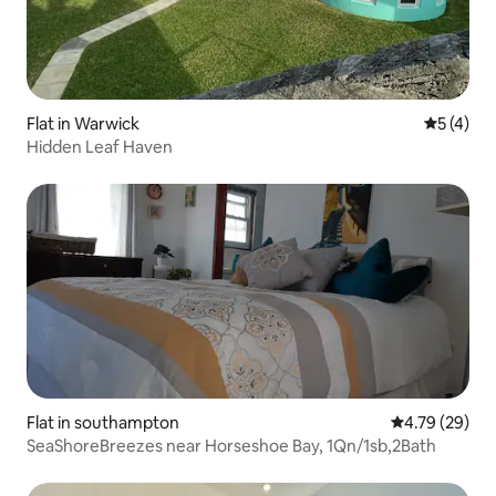
Flat in Warwick
5 out of 
5 (4)
Hidden Leaf Haven
Flat in southampton
4.79 out of 5 
4.79 (29)
SeaShoreBreezes near Horseshoe Bay, 1Qn/1sb,2Bath