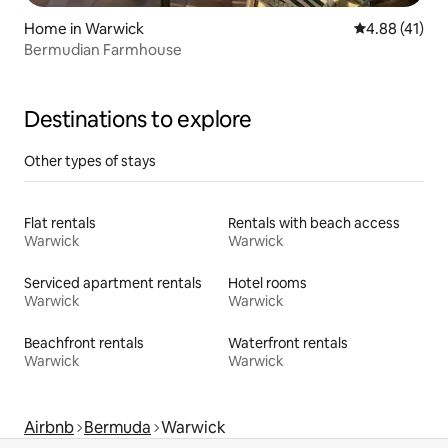
Home in Warwick
4.88 out of 5
4.88 (41)
Bermudian Farmhouse
Destinations to explore
Other types of stays
Flat rentals
Rentals with beach access
Warwick
Warwick
Serviced apartment rentals
Hotel rooms
Warwick
Warwick
Beachfront rentals
Waterfront rentals
Warwick
Warwick
Airbnb
Bermuda
Warwick