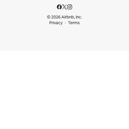
© 2026 Airbnb, Inc.
Privacy
Terms