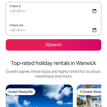
Check in
Check out
Search
Top-rated holiday rentals in Warwick
Guests agree: these stays are highly rated for location,
cleanliness and more.
Guest favourite
Guest favourit
Guest favourite
Top guest favouri