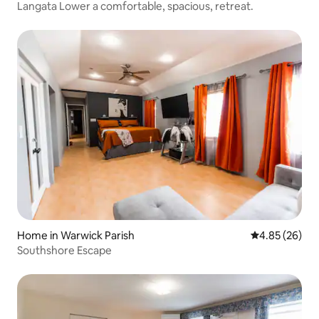
Langata Lower a comfortable, spacious, retreat.
Home in Warwick Parish
4.85 out of 5 
4.85 (26)
Southshore Escape