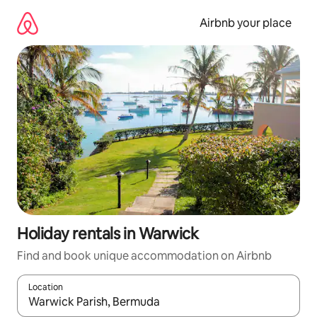
Skip
to
Airbnb your place
content
Holiday rentals in Warwick
Find and book unique accommodation on Airbnb
Location
When results are available, navigate with the up and down arro