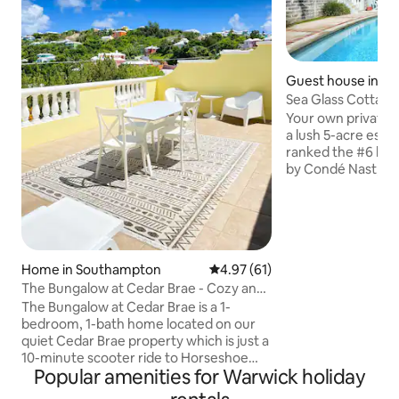
Guest house in Wa
ish
Sea Glass Cottage
station
Your own private 
a lush 5-acre est
ranked the #6 bes
by Condé Nast, and
not right on the w
ft. pool house: Ope
with exposed beams
separate bedroom
queen bed Well st
Home in Southampton
4.97 out of 5 average rating, 6
4.97 (61)
full-sized fridge,
bathroom, walk-in
The Bungalow at Cedar Brae - Cozy and
washer/dryer, ceil
Bright
The Bungalow at Cedar Brae is a 1-
Fi The only thing you’ll share? The
bedroom, 1-bath home located on our
gorgeous pool.
quiet Cedar Brae property which is just a
10-minute scooter ride to Horseshoe
Popular amenities for Warwick holiday
Bay and a 3-minute walk to the closest
bus stop. This is a place for couples and