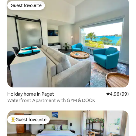
Guest favourite
Guest favourite
Holiday home in Paget
4.96 out of 5 
4.96 (99)
Waterfront Apartment with GYM & DOCK
Guest favourite
Top guest favourite