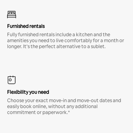
Furnished rentals
Fully furnished rentals include a kitchen and the
amenities you need to live comfortably for a month or
longer. It’s the perfect alternative to a sublet.
Flexibility you need
Choose your exact move-in and move-out dates and
easily book online, without any additional
commitment or paperwork.*