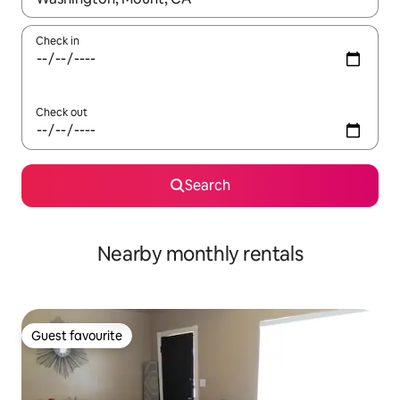
Check in
Check out
Search
Nearby monthly rentals
Guest favourite
Guest favourite