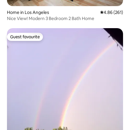
Home in Los Angeles
4.86 out of 5 a
4.86 (261)
Nice View! Modern 3 Bedroom 2 Bath Home
Guest favourite
Guest favourite