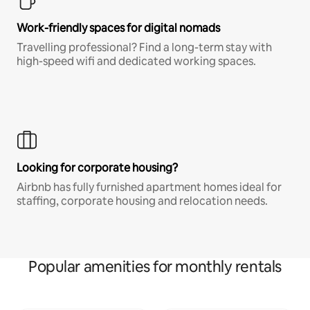
Work-friendly spaces for digital nomads
Travelling professional? Find a long-term stay with
high-speed wifi and dedicated working spaces.
Looking for corporate housing?
Airbnb has fully furnished apartment homes ideal for
staffing, corporate housing and relocation needs.
Popular amenities for monthly rentals