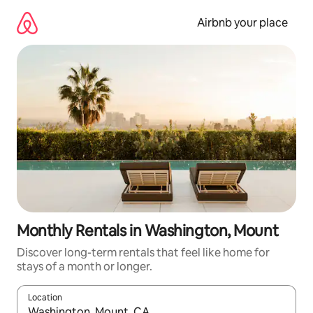
Skip
to
Airbnb your place
content
Monthly Rentals in Washington, Mount
Discover long-term rentals that feel like home for
stays of a month or longer.
Location
When results are available, navigate with the up and down arro