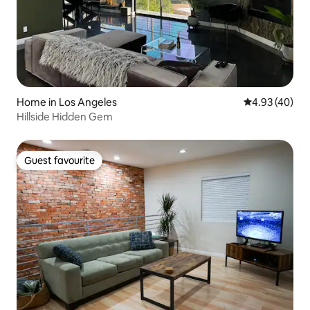
Home in Los Angeles
4.93 out of 5 
4.93 (40)
Hillside Hidden Gem
Guest favourite
Guest favourite