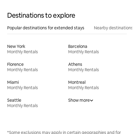
Destinations to explore
Popular destinations for extended stays
Nearby destinations
New York
Barcelona
Monthly Rentals
Monthly Rentals
Florence
Athens
Monthly Rentals
Monthly Rentals
Miami
Montreal
Monthly Rentals
Monthly Rentals
Seattle
Show more
Monthly Rentals
*Some exclusions may apply in certain geographies and for