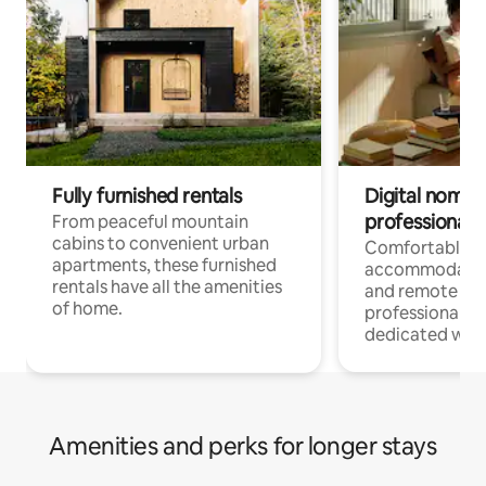
Fully furnished rentals
Digital nomads
professionals
From peaceful mountain
cabins to convenient urban
Comfortable
apartments, these furnished
accommodatio
rentals have all the amenities
and remote wo
of home.
professionals w
dedicated work
Amenities and perks for longer stays