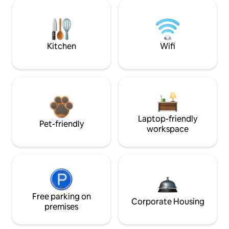
Kitchen
Wifi
Laptop-friendly
Pet-friendly
workspace
Free parking on
Corporate Housing
premises