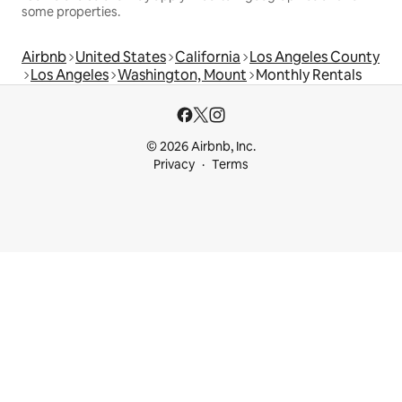
some properties.
Airbnb
United States
California
Los Angeles County
Los Angeles
Washington, Mount
Monthly Rentals
© 2026 Airbnb, Inc.
Privacy
Terms