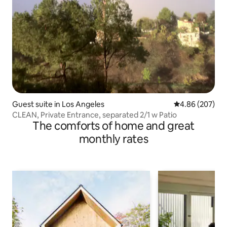
Guest suite in Los Angeles
4.86 out of 5 a
4.86 (207)
CLEAN, Private Entrance, separated 2/1 w Patio
The comforts of home and great
monthly rates