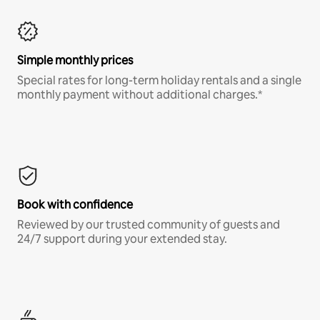
Simple monthly prices
Special rates for long-term holiday rentals and a single
monthly payment without additional charges.*
Book with confidence
Reviewed by our trusted community of guests and
24/7 support during your extended stay.