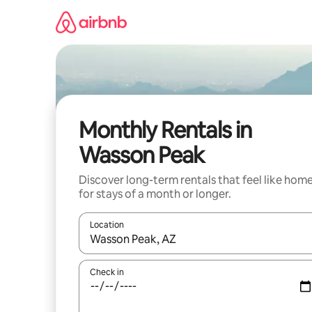
Skip
to
content
Monthly Rentals in
Wasson Peak
Discover long-term rentals that feel like hom
for stays of a month or longer.
Location
When results are available, navigate with the up 
Check in