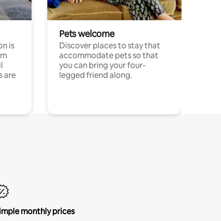
Pets welcome
n is
Discover places to stay that
om
accommodate pets so that
l
you can bring your four-
s are
legged friend along.
imple monthly prices