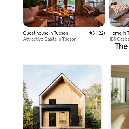
Guest house in Tucson
5 out of 5 average r
5 (122)
Home in 
Attractive Casita In Tucson
1BR Casita
The 