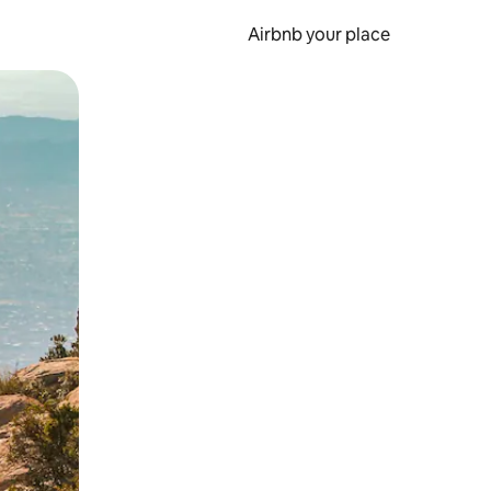
Airbnb your place