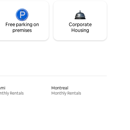
Free parking on
Corporate
premises
Housing
ami
Montreal
thly Rentals
Monthly Rentals