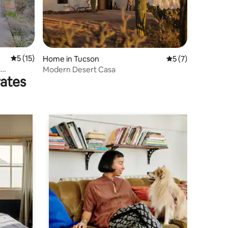
5 out of 5 average rating, 15 reviews
5 (15)
Home in Tucson
5 out of 5 average
5 (7)
&
Modern Desert Casa
rates