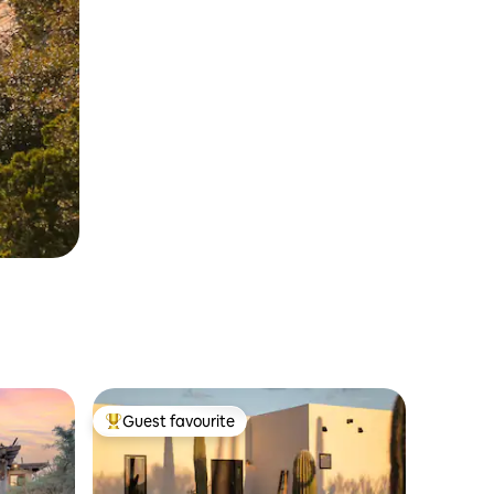
Guest favourite
Top guest favourite