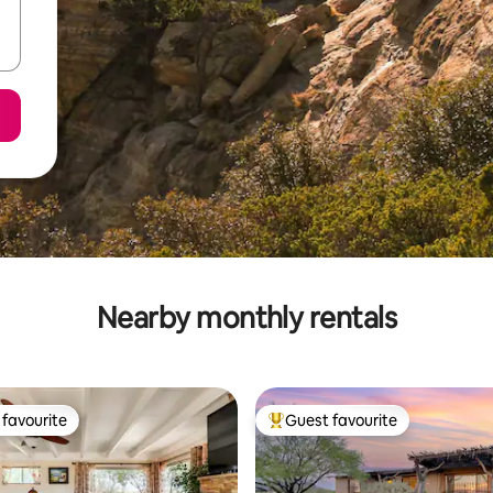
Nearby monthly rentals
favourite
Guest favourite
t favourite
Top guest favourite