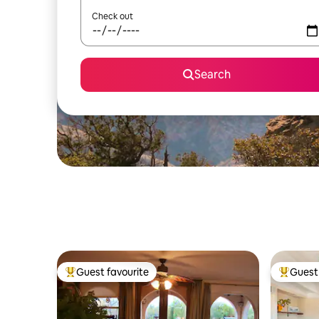
Check out
Search
Guest favourite
Guest 
Top guest favourite
Top gues