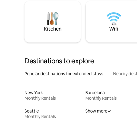
Kitchen
Wifi
Destinations to explore
Popular destinations for extended stays
Nearby dest
New York
Barcelona
Monthly Rentals
Monthly Rentals
Seattle
Show more
Monthly Rentals