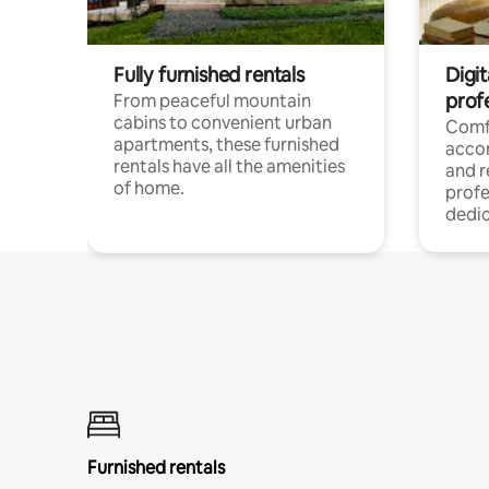
Fully furnished rentals
Digit
prof
From peaceful mountain
cabins to convenient urban
Comf
apartments, these furnished
acco
rentals have all the amenities
and 
of home.
profe
dedic
Furnished rentals