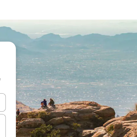
e
and down arrow keys or explore by touch or swipe gestures.