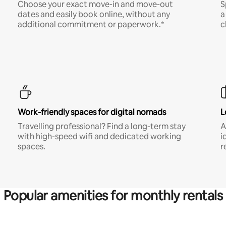
Choose your exact move-in and move-out
S
dates and easily book online, without any
a
additional commitment or paperwork.*
c
Work-friendly spaces for digital nomads
L
Travelling professional? Find a long-term stay
A
with high-speed wifi and dedicated working
i
spaces.
r
Popular amenities for monthly rentals