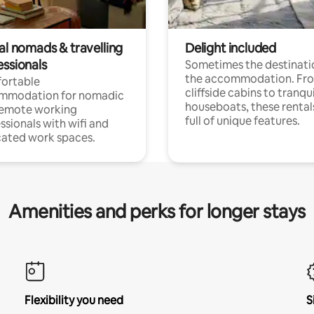
al nomads & travelling
Delight included
essionals
Sometimes the destinatio
the accommodation. Fr
ortable
cliffside cabins to tranqui
mmodation for nomadic
houseboats, these rental
remote working
full of unique features.
ssionals with wifi and
ated work spaces.
Amenities and perks for longer stays
Flexibility you need
S