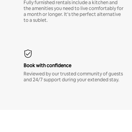
Fully furnished rentals include a kitchen and
the amenities you need to live comfortably for
a month or longer. It’s the perfect alternative
to a sublet.
Book with confidence
Reviewed by our trusted community of guests
and 24/7 support during your extended stay.