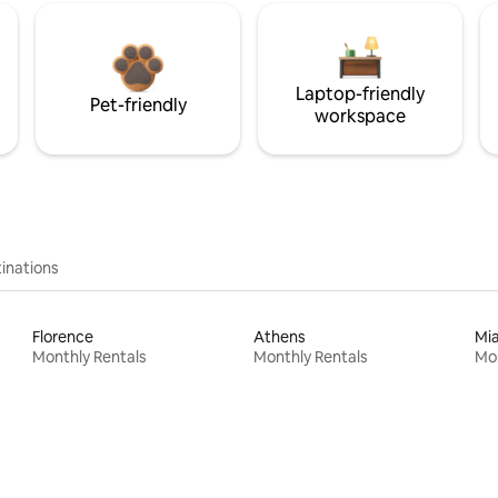
Laptop-friendly
Pet-friendly
workspace
inations
Florence
Athens
Mi
Monthly Rentals
Monthly Rentals
Mon