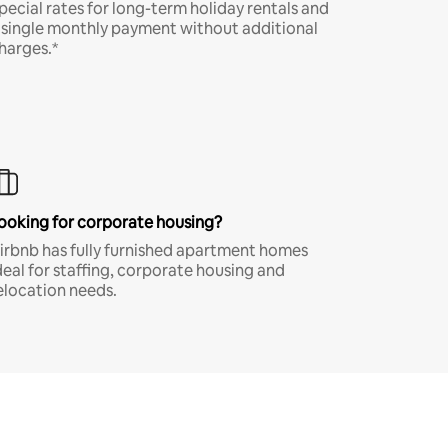
pecial rates for long-term holiday rentals and
 single monthly payment without additional
harges.*
ooking for corporate housing?
irbnb has fully furnished apartment homes
deal for staffing, corporate housing and
elocation needs.