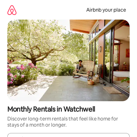
Skip
to
Airbnb your place
content
Monthly Rentals in Watchwell
Discover long-term rentals that feel like home for
stays of a month or longer.