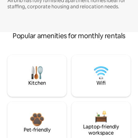
Airbnb has fully furnished apartment homes ideal for
staffing, corporate housing and relocation needs.
Popular amenities for monthly rentals
Kitchen
Wifi
Laptop-friendly
Pet-friendly
workspace