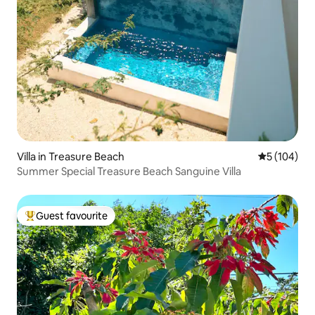
Villa in Treasure Beach
5 out of 5 a
5 (104)
Summer Special Treasure Beach Sanguine Villa
Guest favourite
Top guest favourite