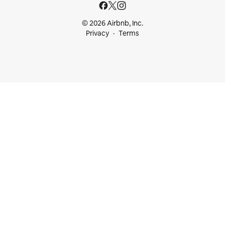
© 2026 Airbnb, Inc.
Privacy
Terms