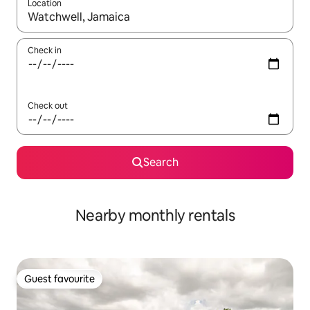
Location
When results are available, navigate with the up and down arro
Check in
Check out
Search
Nearby monthly rentals
Guest favourite
Guest favourite