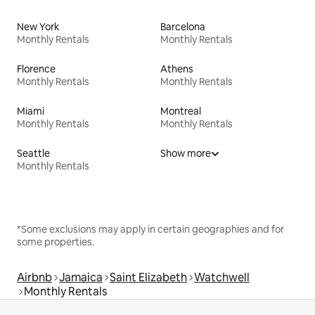
New York
Barcelona
Monthly Rentals
Monthly Rentals
Florence
Athens
Monthly Rentals
Monthly Rentals
Miami
Montreal
Monthly Rentals
Monthly Rentals
Seattle
Show more
Monthly Rentals
*Some exclusions may apply in certain geographies and for
some properties.
Airbnb
Jamaica
Saint Elizabeth
Watchwell
Monthly Rentals