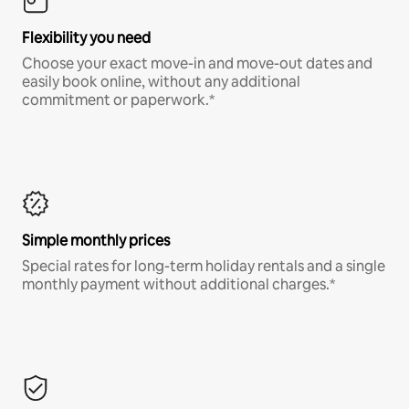
Flexibility you need
Choose your exact move-in and move-out dates and
easily book online, without any additional
commitment or paperwork.*
Simple monthly prices
Special rates for long-term holiday rentals and a single
monthly payment without additional charges.*