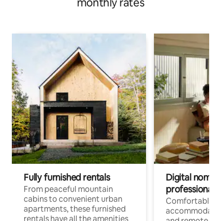
monthly rates
Fully furnished rentals
Digital nomads
professionals
From peaceful mountain
cabins to convenient urban
Comfortable
apartments, these furnished
accommodatio
rentals have all the amenities
and remote wo