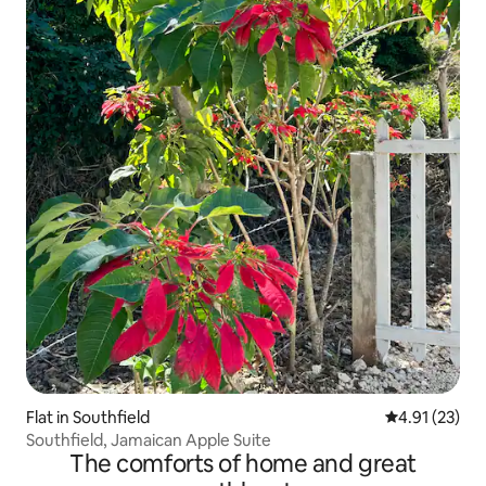
Flat in Southfield
4.91 out of 5
4.91 (23)
Southfield, Jamaican Apple Suite
The comforts of home and great