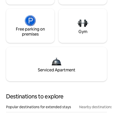
Free parking on
Gym
premises
Serviced Apartment
Destinations to explore
Popular destinations for extended stays
Nearby destinations