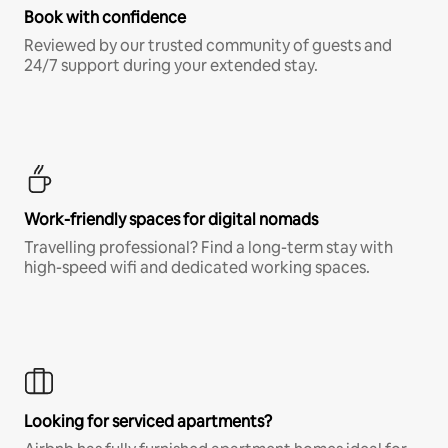
Book with confidence
Reviewed by our trusted community of guests and
24/7 support during your extended stay.
Work-friendly spaces for digital nomads
Travelling professional? Find a long-term stay with
high-speed wifi and dedicated working spaces.
Looking for serviced apartments?