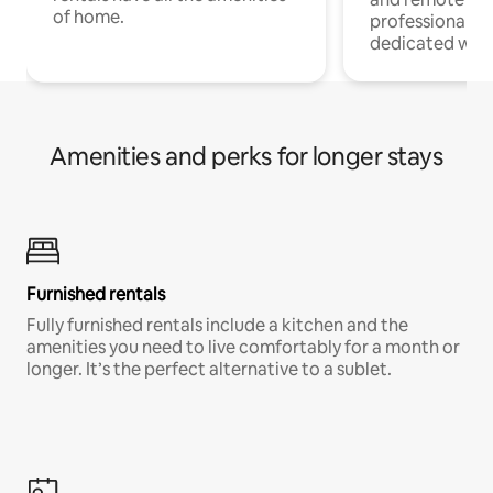
of home.
professionals w
dedicated work
Amenities and perks for longer stays
Furnished rentals
Fully furnished rentals include a kitchen and the
amenities you need to live comfortably for a month or
longer. It’s the perfect alternative to a sublet.