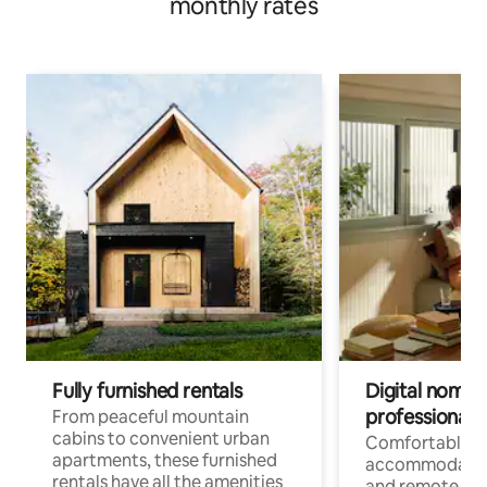
monthly rates
Fully furnished rentals
Digital nomads
professionals
From peaceful mountain
cabins to convenient urban
Comfortable
apartments, these furnished
accommodatio
rentals have all the amenities
and remote wo