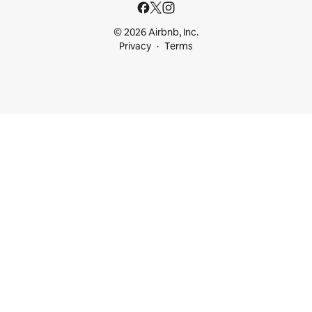
© 2026 Airbnb, Inc.
Privacy
Terms