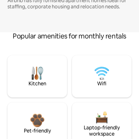
Airbnb has fully furnished apartment homes ideal for
staffing, corporate housing and relocation needs.
Popular amenities for monthly rentals
Kitchen
Wifi
Laptop-friendly
Pet-friendly
workspace