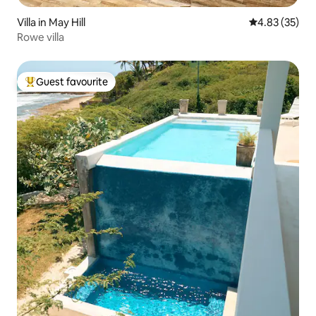
Villa in May Hill
4.83 out of 5 
4.83 (35)
Rowe villa
Guest favourite
Top guest favourite