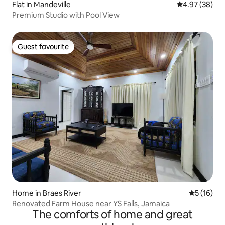
Flat in Mandeville
4.97 out of 5 
4.97 (38)
Premium Studio with Pool View
Guest favourite
Guest favourite
Home in Braes River
5 out of 5
5 (16)
Renovated Farm House near YS Falls, Jamaica
The comforts of home and great