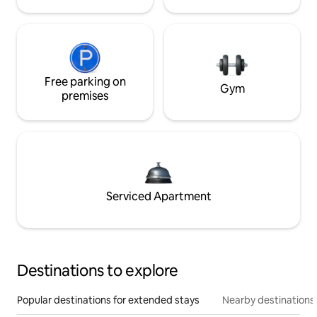
Free parking on
Gym
premises
Serviced Apartment
Destinations to explore
Popular destinations for extended stays
Nearby destinations