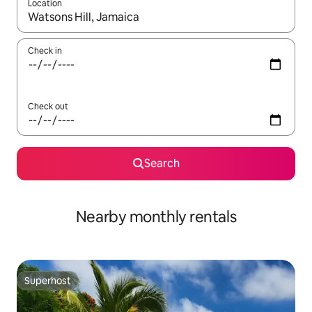
Location
When results are available, navigate with the up and down arro
Check in
Check out
Search
Nearby monthly rentals
Superhost
Superhost