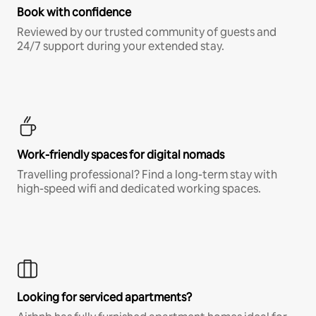
Book with confidence
Reviewed by our trusted community of guests and
24/7 support during your extended stay.
Work-friendly spaces for digital nomads
Travelling professional? Find a long-term stay with
high-speed wifi and dedicated working spaces.
Looking for serviced apartments?