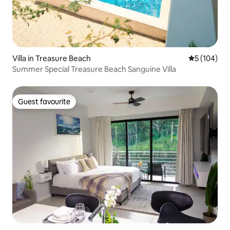
Villa in Treasure Beach
5 out of 5 a
5 (104)
Summer Special Treasure Beach Sanguine Villa
Guest favourite
Guest favourite