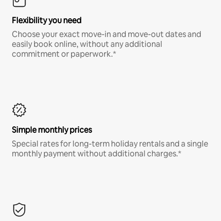
Flexibility you need
Choose your exact move-in and move-out dates and
easily book online, without any additional
commitment or paperwork.*
Simple monthly prices
Special rates for long-term holiday rentals and a single
monthly payment without additional charges.*