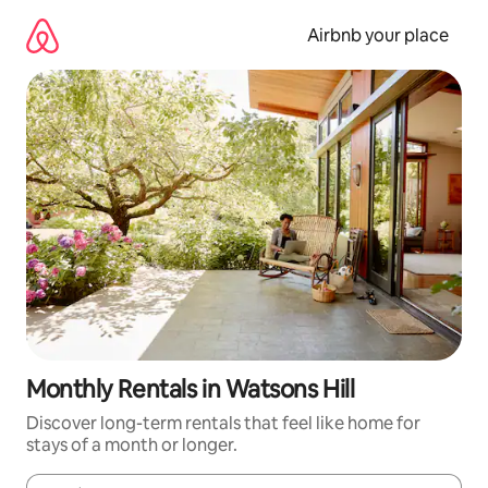
Skip
to
Airbnb your place
content
Monthly Rentals in Watsons Hill
Discover long-term rentals that feel like home for
stays of a month or longer.