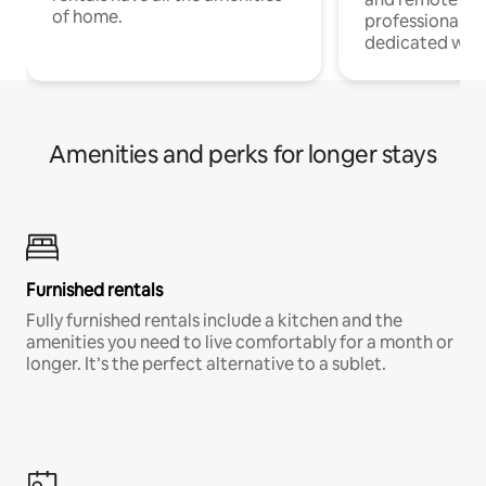
of home.
professionals w
dedicated work
Amenities and perks for longer stays
Furnished rentals
Fully furnished rentals include a kitchen and the
amenities you need to live comfortably for a month or
longer. It’s the perfect alternative to a sublet.