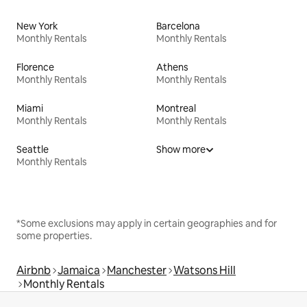
New York
Barcelona
Monthly Rentals
Monthly Rentals
Florence
Athens
Monthly Rentals
Monthly Rentals
Miami
Montreal
Monthly Rentals
Monthly Rentals
Seattle
Show more
Monthly Rentals
*Some exclusions may apply in certain geographies and for
some properties.
Airbnb
Jamaica
Manchester
Watsons Hill
Monthly Rentals