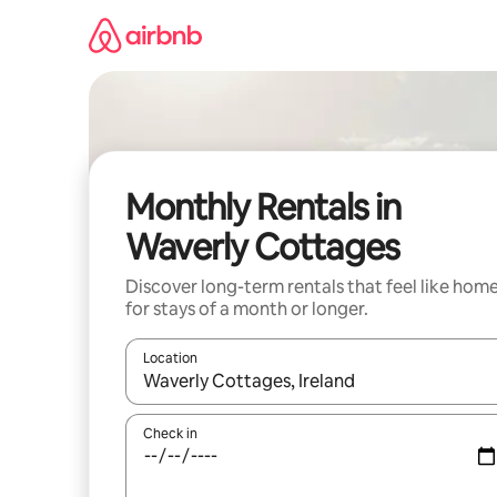
Skip
to
content
Monthly Rentals in
Waverly Cottages
Discover long-term rentals that feel like hom
for stays of a month or longer.
Location
When results are available, navigate with the up 
Check in