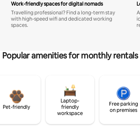
Work-friendly spaces for digital nomads
L
Travelling professional? Find a long-term stay
A
with high-speed wifi and dedicated working
i
spaces.
r
Popular amenities for monthly rentals
Laptop-
Free parking
Pet-friendly
friendly
on premises
workspace