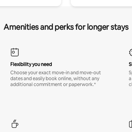
Amenities and perks for longer stays
Flexibility you need
S
Choose your exact move-in and move-out
S
dates and easily book online, without any
a
additional commitment or paperwork.*
c