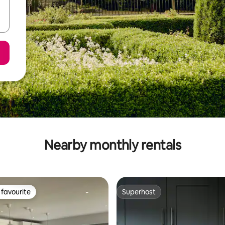
Nearby monthly rentals
favourite
Superhost
t favourite
Superhost