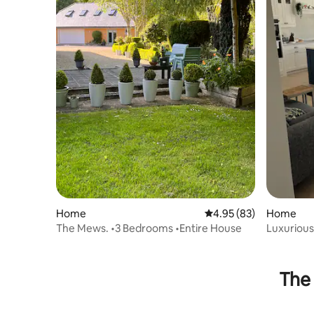
Home
4.95 out of 5 average r
4.95 (83)
Home
The Mews. •3 Bedrooms •Entire House
Luxurious
The 