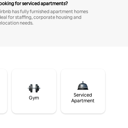
ooking for serviced apartments?
irbnb has fully furnished apartment homes
deal for staffing, corporate housing and
elocation needs.
Serviced
Gym
Apartment