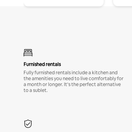
Furnished rentals
Fully furnished rentals include a kitchen and
the amenities you need to live comfortably for
a month or longer. It’s the perfect alternative
to a sublet.