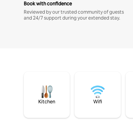
Book with confidence
Reviewed by our trusted community of guests
and 24/7 support during your extended stay.
Kitchen
Wifi