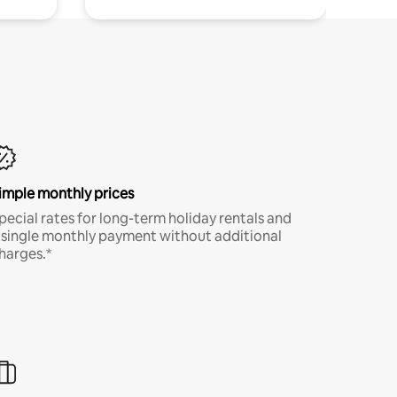
imple monthly prices
pecial rates for long-term holiday rentals and
 single monthly payment without additional
harges.*