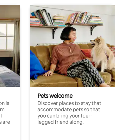
Pets welcome
n is
Discover places to stay that
om
accommodate pets so that
l
you can bring your four-
s are
legged friend along.