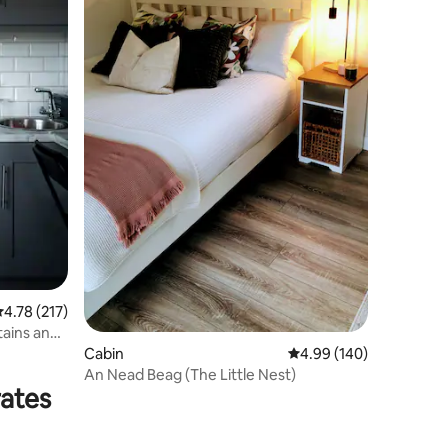
.78 out of 5 average rating, 217 reviews
4.78 (217)
ains and
Cabin
4.99 out of 5 average r
4.99 (140)
An Nead Beag (The Little Nest)
rates