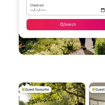
Check out
Search
Guest favourite
Guest 
Top guest favourite
Top gues