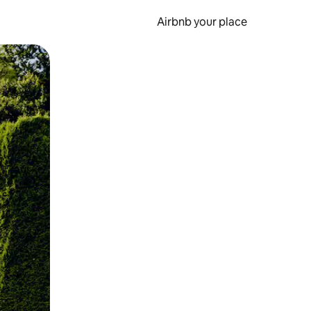
Airbnb your place