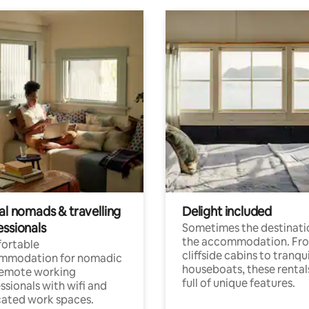
al nomads & travelling
Delight included
essionals
Sometimes the destinatio
the accommodation. Fr
ortable
cliffside cabins to tranqui
mmodation for nomadic
houseboats, these rental
remote working
full of unique features.
ssionals with wifi and
ated work spaces.