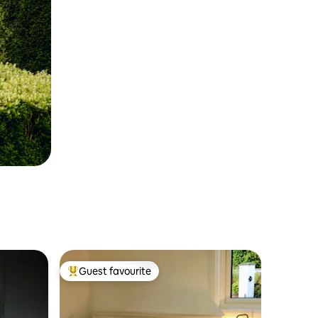
Guest favourite
Top guest favourite