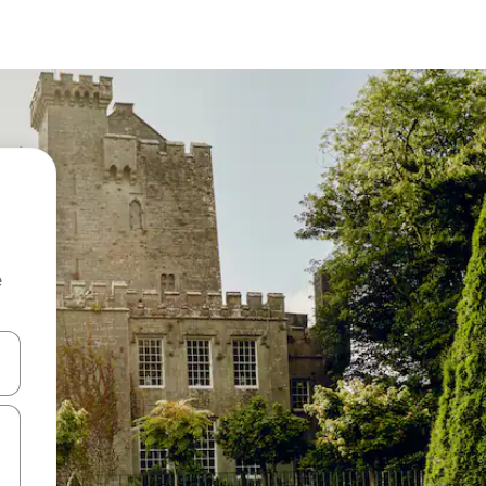
e
and down arrow keys or explore by touch or swipe gestures.