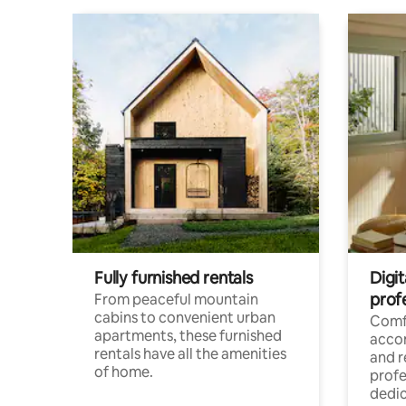
Fully furnished rentals
Digit
prof
From peaceful mountain
cabins to convenient urban
Comf
apartments, these furnished
acco
rentals have all the amenities
and 
of home.
profe
dedic