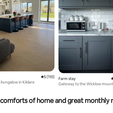
ating, 83 reviews
5 out of 5 average rating, 110 reviews
5 (110)
Farm stay
4
 bungalow in Kildare
Gateway to the Wicklow mount
curragh plain
comforts of home and great monthly 