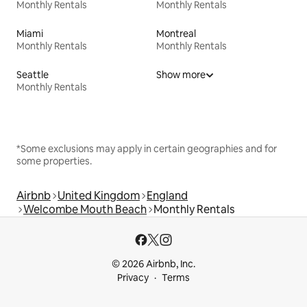
Monthly Rentals
Monthly Rentals
Miami
Montreal
Monthly Rentals
Monthly Rentals
Seattle
Show more
Monthly Rentals
*Some exclusions may apply in certain geographies and for
some properties.
Airbnb
United Kingdom
England
Welcombe Mouth Beach
Monthly Rentals
© 2026 Airbnb, Inc.
Privacy
Terms