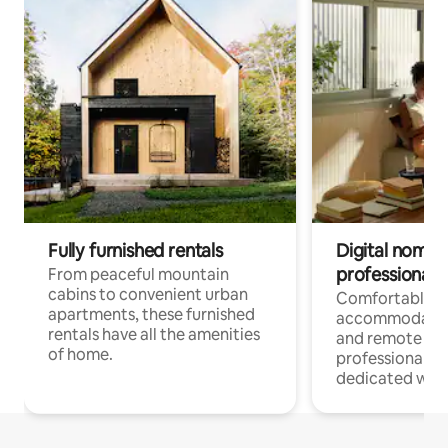
Fully furnished rentals
Digital nomads
professionals
From peaceful mountain
cabins to convenient urban
Comfortable
apartments, these furnished
accommodatio
rentals have all the amenities
and remote wo
of home.
professionals w
dedicated work