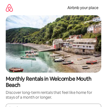
Skip
to
Airbnb your place
content
Monthly Rentals in Welcombe Mouth
Beach
Discover long-term rentals that feel like home for
stays of a month or longer.