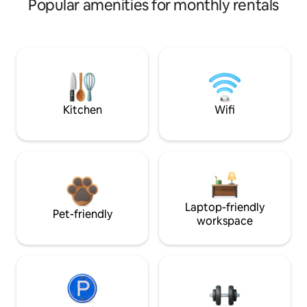
Popular amenities for monthly rentals
Kitchen
Wifi
Laptop-friendly
Pet-friendly
workspace