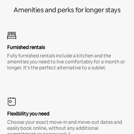
Amenities and perks for longer stays
Furnished rentals
Fully furnished rentals include a kitchen and the
amenities you need to live comfortably for a month or
longer. It’s the perfect alternative to a sublet.
Flexibility you need
Choose your exact move-in and move-out dates and
easily book online, without any additional