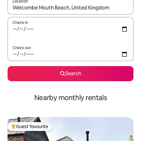
Location
When results are available, navigate with the up and down arro
Check in
Check out
Search
Nearby monthly rentals
Guest favourite
Top guest favourite