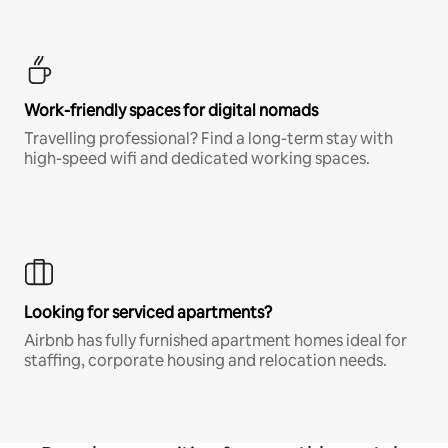
Work-friendly spaces for digital nomads
Travelling professional? Find a long-term stay with
high-speed wifi and dedicated working spaces.
Looking for serviced apartments?
Airbnb has fully furnished apartment homes ideal for
staffing, corporate housing and relocation needs.