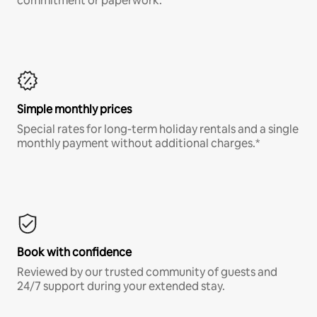
commitment or paperwork.*
Simple monthly prices
Special rates for long-term holiday rentals and a single
monthly payment without additional charges.*
Book with confidence
Reviewed by our trusted community of guests and
24/7 support during your extended stay.