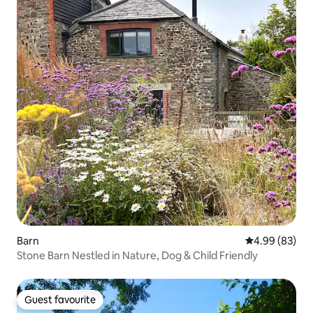
Barn
4.99 out of 5 
4.99 (83)
Stone Barn Nestled in Nature, Dog & Child Friendly
Guest favourite
Guest favourite