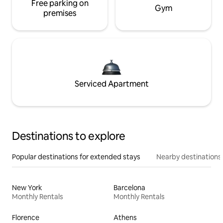
Free parking on
Gym
premises
Serviced Apartment
Destinations to explore
Popular destinations for extended stays
Nearby destinations
New York
Barcelona
Monthly Rentals
Monthly Rentals
Florence
Athens