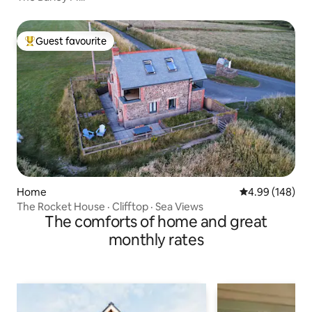
Guest favourite
Top guest favourite
Home
4.99 out of 5 a
4.99 (148)
The Rocket House · Clifftop · Sea Views
The comforts of home and great
monthly rates