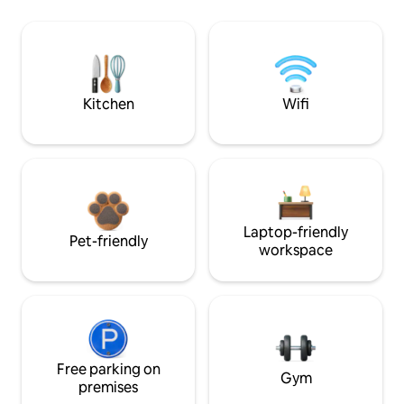
Kitchen
Wifi
Laptop-friendly
Pet-friendly
workspace
Free parking on
Gym
premises