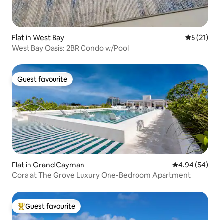
Flat in West Bay
5 out of 5
5 (21)
West Bay Oasis: 2BR Condo w/Pool
Guest favourite
Guest favourite
Flat in Grand Cayman
4.94 out of 5 
4.94 (54)
Cora at The Grove Luxury One-Bedroom Apartment
Guest favourite
Top guest favourite