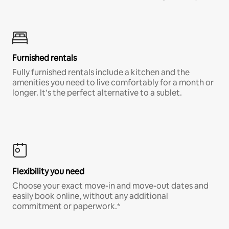
Furnished rentals
Fully furnished rentals include a kitchen and the
amenities you need to live comfortably for a month or
longer. It’s the perfect alternative to a sublet.
Flexibility you need
Choose your exact move-in and move-out dates and
easily book online, without any additional
commitment or paperwork.*