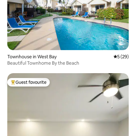
Townhouse in West Bay
5 out of 5
5 (29)
Beautiful Townhome By the Beach
Guest favourite
Top guest favourite