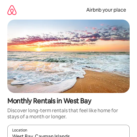
Skip
to
Airbnb your place
content
Monthly Rentals in West Bay
Discover long-term rentals that feel like home for
stays of a month or longer.
Location
When results are available, navigate with the up and down arro