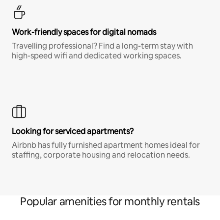
Work-friendly spaces for digital nomads
Travelling professional? Find a long-term stay with
high-speed wifi and dedicated working spaces.
Looking for serviced apartments?
Airbnb has fully furnished apartment homes ideal for
staffing, corporate housing and relocation needs.
Popular amenities for monthly rentals