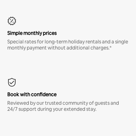
Simple monthly prices
Special rates for long-term holiday rentals and a single
monthly payment without additional charges.*
Book with confidence
Reviewed by our trusted community of guests and
24/7 support during your extended stay.