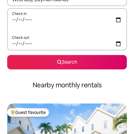
Check in
Check out
Search
Nearby monthly rentals
Guest favourite
Top guest favourite