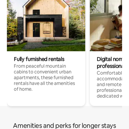
Fully furnished rentals
Digital nomads
professionals
From peaceful mountain
cabins to convenient urban
Comfortable
apartments, these furnished
accommodatio
rentals have all the amenities
and remote wo
of home.
professionals w
dedicated work
Amenities and perks for longer stays