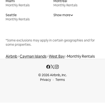
Miami
Montreal
Monthly Rentals
Monthly Rentals
Seattle
Show more
Monthly Rentals
*Some exclusions may apply in certain geographies and for
some properties.
Airbnb
Cayman Islands
West Bay
Monthly Rentals
© 2026 Airbnb, Inc.
Privacy
Terms