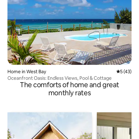
Home in West Bay
5 out of 5
5 (43)
Oceanfront Oasis: Endless Views, Pool & Cottage
The comforts of home and great
monthly rates