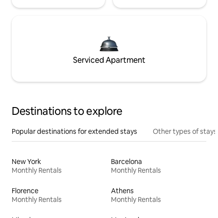
Serviced Apartment
Destinations to explore
Popular destinations for extended stays
Other types of stays
New York
Barcelona
Monthly Rentals
Monthly Rentals
Florence
Athens
Monthly Rentals
Monthly Rentals