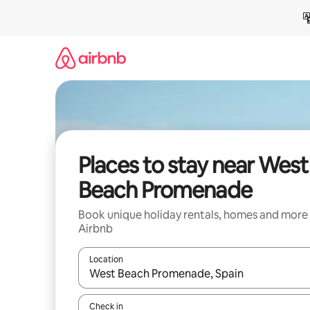
Skip
to
content
Places to stay near West
Beach Promenade
Book unique holiday rentals, homes and more
Airbnb
Location
When results are available, navigate with the up 
Check in