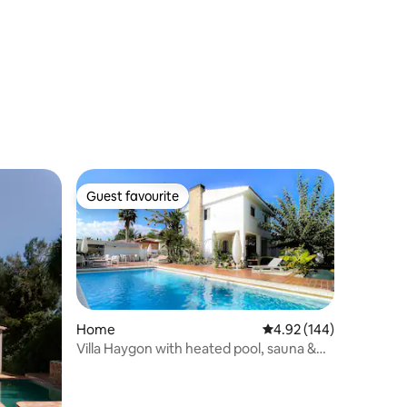
Guest favourite
Guest favourite
Home
4.92 out of 5 average r
4.92 (144)
Villa Haygon with heated pool, sauna &
bbq