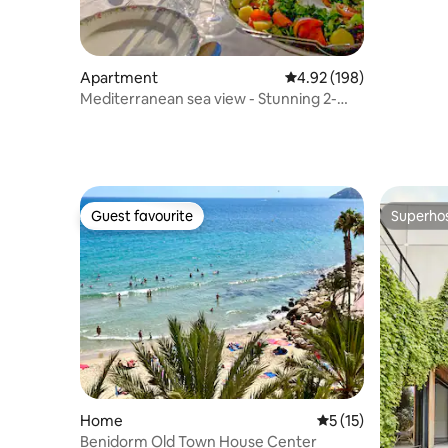
Apartment
4.92 out of 5 average ra
4.92 (198)
Mediterranean sea view - Stunning 2-
bedroom apt.
Guest favourite
Superho
Guest favourite
Superho
Home
5 out of 5 average 
5 (15)
Benidorm Old Town House Center