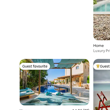
Home
Luxury Pri
Tennis
Guest favourite
Guest 
Guest favourite
Top gues