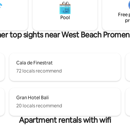
d Wi-Fi. Underground private
excellent service to our guests
nd a spacious community pool
see reviews.
tennis courts.
Free 
Pool
pr
er top sights near West Beach Prome
Cala de Finestrat
72 locals recommend
Gran Hotel Bali
20 locals recommend
Apartment rentals with wifi