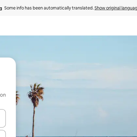
Some info has been automatically translated. 
Show original langua
 on
and down arrow keys or explore by touch or swipe gestures.