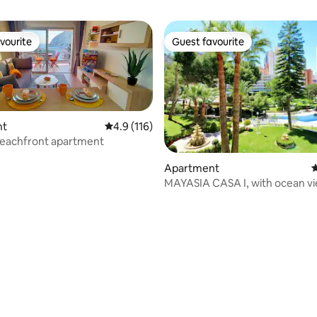
vourite
Guest favourite
vourite
Guest favourite
nt
4.9 out of 5 average rating, 116 reviews
4.9 (116)
eachfront apartment
Apartment
4
MAYASIA CASA I, with ocean vi
garden, pool.