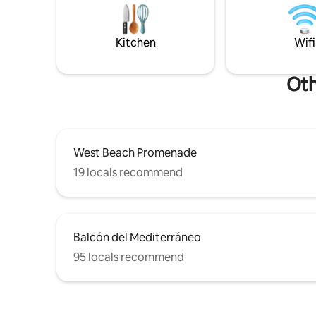
high spee
parking a
area with 
Kitchen
Wifi
Oth
West Beach Promenade
19 locals recommend
Balcón del Mediterráneo
95 locals recommend