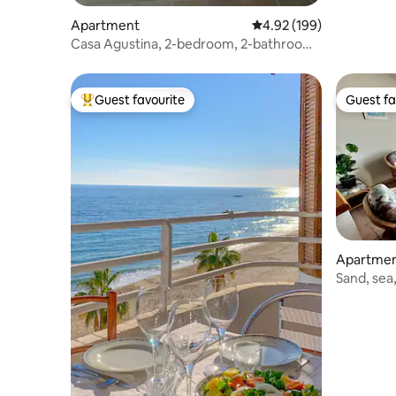
Apartment
4.92 out of 5 average ra
4.92 (199)
Casa Agustina, 2-bedroom, 2-bathroom
apartment
Guest favourite
Guest fa
Top guest favourite
Guest fa
Apartme
Sand, sea,
cuisine