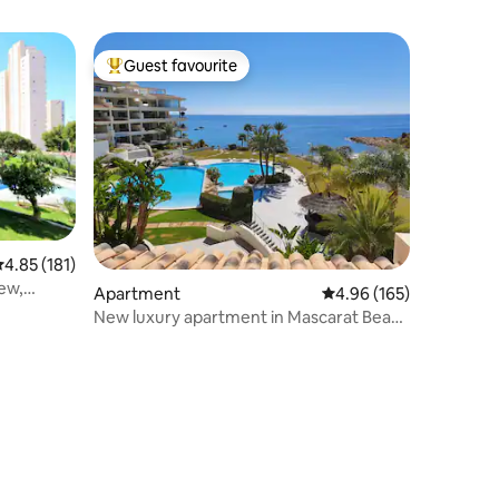
Guest favourite
Top guest favourite
.85 out of 5 average rating, 181 reviews
4.85 (181)
ew,
Apartment
4.96 out of 5 average r
4.96 (165)
New luxury apartment in Mascarat Beach
Altea