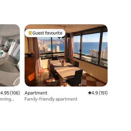
Guest favourite
Top guest favourite
.95 out of 5 average rating, 106 reviews
4.95 (106)
Apartment
4.9 out of 5 average r
4.9 (151)
unning
Family-friendly apartment