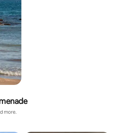
romenade
nd more.