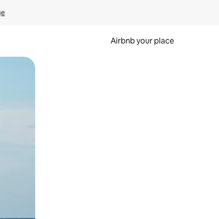
ge
Airbnb your place