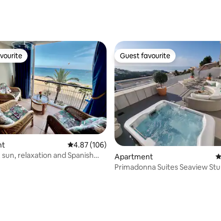
ting, 199 reviews
vourite
Guest favourite
vourite
Guest favourite
nt
4.87 out of 5 average rating, 106 reviews
4.87 (106)
 sun, relaxation and Spanish
Apartment
4
Primadonna Suites Seaview St
apartment