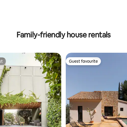
ting, 198 reviews
Family-friendly house rentals
st
Guest favourite
st
Guest favourite
rating, 15 reviews