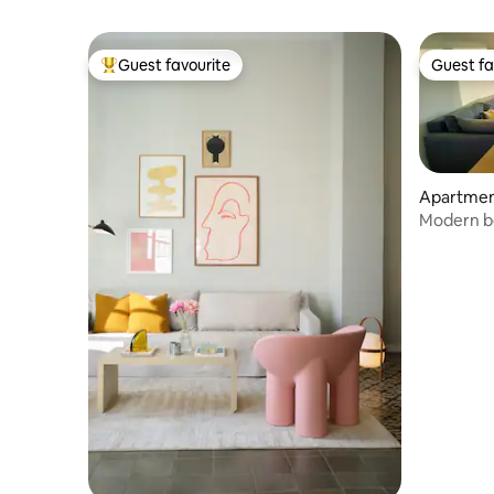
Guest favourite
Guest fa
Top guest favourite
Guest fa
Apartme
Modern b