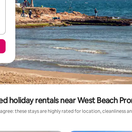
ed holiday rentals near West Beach P
agree: these stays are highly rated for location, cleanliness a