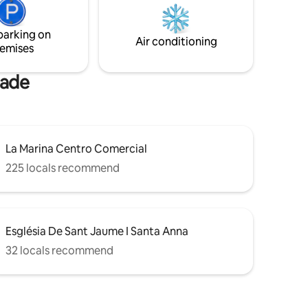
, please
From the garden and building, you can
directly access the promenade without
parking on
steps or architectural barriers.
Air conditioning
emises
nade
La Marina Centro Comercial
225 locals recommend
Església De Sant Jaume I Santa Anna
32 locals recommend