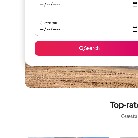
Check out
Search
Top-rat
Guests 