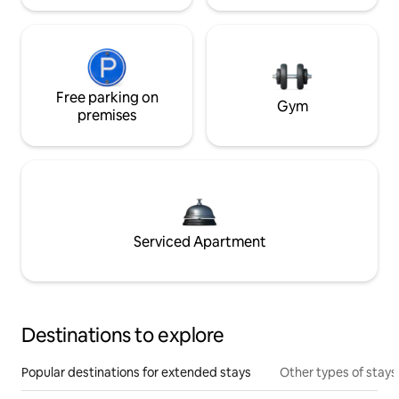
Free parking on
Gym
premises
Serviced Apartment
Destinations to explore
Popular destinations for extended stays
Other types of stays