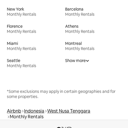
New York
Barcelona
Monthly Rentals
Monthly Rentals
Florence
Athens
Monthly Rentals
Monthly Rentals
Miami
Montreal
Monthly Rentals
Monthly Rentals
Seattle
Show more
Monthly Rentals
*Some exclusions may apply in certain geographies and for
some properties.
Airbnb
Indonesia
West Nusa Tenggara
Monthly Rentals