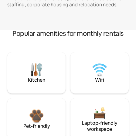
staffing, corporate housing and relocation needs.
Popular amenities for monthly rentals
Kitchen
Wifi
Laptop-friendly
Pet-friendly
workspace