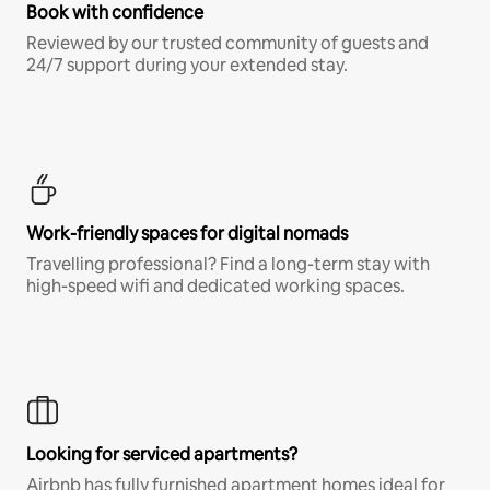
Book with confidence
Reviewed by our trusted community of guests and
24/7 support during your extended stay.
Work-friendly spaces for digital nomads
Travelling professional? Find a long-term stay with
high-speed wifi and dedicated working spaces.
Looking for serviced apartments?
Airbnb has fully furnished apartment homes ideal for