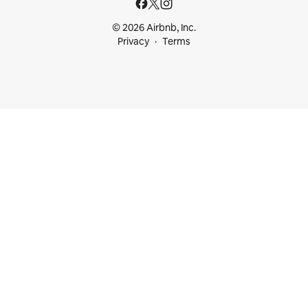
© 2026 Airbnb, Inc.
Privacy
Terms