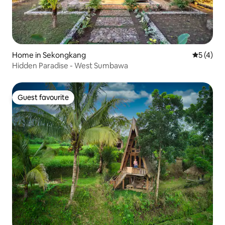
Home in Sekongkang
5 out of 
5 (4)
Hidden Paradise - West Sumbawa
Guest favourite
Guest favourite