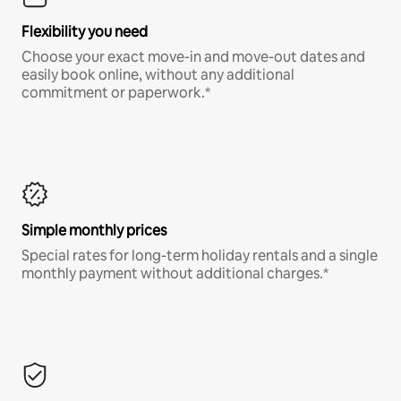
Flexibility you need
Choose your exact move-in and move-out dates and
easily book online, without any additional
commitment or paperwork.*
Simple monthly prices
Special rates for long-term holiday rentals and a single
monthly payment without additional charges.*