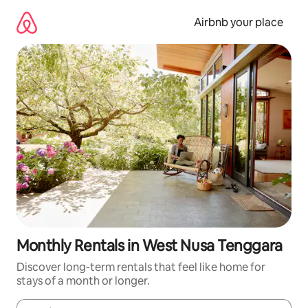
Skip
to
Airbnb your place
content
Monthly Rentals in West Nusa Tenggara
Discover long-term rentals that feel like home for
stays of a month or longer.