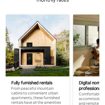
Fully furnished rentals
Digital nomads
professionals
From peaceful mountain
cabins to convenient urban
Comfortable
apartments, these furnished
accommodatio
rentals have all the amenities
and remote wo