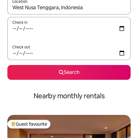
Location
When results are available, navigate with the up and down arro
Check in
Check out
Search
Nearby monthly rentals
Guest favourite
Top guest favourite