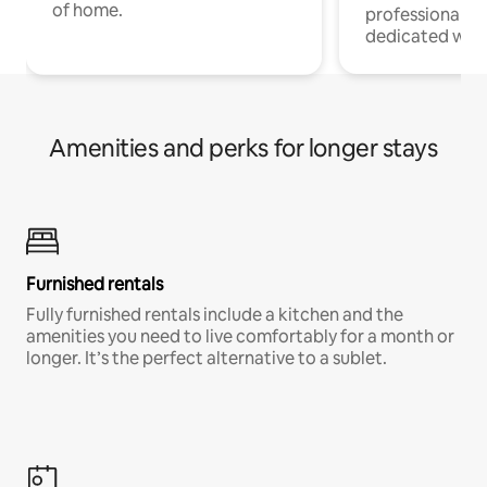
of home.
professionals w
dedicated work
Amenities and perks for longer stays
Furnished rentals
Fully furnished rentals include a kitchen and the
amenities you need to live comfortably for a month or
longer. It’s the perfect alternative to a sublet.