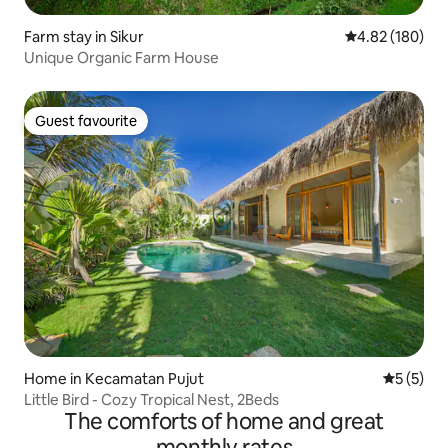
Farm stay in Sikur
4.82 out of 5 a
4.82 (180)
Unique Organic Farm House
Guest favourite
Guest favourite
Home in Kecamatan Pujut
5 out of 
5 (5)
Little Bird - Cozy Tropical Nest, 2Beds
The comforts of home and great
monthly rates