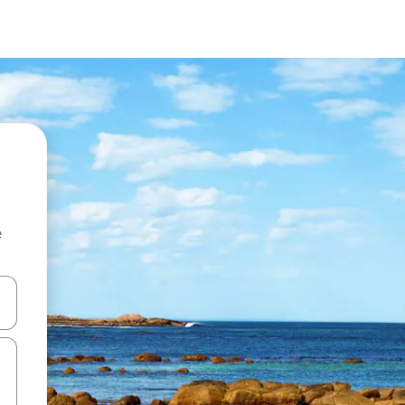
e
and down arrow keys or explore by touch or swipe gestures.