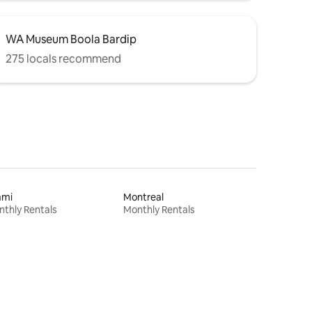
WA Museum Boola Bardip
275 locals recommend
ami
Montreal
thly Rentals
Monthly Rentals