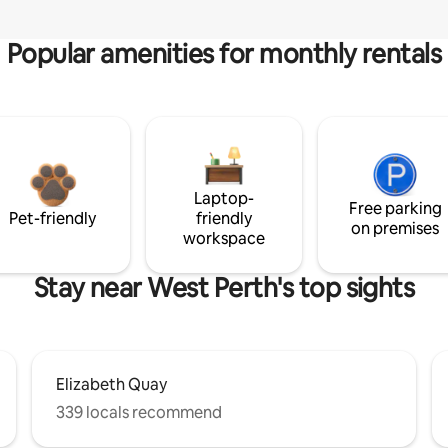
Popular amenities for monthly rentals
Laptop-
Free parking
Pet-friendly
friendly
on premises
workspace
Stay near West Perth's top sights
Elizabeth Quay
339 locals recommend