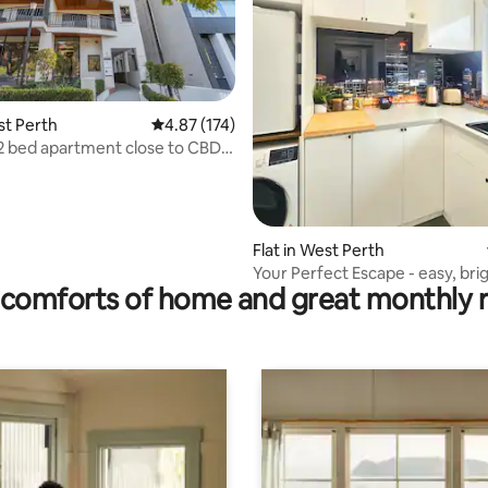
st Perth
4.87 out of 5 average rating, 174 reviews
4.87 (174)
2 bed apartment close to CBD &
rating, 14 reviews
k
Flat in West Perth
Your Perfect Escape - easy, bri
comforts of home and great monthly 
local.