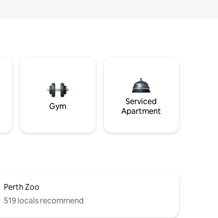
Serviced
Gym
Apartment
Perth Zoo
519 locals recommend