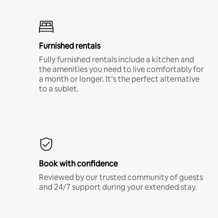
Furnished rentals
Fully furnished rentals include a kitchen and
the amenities you need to live comfortably for
a month or longer. It’s the perfect alternative
to a sublet.
Book with confidence
Reviewed by our trusted community of guests
and 24/7 support during your extended stay.