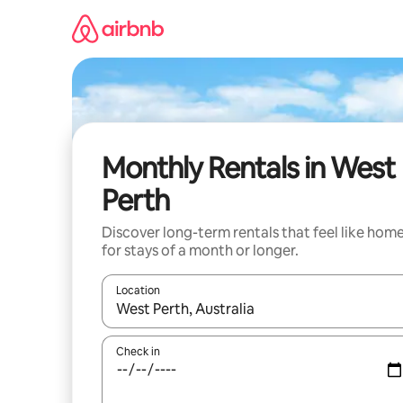
Skip
to
content
Monthly Rentals in West
Perth
Discover long-term rentals that feel like hom
for stays of a month or longer.
Location
When results are available, navigate with the up 
Check in