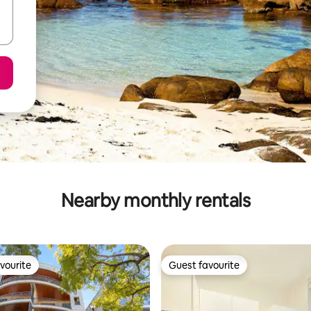
Nearby monthly rentals
vourite
Guest favourite
vourite
Guest favourite