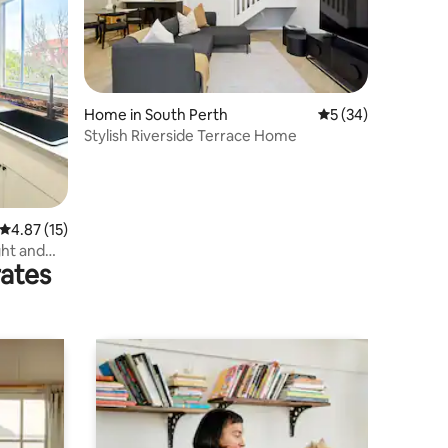
Home in South Perth
5 out of 5 average 
5 (34)
Stylish Riverside Terrace Home
4.87 out of 5 average rating, 15 reviews
4.87 (15)
ght and
rates