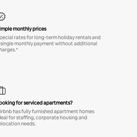
imple monthly prices
pecial rates for long-term holiday rentals and
 single monthly payment without additional
harges.*
ooking for serviced apartments?
irbnb has fully furnished apartment homes
deal for staffing, corporate housing and
elocation needs.