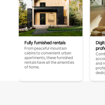
Fully furnished rentals
Digit
prof
From peaceful mountain
cabins to convenient urban
Comf
apartments, these furnished
acco
rentals have all the amenities
and 
of home.
profe
dedic