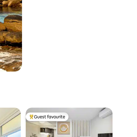
Guest favourite
Top guest favourite