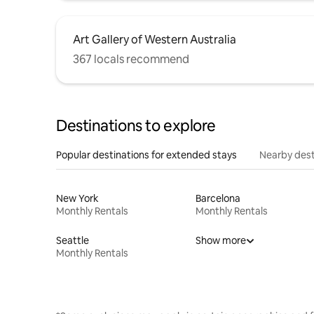
Art Gallery of Western Australia
367 locals recommend
Destinations to explore
Popular destinations for extended stays
Nearby dest
New York
Barcelona
Monthly Rentals
Monthly Rentals
Seattle
Show more
Monthly Rentals