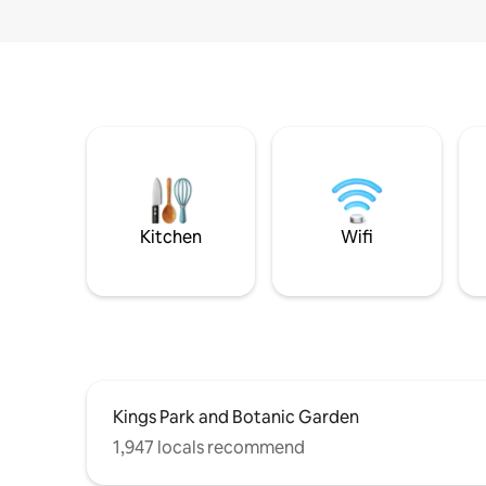
Kitchen
Wifi
Kings Park and Botanic Garden
1,947 locals recommend