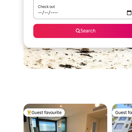
Check out
Search
Guest favourite
Guest fa
Top guest favourite
Guest fa