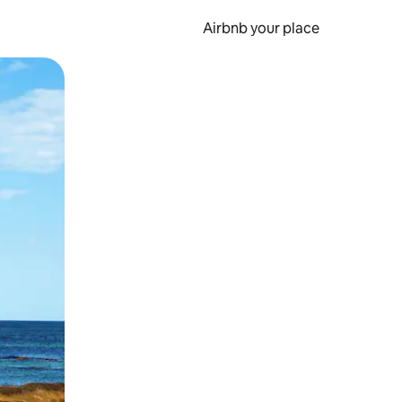
Airbnb your place