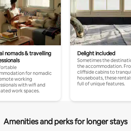
al nomads & travelling
Delight included
essionals
Sometimes the destinatio
the accommodation. Fr
ortable
cliffside cabins to tranqui
mmodation for nomadic
houseboats, these rental
remote working
full of unique features.
ssionals with wifi and
ated work spaces.
Amenities and perks for longer stays