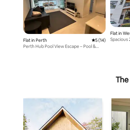
Flat in We
Spacious 
Flat in Perth
5 out of 5 average 
5 (14)
Kings Par
Perth Hub Pool View Escape – Pool &
Gym
The 