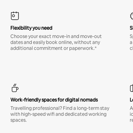
Flexibility you need
S
Choose your exact move-in and move-out
S
dates and easily book online, without any
a
additional commitment or paperwork.*
c
Work-friendly spaces for digital nomads
L
Travelling professional? Find a long-term stay
A
with high-speed wifi and dedicated working
i
spaces.
r