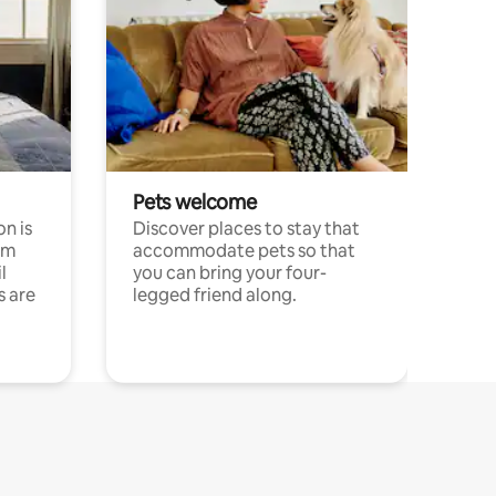
Pets welcome
n is
Discover places to stay that
om
accommodate pets so that
l
you can bring your four-
s are
legged friend along.