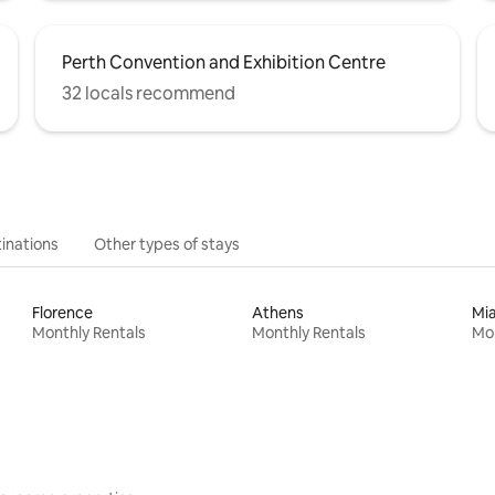
Perth Convention and Exhibition Centre
32 locals recommend
inations
Other types of stays
Florence
Athens
Mi
Monthly Rentals
Monthly Rentals
Mon