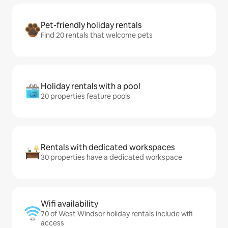
Pet-friendly holiday rentals
Find 20 rentals that welcome pets
Holiday rentals with a pool
20 properties feature pools
Rentals with dedicated workspaces
30 properties have a dedicated workspace
Wifi availability
70 of West Windsor holiday rentals include wifi
access