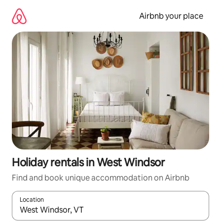
Skip
to
Airbnb your place
content
Holiday rentals in West Windsor
Find and book unique accommodation on Airbnb
Location
When results are available, navigate with the up and down arro