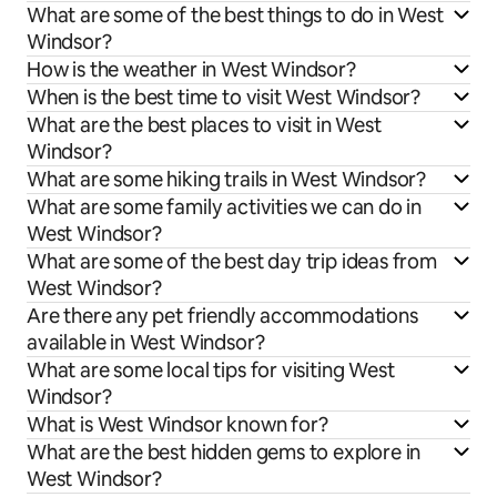
What are some of the best things to do in West
Windsor?
How is the weather in West Windsor?
When is the best time to visit West Windsor?
What are the best places to visit in West
Windsor?
What are some hiking trails in West Windsor?
What are some family activities we can do in
West Windsor?
What are some of the best day trip ideas from
West Windsor?
Are there any pet friendly accommodations
available in West Windsor?
What are some local tips for visiting West
Windsor?
What is West Windsor known for?
What are the best hidden gems to explore in
West Windsor?