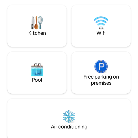
Romantic getaway in the woods, relax,
best restaurants 
work in peace, explore the beauty and
the discerning traveler who ha
history of the area. Hiking, biking,
the right to do ab
fishing, hot air balloon rides and
experience it all.
shopping are all close by. Long (90 day)
or weekend rental
Kitchen
Wifi
Free parking on
Pool
premises
Air conditioning