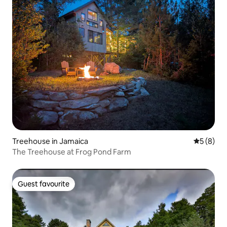
Treehouse in Jamaica
5 out of 
5 (8)
The Treehouse at Frog Pond Farm
Guest favourite
Guest favourite