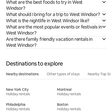
What are the best foods to try in West
Windsor?
What should I bring for a trip to West Windsor?
What is the nightlife in West Windsor like?
What are the most popular events or festivals in
West Windsor?
Are there family friendly vacation rentals in
West Windsor?
Destinations to explore
Nearby destinations
Other types of stays
Nearby Top Si
New York City
Montreal
Holiday rentals
Holiday rentals
Philadelphia
Boston
Holiday rentals
Holiday rentals