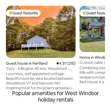
Guest favourite
Guest favourit
Top guest favourite
Top guest favouri
Home in Windsor
Custom cabin on M
Guest house in Hartland
4.97 out of 5 average rating, 21
4.97 (210)
faraway views
Combining sweepin
Cozy - Killington 40 min. Woodstock-
hills with complet
Hanover-Piano!
Luxurious, well appointed cottage -
wraparound porche
Beautiful sunrise view located between
Red House is a cus
Woodstock VT and Hanover NH.
couples and smalle
Inspiring treat for musician’s getaway is
Surrounded by wor
Popular amenities for West Windsor
a fully restored 1929 Steinway Full
easy reach of trail
kitchen, custom cabinets, gas fireplace,
holiday rentals
Mt Ascutney, or to
energy efficient heat pump, washer,
Hanover, Ludlow a
dryer. VERY comfortable queen bed.
the Red House sit