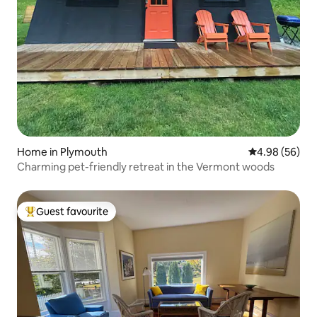
Home in Plymouth
4.98 out of 5 
4.98 (56)
Charming pet-friendly retreat in the Vermont woods
Guest favourite
Top guest favourite