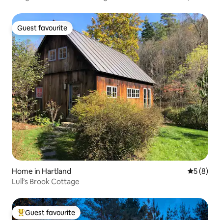
Guest favourite
Guest favourite
Home in Hartland
5 out of 
5 (8)
Lull’s Brook Cottage
Guest favourite
Top guest favourite