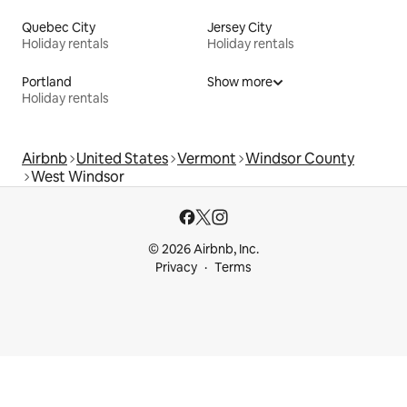
Quebec City
Jersey City
Holiday rentals
Holiday rentals
Portland
Show more
Holiday rentals
Airbnb
United States
Vermont
Windsor County
West Windsor
© 2026 Airbnb, Inc.
Privacy
Terms