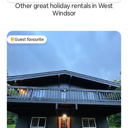
Other great holiday rentals in West
Windsor
Guest favourite
Top guest favourite