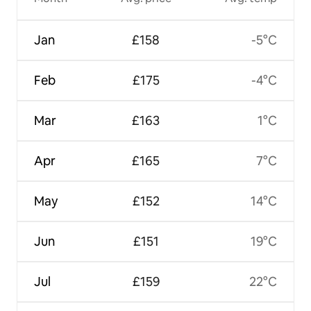
Jan
£158
-5°C
Feb
£175
-4°C
Mar
£163
1°C
Apr
£165
7°C
May
£152
14°C
Jun
£151
19°C
Jul
£159
22°C