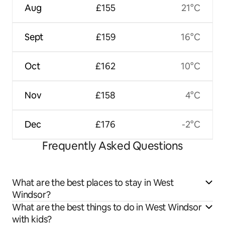
Aug
£155
21°C
Sept
£159
16°C
Oct
£162
10°C
Nov
£158
4°C
Dec
£176
-2°C
Frequently Asked Questions
What are the best places to stay in West
Windsor?
What are the best things to do in West Windsor
with kids?