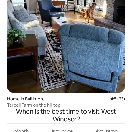
Home in Baltimore
5 out of 5
5 (23)
Tarbell Farm on the hill top
When is the best time to visit West
Windsor?
Month
Avg. price
Avg. temp