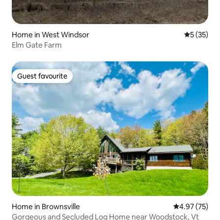
Home in West Windsor
5 out of 5
5 (35)
Elm Gate Farm
Guest favourite
Guest favourite
Home in Brownsville
4.97 out of 5 
4.97 (75)
Gorgeous and Secluded Log Home near Woodstock, Vt