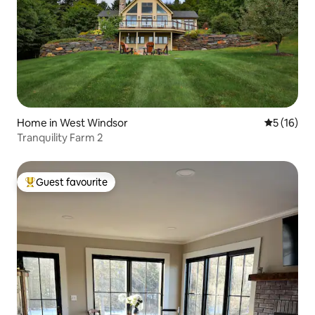
Home in West Windsor
5 out of 5
5 (16)
Tranquility Farm 2
Guest favourite
Top guest favourite