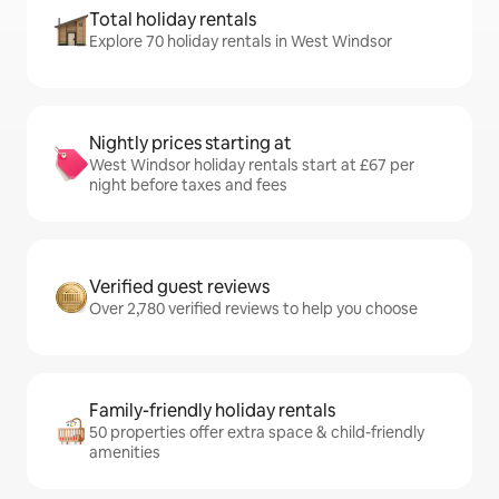
Total holiday rentals
Explore 70 holiday rentals in West Windsor
Nightly prices starting at
West Windsor holiday rentals start at £67 per
night before taxes and fees
Verified guest reviews
Over 2,780 verified reviews to help you choose
Family-friendly holiday rentals
50 properties offer extra space & child-friendly
amenities