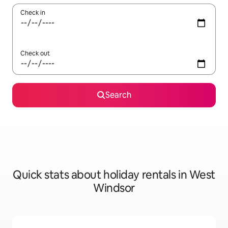
Check in
Check out
Search
Quick stats about holiday rentals in West
Windsor