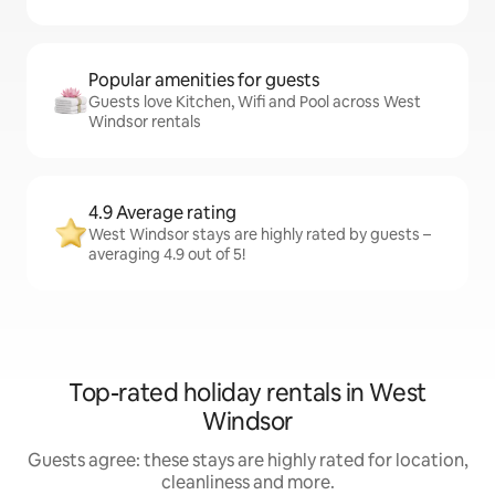
Popular amenities for guests
Guests love Kitchen, Wifi and Pool across West
Windsor rentals
4.9 Average rating
West Windsor stays are highly rated by guests –
averaging 4.9 out of 5!
Top-rated holiday rentals in West
Windsor
Guests agree: these stays are highly rated for location,
cleanliness and more.