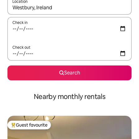
Location
When results are available, navigate with the up and down arro
Check in
Check out
Search
Nearby monthly rentals
Guest favourite
Top guest favourite