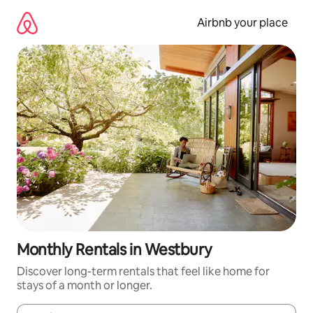
Skip
to
Airbnb your place
content
Monthly Rentals in Westbury
Discover long-term rentals that feel like home for
stays of a month or longer.