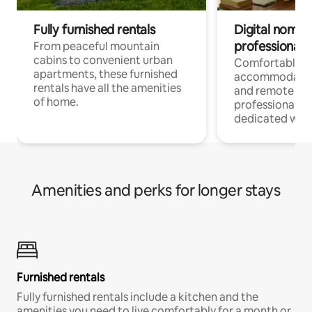
Fully furnished rentals
Digital nomads
professionals
From peaceful mountain
cabins to convenient urban
Comfortable
apartments, these furnished
accommodatio
rentals have all the amenities
and remote wo
of home.
professionals w
dedicated work
Amenities and perks for longer stays
Furnished rentals
Fully furnished rentals include a kitchen and the
amenities you need to live comfortably for a month or