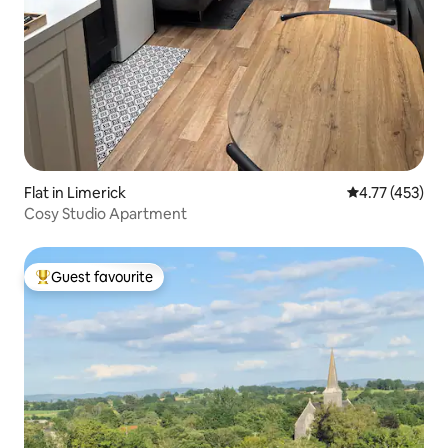
Flat in Limerick
4.77 out of 5 
4.77 (453)
Cosy Studio Apartment
Guest favourite
Top guest favourite