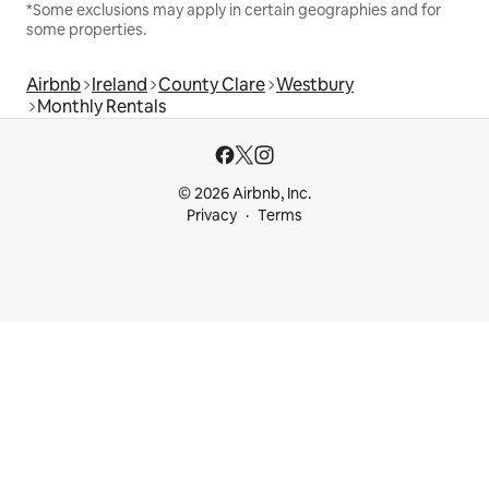
*Some exclusions may apply in certain geographies and for
some properties.
Airbnb
Ireland
County Clare
Westbury
Monthly Rentals
© 2026 Airbnb, Inc.
Privacy
Terms