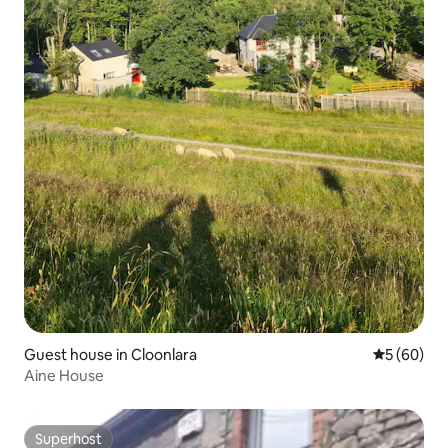
Guest house in Cloonlara
5 out of 5 
5 (60)
Aine House
Superhost
Superhost