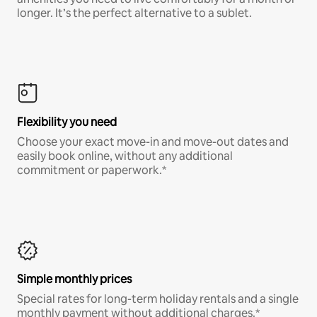
longer. It’s the perfect alternative to a sublet.
Flexibility you need
Choose your exact move-in and move-out dates and
easily book online, without any additional
commitment or paperwork.*
Simple monthly prices
Special rates for long-term holiday rentals and a single
monthly payment without additional charges.*