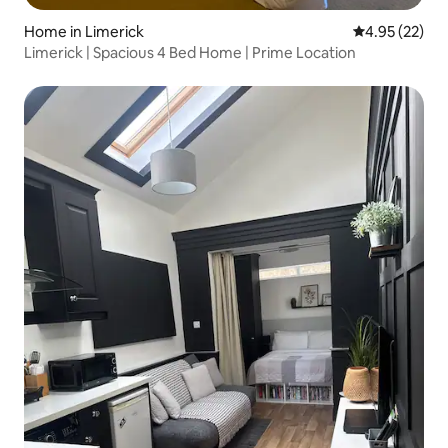
Home in Limerick
4.95 out of 5 
4.95 (22)
Limerick | Spacious 4 Bed Home | Prime Location