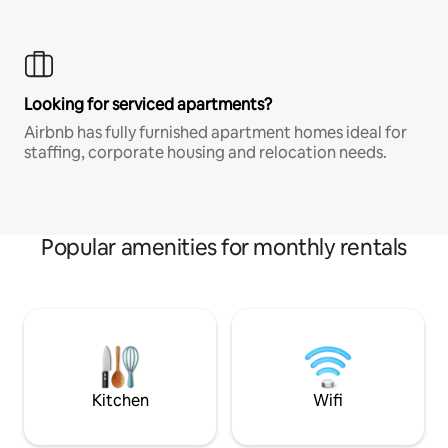
Looking for serviced apartments?
Airbnb has fully furnished apartment homes ideal for
staffing, corporate housing and relocation needs.
Popular amenities for monthly rentals
Kitchen
Wifi