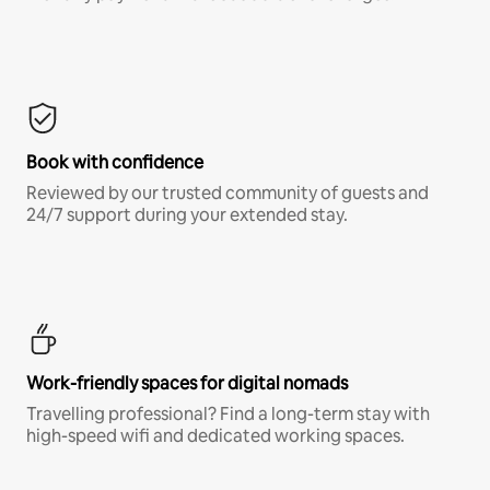
Book with confidence
Reviewed by our trusted community of guests and
24/7 support during your extended stay.
Work-friendly spaces for digital nomads
Travelling professional? Find a long-term stay with
high-speed wifi and dedicated working spaces.