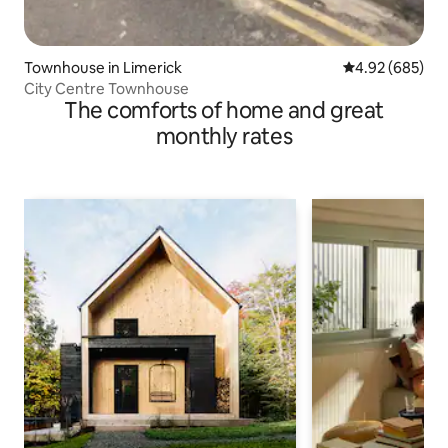
Townhouse in Limerick
4.92 out of 5 a
4.92 (685)
City Centre Townhouse
The comforts of home and great
monthly rates