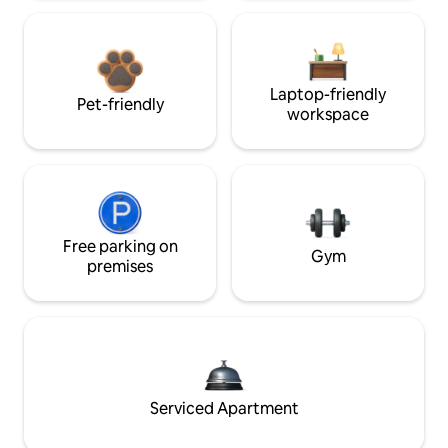
Laptop-friendly
Pet-friendly
workspace
Free parking on
Gym
premises
Serviced Apartment