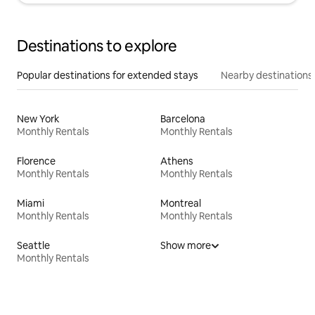
Destinations to explore
Popular destinations for extended stays
Nearby destinations
New York
Barcelona
Monthly Rentals
Monthly Rentals
Florence
Athens
Monthly Rentals
Monthly Rentals
Miami
Montreal
Monthly Rentals
Monthly Rentals
Seattle
Show more
Monthly Rentals