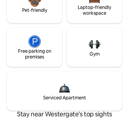
Laptop-friendly
Pet-friendly
workspace
Free parking on
Gym
premises
Serviced Apartment
Stay near Westergate's top sights