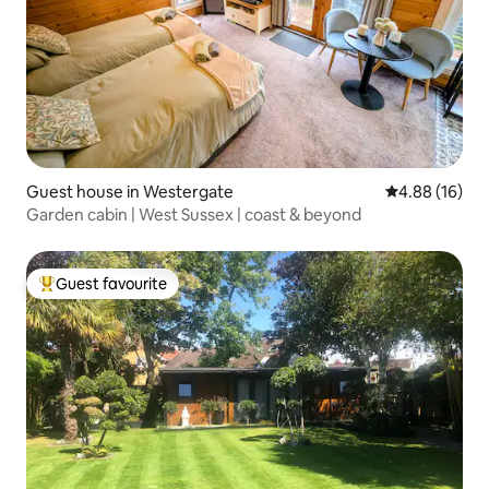
Guest house in Westergate
4.88 out of 5 
4.88 (16)
Garden cabin | West Sussex | coast & beyond
Guest favourite
Top guest favourite