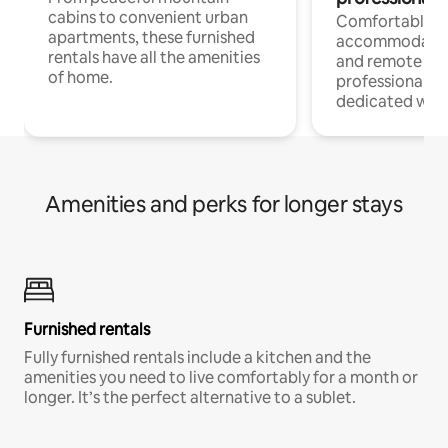
cabins to convenient urban
Comfortable
apartments, these furnished
accommodatio
rentals have all the amenities
and remote wo
of home.
professionals w
dedicated work
Amenities and perks for longer stays
Furnished rentals
Fully furnished rentals include a kitchen and the
amenities you need to live comfortably for a month or
longer. It’s the perfect alternative to a sublet.