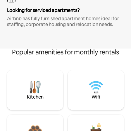
Looking for serviced apartments?
Airbnb has fully furnished apartment homes ideal for
staffing, corporate housing and relocation needs.
Popular amenities for monthly rentals
Kitchen
Wifi