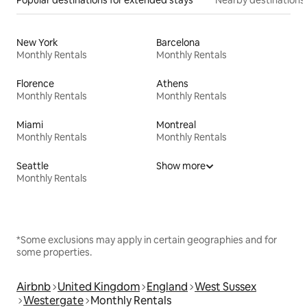
New York
Barcelona
Monthly Rentals
Monthly Rentals
Florence
Athens
Monthly Rentals
Monthly Rentals
Miami
Montreal
Monthly Rentals
Monthly Rentals
Seattle
Show more
Monthly Rentals
*Some exclusions may apply in certain geographies and for
some properties.
Airbnb
United Kingdom
England
West Sussex
Westergate
Monthly Rentals