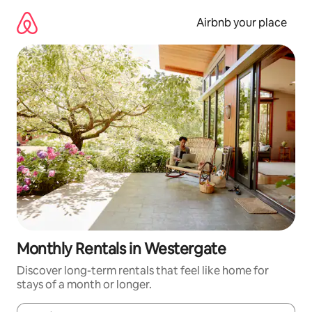
Skip
to
Airbnb your place
content
Monthly Rentals in Westergate
Discover long-term rentals that feel like home for
stays of a month or longer.