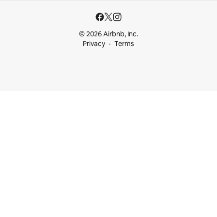
© 2026 Airbnb, Inc.
Privacy
Terms