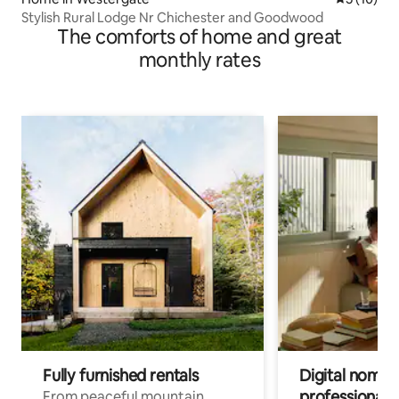
Stylish Rural Lodge Nr Chichester and Goodwood
The comforts of home and great
monthly rates
Fully furnished rentals
Digital nomads
professionals
From peaceful mountain