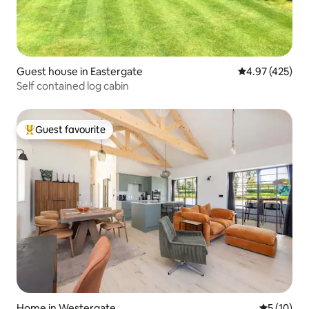
Guest house in Eastergate
4.97 out of 5 a
4.97 (425)
Self contained log cabin
Guest favourite
Top guest favourite
Home in Westergate
5 out of 5
5 (10)