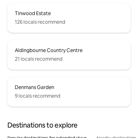
Tinwood Estate
126 locals recommend
Aldingbourne Country Centre
21 locals recommend
Denmans Garden
9 locals recommend
Destinations to explore
Popular destinations for extended stays
Nearby destinations