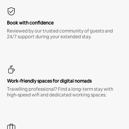
Book with confidence
Reviewed by our trusted community of guests and
24/7 support during your extended stay.
Work-friendly spaces for digital nomads
Travelling professional? Find a long-term stay with
high-speed wifi and dedicated working spaces.