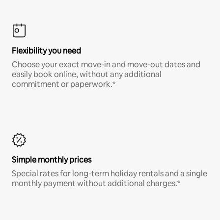
Flexibility you need
Choose your exact move-in and move-out dates and
easily book online, without any additional
commitment or paperwork.*
Simple monthly prices
Special rates for long-term holiday rentals and a single
monthly payment without additional charges.*