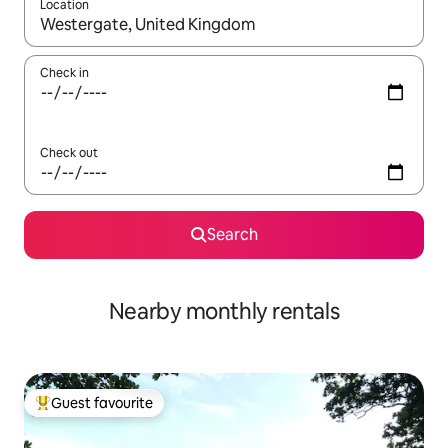
Location
When results are available, navigate with the up and down arro
Check in
Check out
Search
Nearby monthly rentals
Guest favourite
Top guest favourite