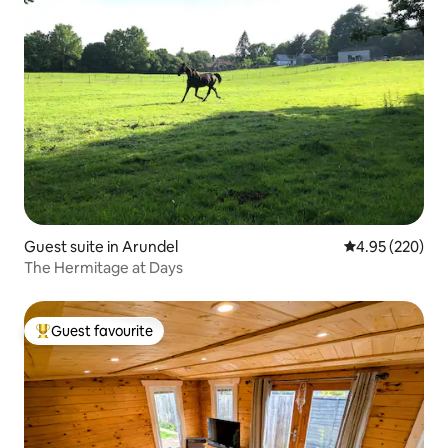
Guest suite in Arundel
4.95 out of 5 a
4.95 (220)
The Hermitage at Days
Guest favourite
Top guest favourite