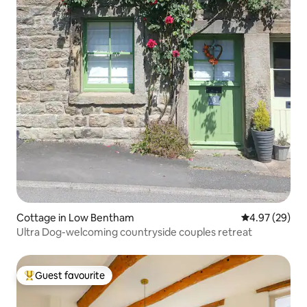
Cottage in Low Bentham
4.97 out of 5 
4.97 (29)
Ultra Dog-welcoming countryside couples retreat
Guest favourite
Top guest favourite