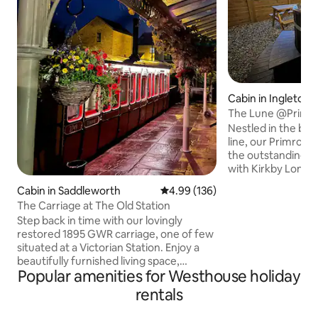
Cabin in Ingleton
The Lune @Primro
Nestled in the bank
line, our Primrose 
the outstanding co
with Kirkby Lonsda
away and Lake Wi
Cabin in Saddleworth
4.99 out of 5 average rating, 13
4.99 (136)
District just a 35-
The Carriage at The Old Station
We offer being ab
Step back in time with our lovingly
nature but with th
restored 1895 GWR carriage, one of few
a luxurious pod t
situated at a Victorian Station. Enjoy a
reality. Wake up t
beautifully furnished living space,
Ingleborough in t
Popular amenities for Westhouse holiday
bathroom, kitchenette, and a comfy bed
sitting in your ow
ensuring a restful night's sleep. Located
with outdoor proje
rentals
in Saddleworth, renowned for its scenic
walking routes and picturesque villages.