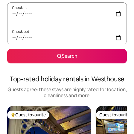
Check in
Check out
Search
Top-rated holiday rentals in Westhouse
Guests agree: these stays are highly rated for location,
cleanliness and more.
Guest favourite
Guest favourite
Top guest favourite
Guest favourite