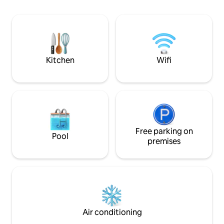
Nearby, you'll find dining, drinking, and
activities: including the world record-
holding Old Bell Inn gin emporium. Book
today to experience this unique,
charming historical hideaway.
Kitchen
Wifi
Free parking on
Pool
premises
Air conditioning