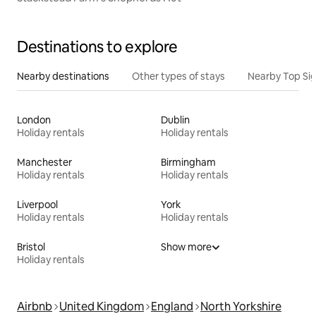
Destinations to explore
Nearby destinations
Other types of stays
Nearby Top Si
London
Dublin
Holiday rentals
Holiday rentals
Manchester
Birmingham
Holiday rentals
Holiday rentals
Liverpool
York
Holiday rentals
Holiday rentals
Bristol
Show more
Holiday rentals
Airbnb
United Kingdom
England
North Yorkshire