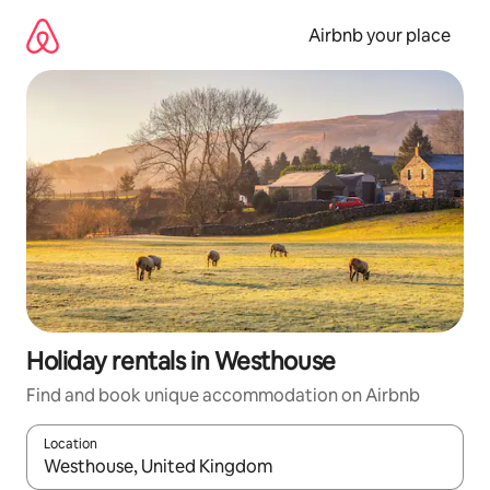
Skip
to
Airbnb your place
content
Holiday rentals in Westhouse
Find and book unique accommodation on Airbnb
Location
When results are available, navigate with the up and down arro