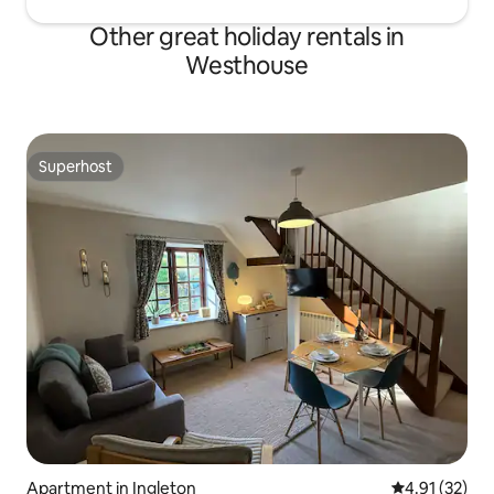
Other great holiday rentals in
Westhouse
Superhost
Superhost
Apartment in Ingleton
4.91 out of 5
4.91 (32)