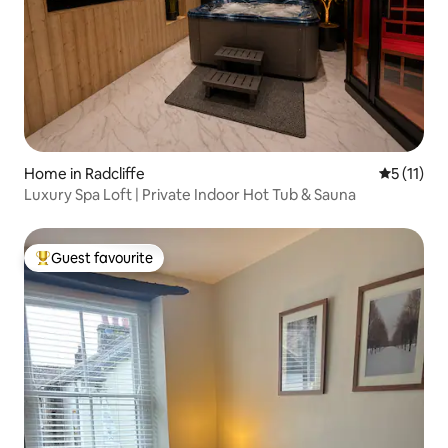
Home in Radcliffe
5 out of 5
5 (11)
Luxury Spa Loft | Private Indoor Hot Tub & Sauna
Guest favourite
Top guest favourite