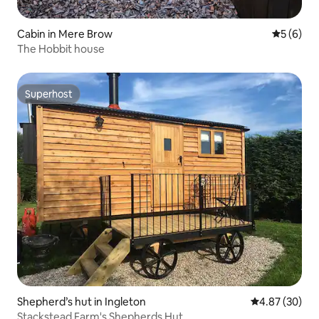
Cabin in Mere Brow
5 out of 
5 (6)
The Hobbit house
Superhost
Superhost
Shepherd’s hut in Ingleton
4.87 out of 5 
4.87 (30)
Stackstead Farm's Shepherds Hut