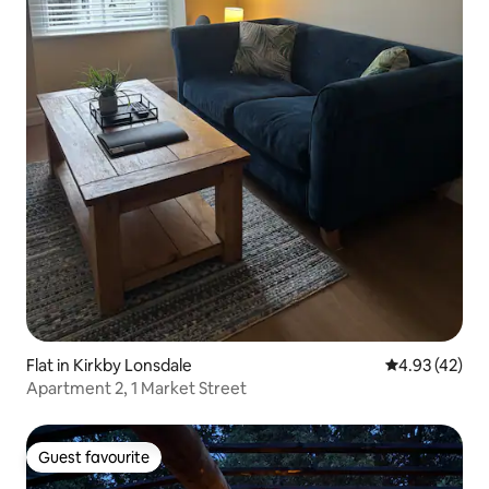
Flat in Kirkby Lonsdale
4.93 out of 5 
4.93 (42)
Apartment 2, 1 Market Street
Guest favourite
Guest favourite