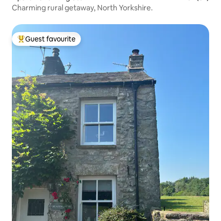
Charming rural getaway, North Yorkshire.
Guest favourite
Top guest favourite