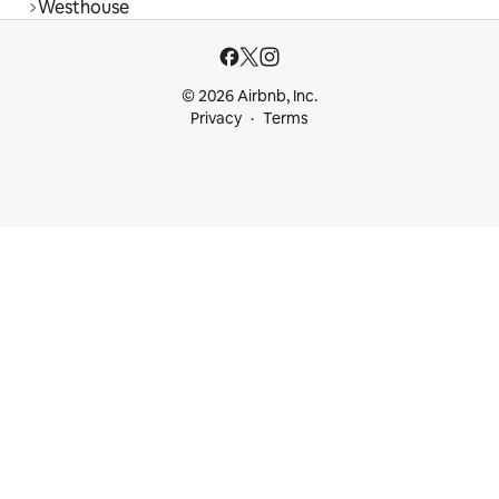
Westhouse
© 2026 Airbnb, Inc.
Privacy
Terms