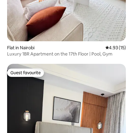
Flat in Nairobi
4.93 out of 5
4.93 (15)
Luxury 1BR Apartment on the 17th Floor | Pool, Gym
Guest favourite
Guest favourite