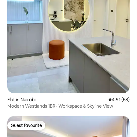
Flat in Nairobi
4.91 out of 5
4.91 (58)
Modern Westlands 1BR · Workspace & Skyline View
Guest favourite
Guest favourite