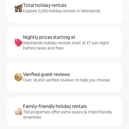
Total holiday rentals
Explore 2,030 holiday rentals in Westlands
Nightly prices starting at
Westlands holiday rentals start at £7 per night
before taxes and fees
Verified guest reviews
Over 18,450 verified reviews to help you choose
Family-friendly holiday rentals
760 properties offer extra space & child-friendly
amenities