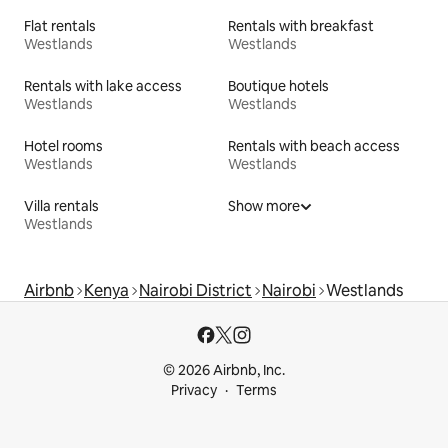
Flat rentals
Rentals with breakfast
Westlands
Westlands
Rentals with lake access
Boutique hotels
Westlands
Westlands
Hotel rooms
Rentals with beach access
Westlands
Westlands
Villa rentals
Show more
Westlands
Airbnb
Kenya
Nairobi District
Nairobi
Westlands
© 2026 Airbnb, Inc.
Privacy
Terms