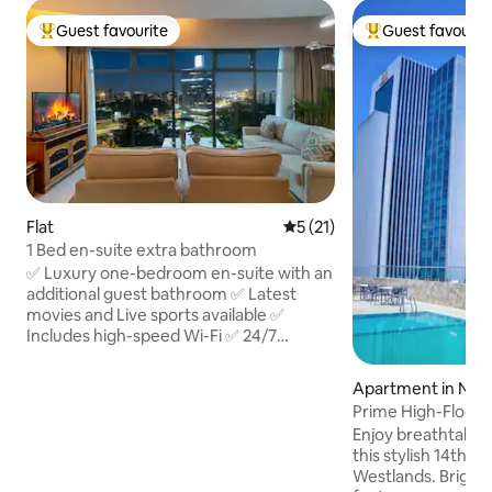
Guest favourite
Guest favourit
Top guest favourite
Top guest favouri
Flat
5 out of 5 average rating, 2
5 (21)
1 Bed en-suite extra bathroom
✅ Luxury one-bedroom en-suite with an
additional guest bathroom ✅ Latest
movies and Live sports available ✅
Includes high-speed Wi-Fi ✅ 24/7
security with a staffed reception desk ✅
floor-to-ceiling windows offering
Apartment in Nair
stunning Nairobi skyline views ✅
Prime High-Floor 1
Centrally located - in upmarket
Gym & Views
Enjoy breathtaking
Westlands near fine dining, shopping,
this stylish 14th-f
and key attractions ✅ Close to
Westlands. Bright, 
restaurants & Nightlife ✅ Easy access to