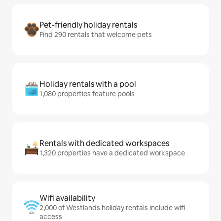
Pet-friendly holiday rentals
Find 290 rentals that welcome pets
Holiday rentals with a pool
1,080 properties feature pools
Rentals with dedicated workspaces
1,320 properties have a dedicated workspace
Wifi availability
2,000 of Westlands holiday rentals include wifi
access