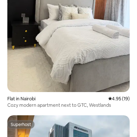
Flat in Nairobi
4.95 out of 5
4.95 (19)
Cozy modern apartment next to GTC, Westlands
Superhost
Superhost