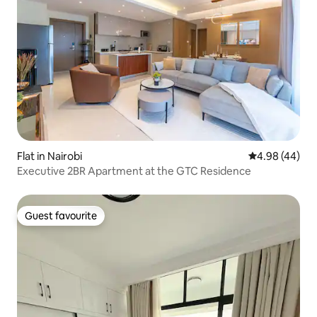
Flat in Nairobi
4.98 out of 5 
4.98 (44)
Executive 2BR Apartment at the GTC Residence
Guest favourite
Guest favourite