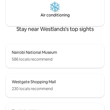
Air conditioning
Stay near Westlands's top sights
Nairobi National Museum
586 locals recommend
Westgate Shopping Mall
230 locals recommend