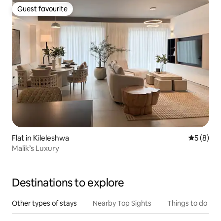
Guest favourite
Guest favourite
Flat in Kileleshwa
5 out of 
5 (8)
Malik’s Luxury
Destinations to explore
Other types of stays
Nearby Top Sights
Things to do