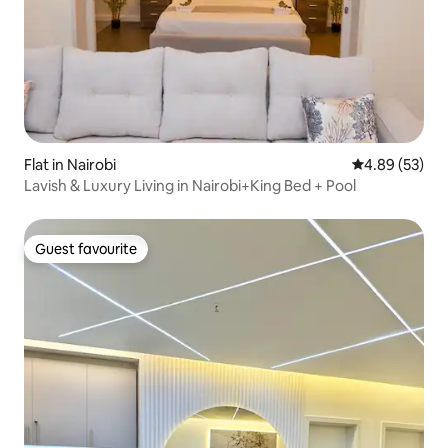
Flat in Nairobi
4.89 out of 5 
4.89 (53)
Lavish & Luxury Living in Nairobi+King Bed + Pool
Guest favourite
Guest favourite