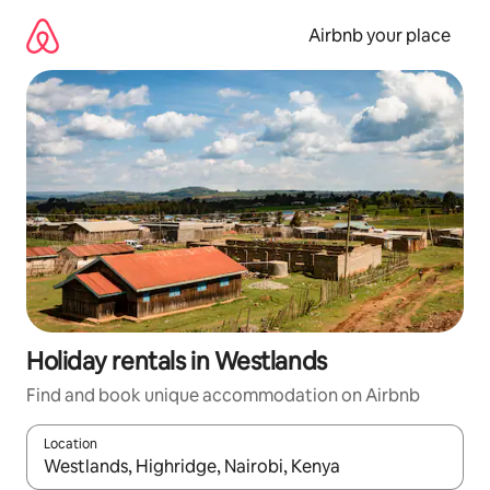
Skip
to
Airbnb your place
content
Holiday rentals in Westlands
Find and book unique accommodation on Airbnb
Location
When results are available, navigate with the up and down arro