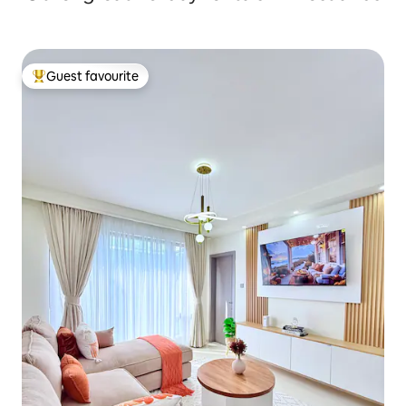
Guest favourite
Top guest favourite