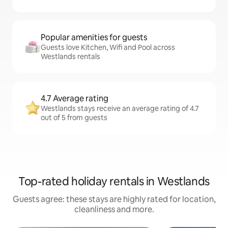
Popular amenities for guests
Guests love Kitchen, Wifi and Pool across
Westlands rentals
4.7 Average rating
Westlands stays receive an average rating of 4.7
out of 5 from guests
Top-rated holiday rentals in Westlands
Guests agree: these stays are highly rated for location,
cleanliness and more.