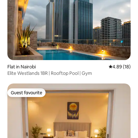
Flat in Nairobi
4.89 out of 5 
4.89 (18)
Elite Westlands 1BR | Rooftop Pool | Gym
Guest favourite
Guest favourite