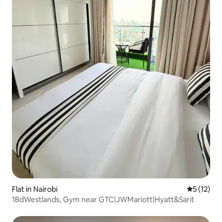
Flat in Nairobi
5 out of 5
5 (12)
1BdWestlands, Gym near GTC|JWMariott|Hyatt&Sarit