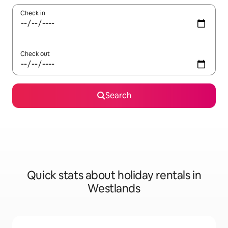
Check in
Check out
Search
Quick stats about holiday rentals in
Westlands