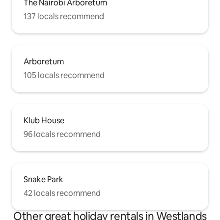
The Nairobi Arboretum
137 locals recommend
Arboretum
105 locals recommend
Klub House
96 locals recommend
Snake Park
42 locals recommend
Other great holiday rentals in Westlands