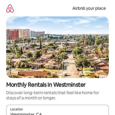
Skip
to
Airbnb your place
content
Monthly Rentals in Westminster
Discover long-term rentals that feel like home for
stays of a month or longer.
Location
When results are available, navigate with the up and down arro