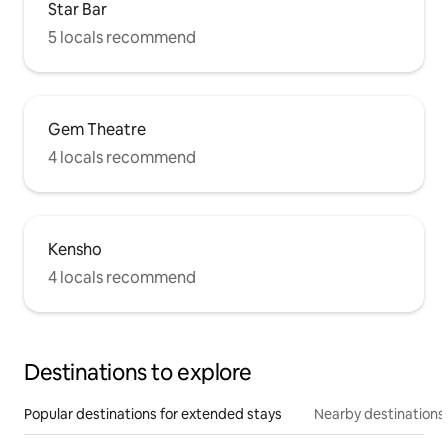
Star Bar
5 locals recommend
Gem Theatre
4 locals recommend
Kensho
4 locals recommend
Destinations to explore
Popular destinations for extended stays
Nearby destinations