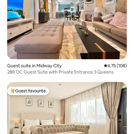
Guest suite in Midway City
4.75 out of 5 a
4.75 (108)
2BR OC Guest Suite with Private Entrance 3 Queens
Guest favourite
Top guest favourite