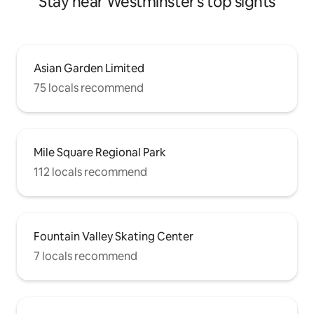
Stay near Westminster's top sights
Asian Garden Limited
75 locals recommend
Mile Square Regional Park
112 locals recommend
Fountain Valley Skating Center
7 locals recommend