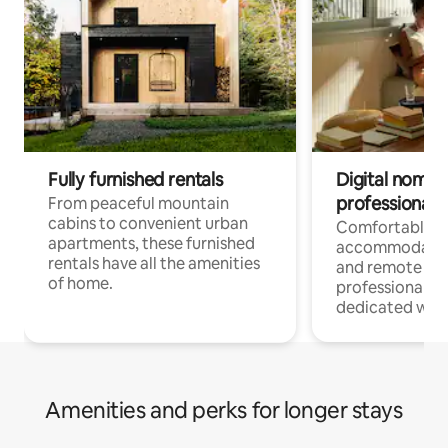
Fully furnished rentals
Digital nomads
professionals
From peaceful mountain
cabins to convenient urban
Comfortable
apartments, these furnished
accommodatio
rentals have all the amenities
and remote wo
of home.
professionals w
dedicated work
Amenities and perks for longer stays