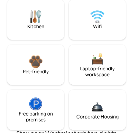
Kitchen
Wifi
Laptop-friendly
Pet-friendly
workspace
Free parking on
Corporate Housing
premises