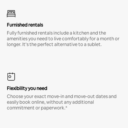
Furnished rentals
Fully furnished rentals include a kitchen and the
amenities you need to live comfortably for a month or
longer. It’s the perfect alternative to a sublet.
Flexibility you need
Choose your exact move-in and move-out dates and
easily book online, without any additional
commitment or paperwork.*