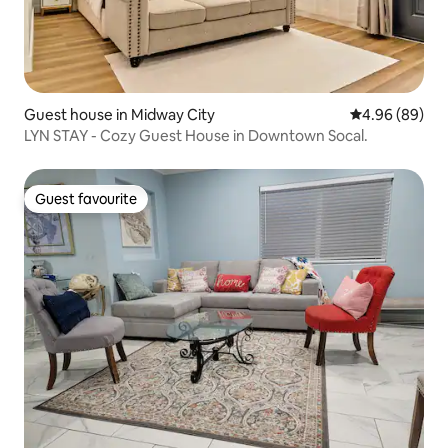
Guest house in Midway City
4.96 out of 5 
4.96 (89)
LYN STAY - Cozy Guest House in Downtown Socal.
Guest favourite
Guest favourite