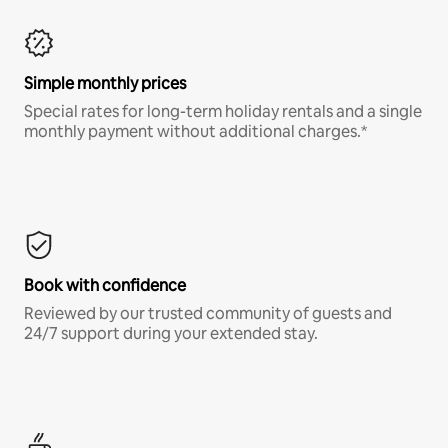
Simple monthly prices
Special rates for long-term holiday rentals and a single
monthly payment without additional charges.*
Book with confidence
Reviewed by our trusted community of guests and
24/7 support during your extended stay.