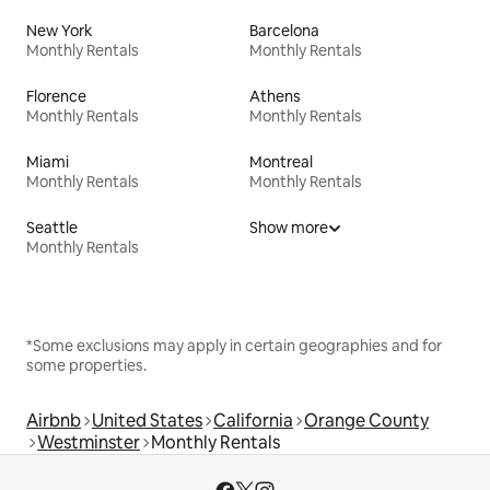
New York
Barcelona
Monthly Rentals
Monthly Rentals
Florence
Athens
Monthly Rentals
Monthly Rentals
Miami
Montreal
Monthly Rentals
Monthly Rentals
Seattle
Show more
Monthly Rentals
*Some exclusions may apply in certain geographies and for
some properties.
Airbnb
United States
California
Orange County
Westminster
Monthly Rentals