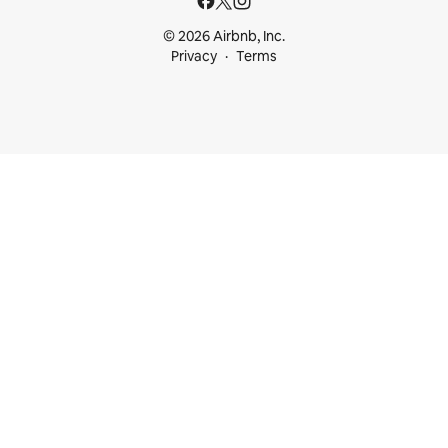
© 2026 Airbnb, Inc.
Privacy
Terms