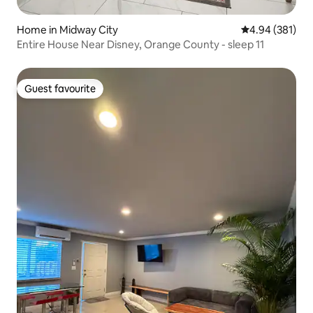
Home in Midway City
4.94 out of 5 a
4.94 (381)
Entire House Near Disney, Orange County - sleep 11
Guest favourite
Guest favourite