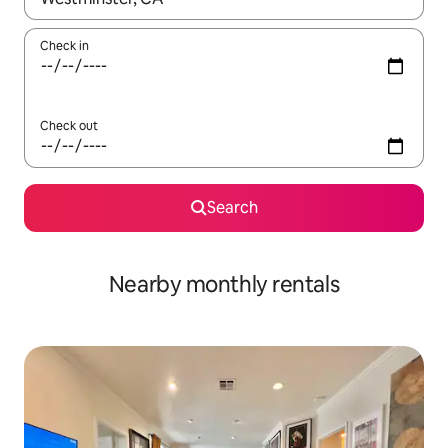
Check in
Check out
Search
Nearby monthly rentals