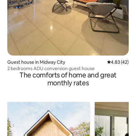
Guest house in Midway City
4.83 out of 5 
4.83 (42)
2 bedrooms ADU conversion guest house
The comforts of home and great
monthly rates