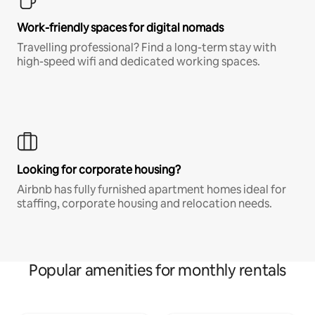
Work-friendly spaces for digital nomads
Travelling professional? Find a long-term stay with
high-speed wifi and dedicated working spaces.
Looking for corporate housing?
Airbnb has fully furnished apartment homes ideal for
staffing, corporate housing and relocation needs.
Popular amenities for monthly rentals