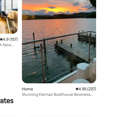
4.9 out of 5 average rating, 157 reviews
4.9 (157)
th New
Home
4.95 out of 5 average r
4.95 (237)
Stunning Kiernan Boathouse Bowness
rates
with Hottub