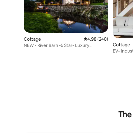
Cottage
4.98 out of 5 average ra
4.98 (240)
Cottage
NEW - River Barn -5 Star- Luxury
EV• Indus
Riverside Retreat
the Lakes
The 