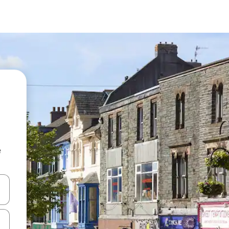
e
and down arrow keys or explore by touch or swipe gestures.