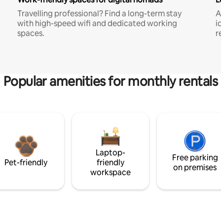
Travelling professional? Find a long-term stay
A
with high-speed wifi and dedicated working
i
spaces.
r
Popular amenities for monthly rentals
Laptop-
Free parking
Pet-friendly
friendly
on premises
workspace