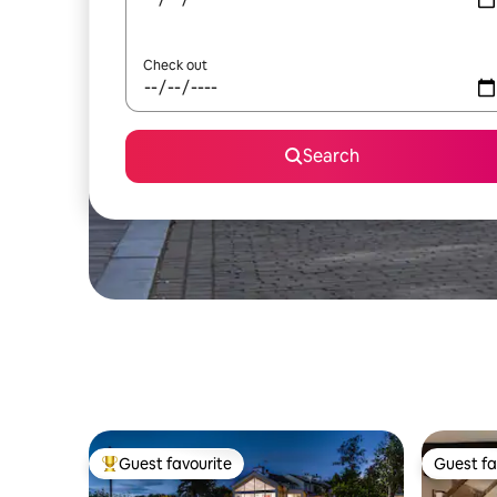
Check out
Search
Guest favourite
Guest fa
Top guest favourite
Guest fa