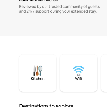
Reviewed by our trusted community of guests
and 24/7 support during your extended stay.
Kitchen
Wifi
Destinations to explore