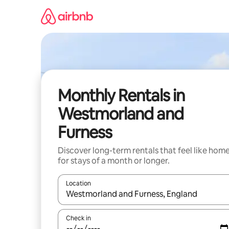
Skip
to
content
Monthly Rentals in
Westmorland and
Furness
Discover long-term rentals that feel like hom
for stays of a month or longer.
Location
When results are available, navigate with the up 
Check in