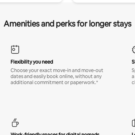
Amenities and perks for longer stays
Flexibility you need
S
Choose your exact move-in and move-out
S
dates and easily book online, without any
a
additional commitment or paperwork.*
c
Work-friendly spaces for digital nomads
L