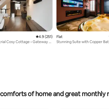
ting, 240 reviews
4.9 out of 5 average rating, 251 reviews
4.9 (251)
Flat
trial Cosy Cottage • Gateway to
Stunning Suite with Copper Ba
Renovation
comforts of home and great monthly 