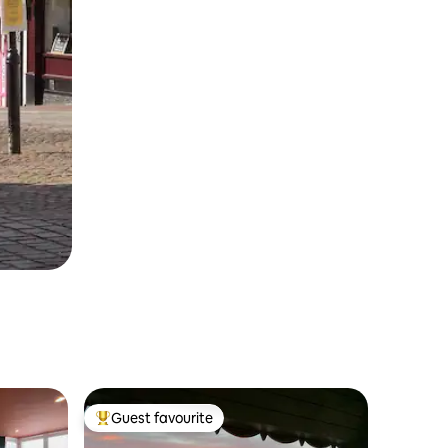
Guest favourite
Top guest favourite