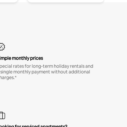
imple monthly prices
pecial rates for long-term holiday rentals and
 single monthly payment without additional
harges.*
ooking for serviced apartments?