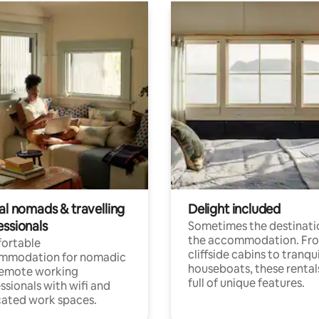
al nomads & travelling
Delight included
essionals
Sometimes the destinatio
the accommodation. Fr
ortable
cliffside cabins to tranqui
mmodation for nomadic
houseboats, these rental
remote working
full of unique features.
ssionals with wifi and
ated work spaces.