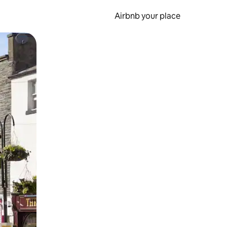
Airbnb your place