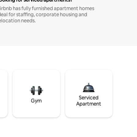
irbnb has fully furnished apartment homes
deal for staffing, corporate housing and
elocation needs.
Serviced
Gym
Apartment