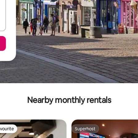
Nearby monthly rentals
vourite
Superhost
vourite
Superhost