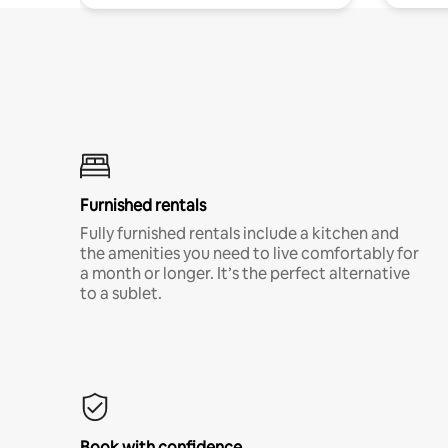
Furnished rentals
Fully furnished rentals include a kitchen and
the amenities you need to live comfortably for
a month or longer. It’s the perfect alternative
to a sublet.
Book with confidence