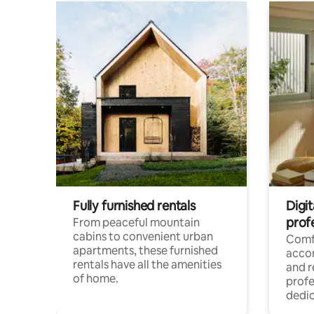
Fully furnished rentals
Digit
prof
From peaceful mountain
cabins to convenient urban
Comf
apartments, these furnished
acco
rentals have all the amenities
and 
of home.
profe
dedic