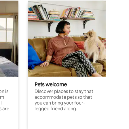
Pets welcome
n is
Discover places to stay that
om
accommodate pets so that
l
you can bring your four-
s are
legged friend along.