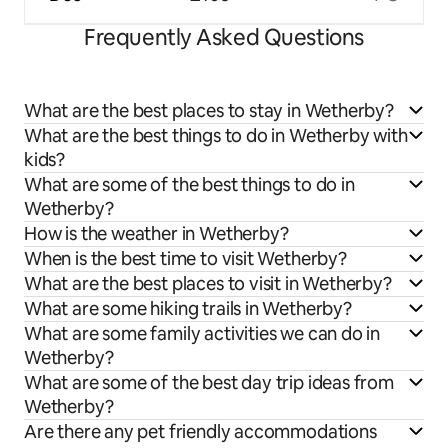
Frequently Asked Questions
What are the best places to stay in Wetherby?
What are the best things to do in Wetherby with
kids?
What are some of the best things to do in
Wetherby?
How is the weather in Wetherby?
When is the best time to visit Wetherby?
What are the best places to visit in Wetherby?
What are some hiking trails in Wetherby?
What are some family activities we can do in
Wetherby?
What are some of the best day trip ideas from
Wetherby?
Are there any pet friendly accommodations