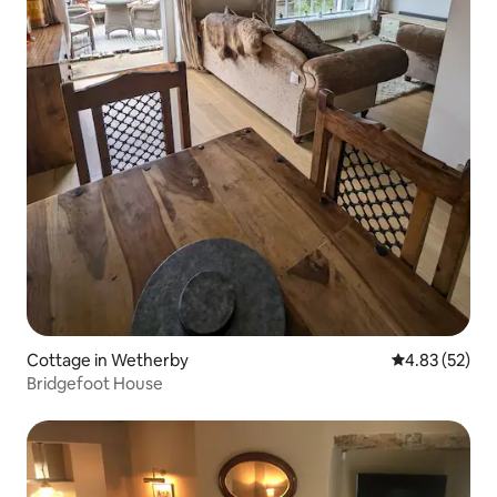
Cottage in Wetherby
4.83 out of 5 
4.83 (52)
Bridgefoot House