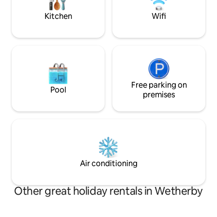
must not go on fur
Kitchen
Wifi
Free parking on
Pool
premises
Air conditioning
Other great holiday rentals in Wetherby