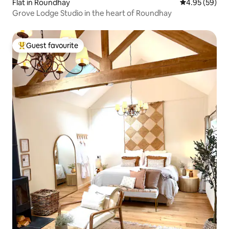
Flat in Roundhay
4.95 out of 5 
4.95 (59)
Grove Lodge Studio in the heart of Roundhay
Guest favourite
Top guest favourite