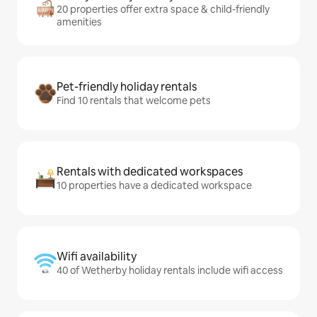
20 properties offer extra space & child-friendly
amenities
Pet-friendly holiday rentals
Find 10 rentals that welcome pets
Rentals with dedicated workspaces
10 properties have a dedicated workspace
Wifi availability
40 of Wetherby holiday rentals include wifi access