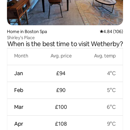
Home in Boston Spa
4.84 out of 5 a
4.84 (106)
Shirley's Place
When is the best time to visit Wetherby?
Month
Avg. price
Avg. temp
Jan
£94
4°C
Feb
£90
5°C
Mar
£100
6°C
Apr
£108
9°C