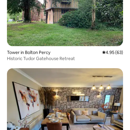
Tower in Bolton Percy
4.95 out of 5 
4.95 (63)
Historic Tudor Gatehouse Retreat