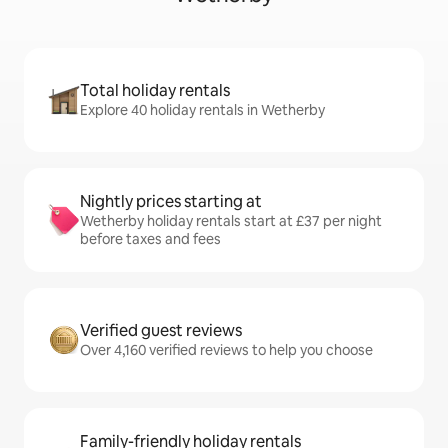
Total holiday rentals
Explore 40 holiday rentals in Wetherby
Nightly prices starting at
Wetherby holiday rentals start at £37 per night
before taxes and fees
Verified guest reviews
Over 4,160 verified reviews to help you choose
Family-friendly holiday rentals