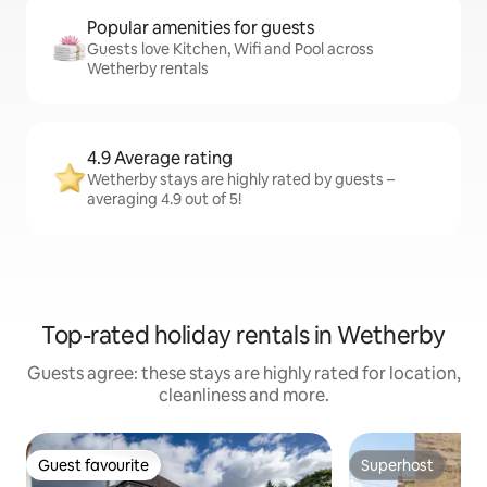
Popular amenities for guests
Guests love Kitchen, Wifi and Pool across
Wetherby rentals
4.9 Average rating
Wetherby stays are highly rated by guests –
averaging 4.9 out of 5!
Top-rated holiday rentals in Wetherby
Guests agree: these stays are highly rated for location,
cleanliness and more.
Guest favourite
Superhost
Guest favourite
Superhost