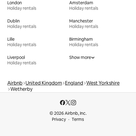
London
Amsterdam
Holiday rentals
Holiday rentals
Dublin
Manchester
Holiday rentals
Holiday rentals
Lille
Birmingham
Holiday rentals
Holiday rentals
Liverpool
Show more
Holiday rentals
Airbnb
United Kingdom
England
West Yorkshire
Wetherby
© 2026 Airbnb, Inc.
Privacy
Terms