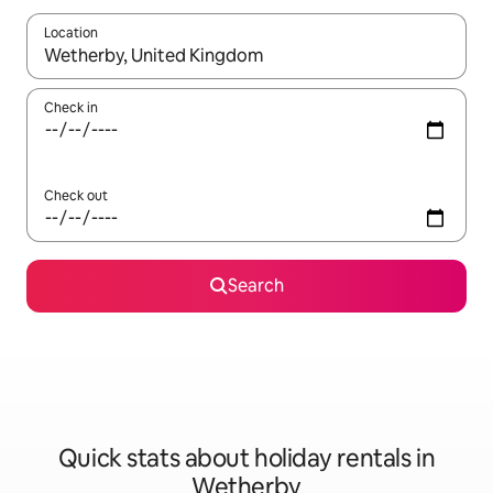
Location
When results are available, navigate with the up and down arro
Check in
Check out
Search
Quick stats about holiday rentals in
Wetherby