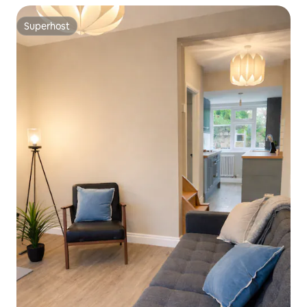
Superhost
Superhost