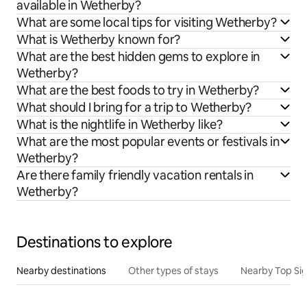
available in Wetherby?
What are some local tips for visiting Wetherby?
What is Wetherby known for?
What are the best hidden gems to explore in
Wetherby?
What are the best foods to try in Wetherby?
What should I bring for a trip to Wetherby?
What is the nightlife in Wetherby like?
What are the most popular events or festivals in
Wetherby?
Are there family friendly vacation rentals in
Wetherby?
Destinations to explore
Nearby destinations
Other types of stays
Nearby Top Si