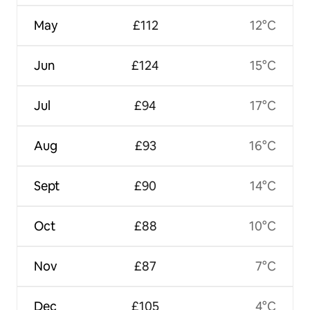
May
£112
12°C
Jun
£124
15°C
Jul
£94
17°C
Aug
£93
16°C
Sept
£90
14°C
Oct
£88
10°C
Nov
£87
7°C
Dec
£105
4°C