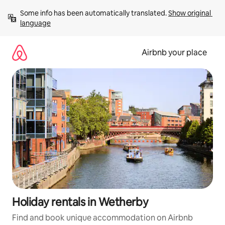
Skip
Some info has been automatically translated. 
Show original 
to
language
content
Airbnb your place
Holiday rentals in Wetherby
Find and book unique accommodation on Airbnb