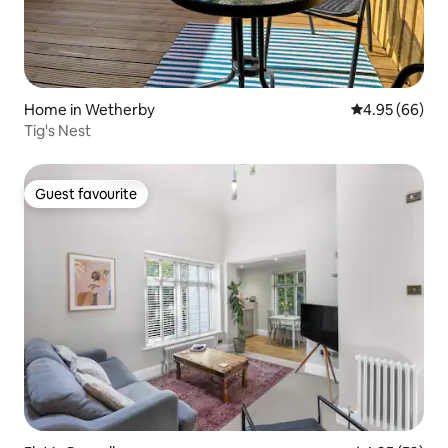
Home in Wetherby
4.95 out of 5 
4.95 (66)
Tig's Nest
Guest favourite
Guest favourite