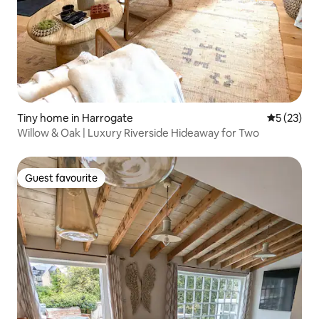
Tiny home in Harrogate
5 out of 5
5 (23)
Willow & Oak | Luxury Riverside Hideaway for Two
Guest favourite
Guest favourite