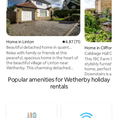
Home in Linton
4.87 out of 5 average rating, 7
4.87 (71)
Beautiful detached home in quaint
Home in Clifford
village setting
Relax with family or friends at this
Cabbage Hall Cot
peaceful, spacious home in the heart of
This 19C Farm labo
the beautiful village of Linton near
stylishly furnishe
Wetherby. This charming detached
home, perfect for 
home offers 3 generous bedrooms, 2
Downstairs is a c
bathrooms, driveway parking, an
Popular amenities for Wetherby holiday
arm chair for loung
enclosed lawned garden to the rear.
and fire. There is a well equipped galley
rentals
Inside you will find a large, homely living
kitchen. Upstairs 
room, a separate dining room and
shower over bath
separate kitchen. The Windmill pub
which has a Kingsize (5
serving great food and drink is just a very
feather duvet and 
short walk away. Also very close by is
White Company sh
Wood Hall Hotel, and the market town of
welcome ( fee app
Wetherby.