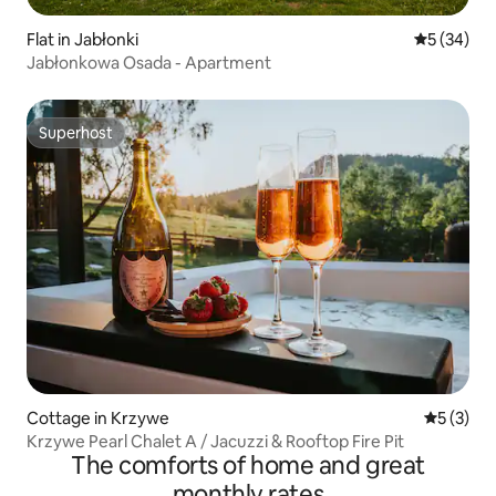
Flat in Jabłonki
5 out of 5
5 (34)
Jabłonkowa Osada - Apartment
Superhost
Superhost
Cottage in Krzywe
5 out of 
5 (3)
Krzywe Pearl Chalet A / Jacuzzi & Rooftop Fire Pit
The comforts of home and great
monthly rates