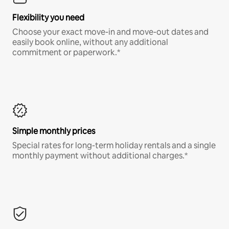
Flexibility you need
Choose your exact move-in and move-out dates and
easily book online, without any additional
commitment or paperwork.*
Simple monthly prices
Special rates for long-term holiday rentals and a single
monthly payment without additional charges.*