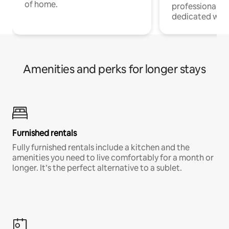
of home.
professionals w
dedicated work
Amenities and perks for longer stays
Furnished rentals
Fully furnished rentals include a kitchen and the
amenities you need to live comfortably for a month or
longer. It’s the perfect alternative to a sublet.