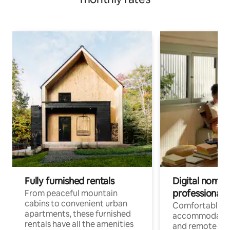
Fully furnished rentals
Digital nomads
professionals
From peaceful mountain
cabins to convenient urban
Comfortable
apartments, these furnished
accommodatio
rentals have all the amenities
and remote wo