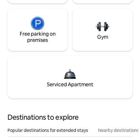
Free parking on
Gym
premises
Serviced Apartment
Destinations to explore
Popular destinations for extended stays
Nearby destinations