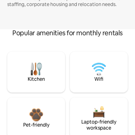
staffing, corporate housing and relocation needs.
Popular amenities for monthly rentals
Kitchen
Wifi
Laptop-friendly
Pet-friendly
workspace