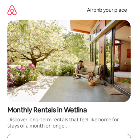
Skip
to
Airbnb your place
content
Monthly Rentals in Wetlina
Discover long-term rentals that feel like home for
stays of a month or longer.