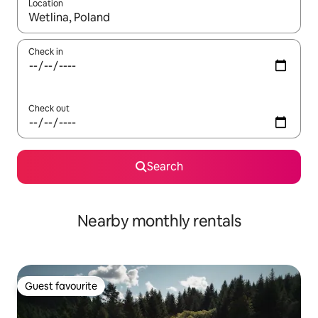
Location
When results are available, navigate with the up and down arro
Check in
Check out
Search
Nearby monthly rentals
Guest favourite
Guest favourite