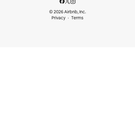
© 2026 Airbnb, Inc.
Privacy
Terms