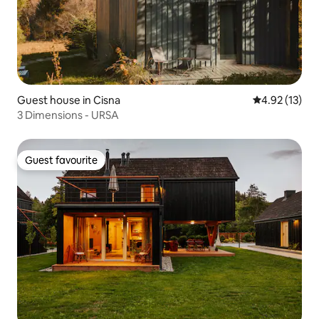
Guest house in Cisna
4.92 out of 5
4.92 (13)
3 Dimensions - URSA
Guest favourite
Guest favourite