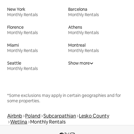
New York
Barcelona
Monthly Rentals
Monthly Rentals
Florence
Athens
Monthly Rentals
Monthly Rentals
Miami
Montreal
Monthly Rentals
Monthly Rentals
Seattle
Show more
Monthly Rentals
*Some exclusions may apply in certain geographies and for
some properties.
Airbnb
Poland
Subcarpathian
Lesko County
Wetlina
Monthly Rentals