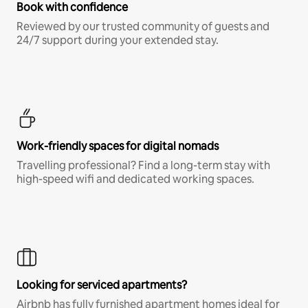
Book with confidence
Reviewed by our trusted community of guests and
24/7 support during your extended stay.
Work-friendly spaces for digital nomads
Travelling professional? Find a long-term stay with
high-speed wifi and dedicated working spaces.
Looking for serviced apartments?
Airbnb has fully furnished apartment homes ideal for